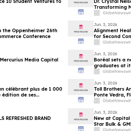
e 10 Student Ventures to
Dr. Crystal Nel
Transforming M
YourUpdateTV
GlobeNewswir
Jun. 3, 2026
in the Oppenheimer 26th
Alignment Heal
Commerce Conference
for Second Con
GlobeNewswir
Jun. 3, 2026
Mercurius Media Capital
Boréal sets a n
graduates at i
GlobeNewswir
Jun. 3, 2026
en célébrant plus de 1 000
Toll Brothers A
 édition de ses
Ponte Vedra, F
s
GlobeNewswir
Jun. 3, 2026
LS REFRESHED BRAND
New at Capital
Star Bulk & GM
GlobeNewswir