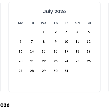
July 2026
Mo
Tu
We
Th
Fr
Sa
Su
1
2
3
4
5
6
7
8
9
10
11
12
13
14
15
16
17
18
19
20
21
22
23
24
25
26
27
28
29
30
31
2026