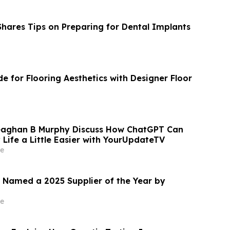
Shares Tips on Preparing for Dental Implants
e for Flooring Aesthetics with Designer Floor
aghan B Murphy Discuss How ChatGPT Can
Life a Little Easier with YourUpdateTV
e
 Named a 2025 Supplier of the Year by
e