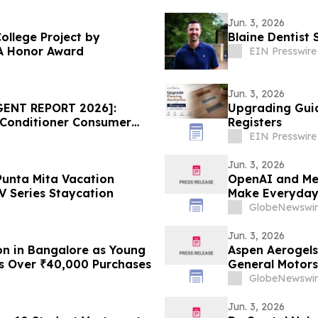
Jun. 3, 2026
ollege Project by
Blaine Dentist 
A Honor Award
EIN Presswire
Jun. 3, 2026
GENT REPORT 2026]:
Upgrading Guid
 Conditioner Consumer
Registers
ice Draws Nationwide
EIN Presswire
Jun. 3, 2026
Punta Mita Vacation
OpenAI and Me
 Series Staycation
Make Everyday 
GlobeNewswir
Jun. 3, 2026
on in Bangalore as Young
Aspen Aerogels
ns Over ₹40,000 Purchases
General Motors
GlobeNewswir
Jun. 3, 2026