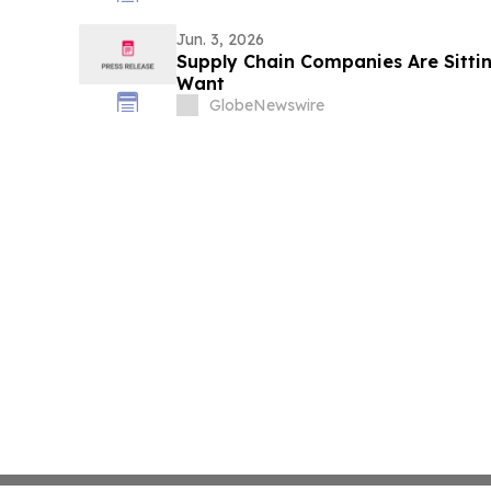
Jun. 3, 2026
Supply Chain Companies Are Sittin
Want
GlobeNewswire