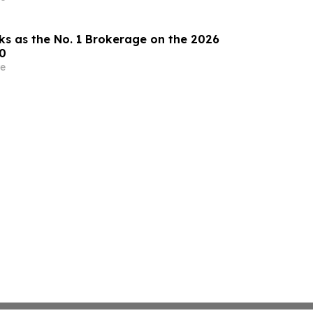
ks as the No. 1 Brokerage on the 2026
0
e