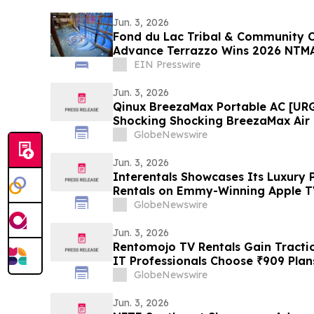
Jun. 3, 2026
Fond du Lac Tribal & Community C
Advance Terrazzo Wins 2026 NTM
EIN Presswire
Jun. 3, 2026
Qinux BreezaMax Portable AC [UR
Shocking Shocking BreezaMax Air
Response as Compact Cooling Dev
GlobeNewswire
Attention
Jun. 3, 2026
Interentals Showcases Its Luxury 
Rentals on Emmy-Winning Apple TV
GlobeNewswire
Jun. 3, 2026
Rentomojo TV Rentals Gain Tracti
IT Professionals Choose ₹909 Pla
GlobeNewswire
Jun. 3, 2026