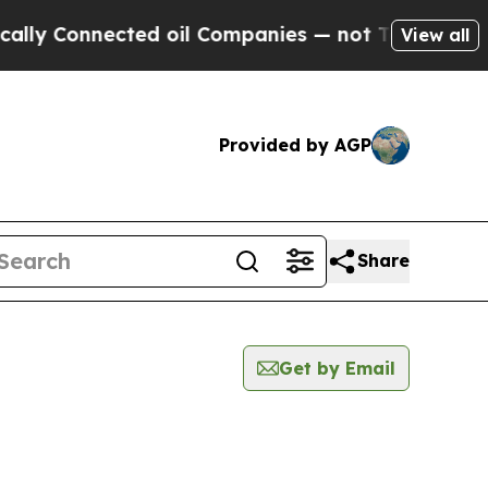
Connected oil Companies — not Taxpayers — the C
View all
Provided by AGP
Share
Get by Email