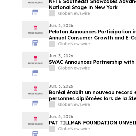
NFTE Southeast Showcases Advanc
National Stage in New York
GlobeNewswire
Jun. 3, 2026
Peloton Announces Participation 
Annual Consumer Growth and E-
GlobeNewswire
Jun. 3, 2026
SWAC Announces Partnership with 
GlobeNewswire
Jun. 3, 2026
Boréal établit un nouveau record 
personnes diplômées lors de la 31e
cérémonies de remise de diplôme
GlobeNewswire
Jun. 3, 2026
PAT TILLMAN FOUNDATION UNVEI
GlobeNewswire