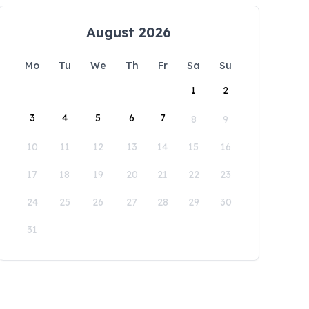
August 2026
Mo
Tu
We
Th
Fr
Sa
Su
1
2
3
4
5
6
7
8
9
10
11
12
13
14
15
16
17
18
19
20
21
22
23
24
25
26
27
28
29
30
31