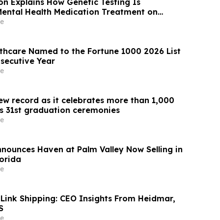
son Explains How Genetic Testing Is
ental Health Medication Treatment on
e
thcare Named to the Fortune 1000 2026 List
secutive Year
e
ew record as it celebrates more than 1,000
ts 31st graduation ceremonies
e
nnounces Haven at Palm Valley Now Selling in
lorida
e
 Link Shipping: CEO Insights From Heidmar,
S
e