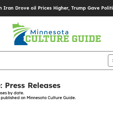
rove oil Prices Higher, Trump Gave Politically 
: Press Releases
ses by date.
es published on Minnesota Culture Guide.