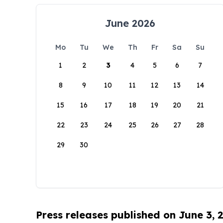
June 2026
Mo
Tu
We
Th
Fr
Sa
Su
1
2
3
4
5
6
7
8
9
10
11
12
13
14
15
16
17
18
19
20
21
22
23
24
25
26
27
28
29
30
Press releases published on June 3, 