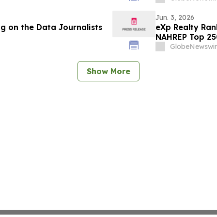
Jun. 3, 2026
g on the Data Journalists
eXp Realty Ran
NAHREP Top 25
GlobeNewswir
Show More