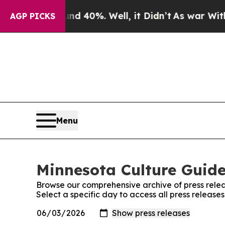
 Around 40%. Well, it Didn’t
As war With Iran D
AGP PICKS
Menu
Minnesota Culture Guide
Browse our comprehensive archive of press relea
Select a specific day to access all press releas