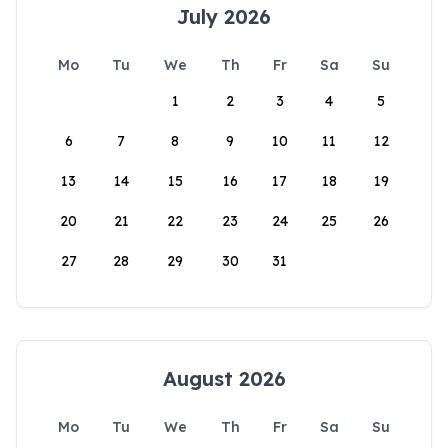
July 2026
Mo
Tu
We
Th
Fr
Sa
Su
1
2
3
4
5
6
7
8
9
10
11
12
13
14
15
16
17
18
19
20
21
22
23
24
25
26
27
28
29
30
31
August 2026
Mo
Tu
We
Th
Fr
Sa
Su