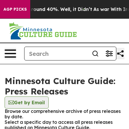
a Floor Around 40%. Well, it Didn’t
As war With Iran
AGP PICKS
Minnesota Culture Guide:
Press Releases
Get by Email
Browse our comprehensive archive of press releases
by date.
Select a specific day to access all press releases
published on Minnesota Culture Guide.