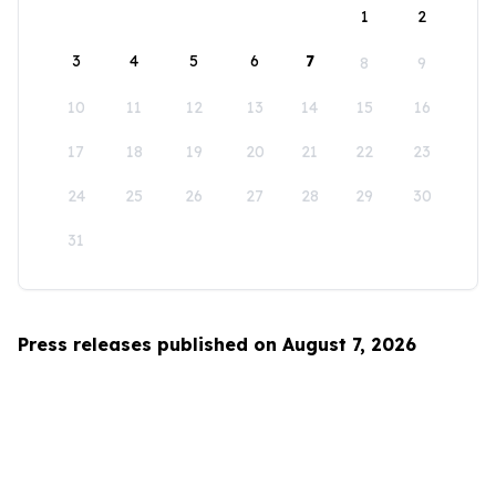
1
2
3
4
5
6
7
8
9
10
11
12
13
14
15
16
17
18
19
20
21
22
23
24
25
26
27
28
29
30
31
Press releases published on August 7, 2026