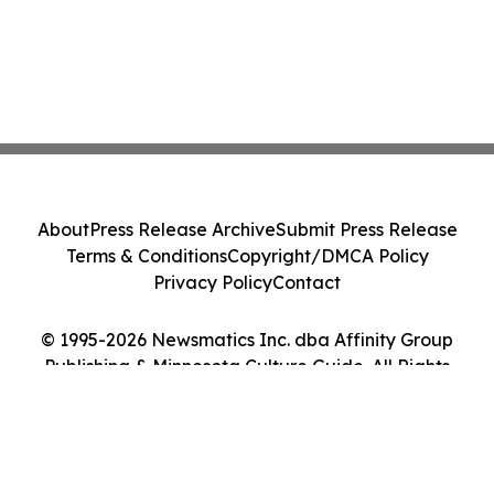
About
Press Release Archive
Submit Press Release
Terms & Conditions
Copyright/DMCA Policy
Privacy Policy
Contact
© 1995-2026 Newsmatics Inc. dba Affinity Group
Publishing & Minnesota Culture Guide. All Rights
Reserved.
Cookie Settings / Your Privacy Choices