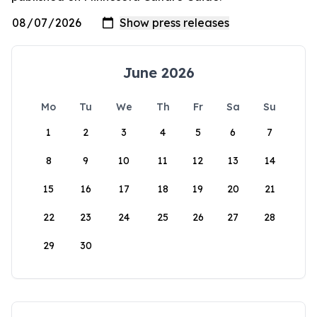
June 2026
Mo
Tu
We
Th
Fr
Sa
Su
1
2
3
4
5
6
7
8
9
10
11
12
13
14
15
16
17
18
19
20
21
22
23
24
25
26
27
28
29
30