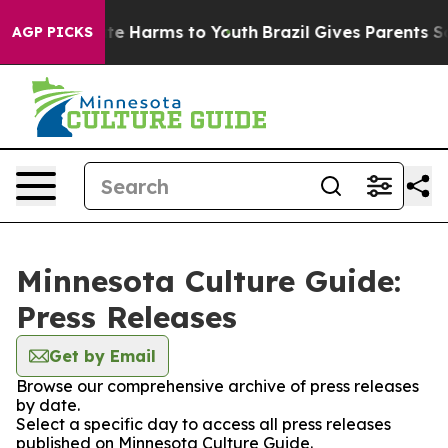
Fund to Abate Harms to Youth
Brazil Gives Parents Soci
AGP PICKS
Minnesota Culture Guide:
Press Releases
Get by Email
Browse our comprehensive archive of press releases
by date.
Select a specific day to access all press releases
published on Minnesota Culture Guide.