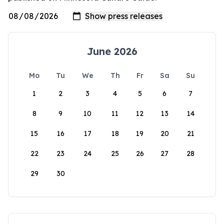
June 2026
Mo
Tu
We
Th
Fr
Sa
Su
1
2
3
4
5
6
7
8
9
10
11
12
13
14
15
16
17
18
19
20
21
22
23
24
25
26
27
28
29
30