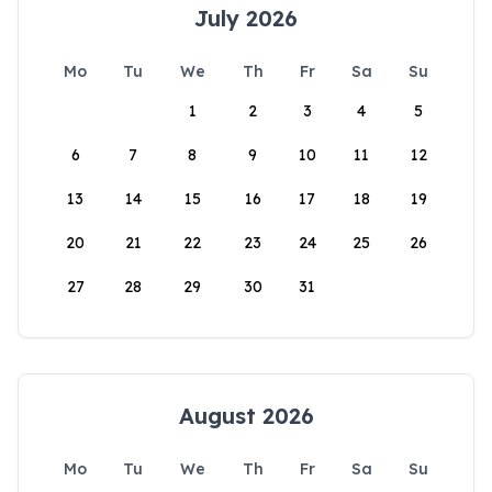
July 2026
Mo
Tu
We
Th
Fr
Sa
Su
1
2
3
4
5
6
7
8
9
10
11
12
13
14
15
16
17
18
19
20
21
22
23
24
25
26
27
28
29
30
31
August 2026
Mo
Tu
We
Th
Fr
Sa
Su