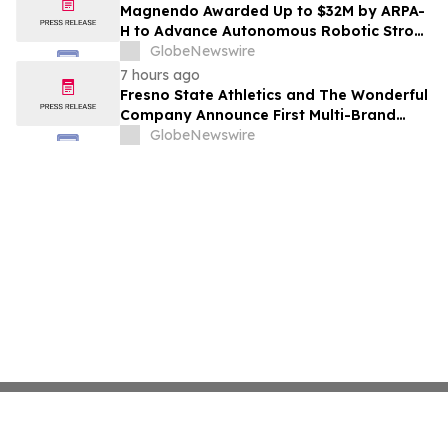
Costs Face ₹2,699/Month Plans Including
Magnendo Awarded Up to $32M by ARPA-
Rentomojo
H to Advance Autonomous Robotic Stroke
Intervention
GlobeNewswire
7 hours ago
Fresno State Athletics and The Wonderful
Company Announce First Multi-Brand
Partnership Across All Bulldog Sports
GlobeNewswire