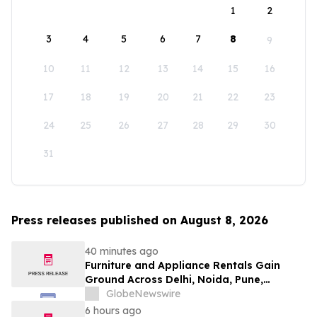
1
2
3
4
5
6
7
8
9
10
11
12
13
14
15
16
17
18
19
20
21
22
23
24
25
26
27
28
29
30
31
Press releases published on August 8, 2026
40 minutes ago
Furniture and Appliance Rentals Gain
Ground Across Delhi, Noida, Pune,
Mumbai, Hyderabad, Bangalore and
GlobeNewswire
Chennai in 2026 as ₹3 Lakh–₹4 Lakh Setup
6 hours ago