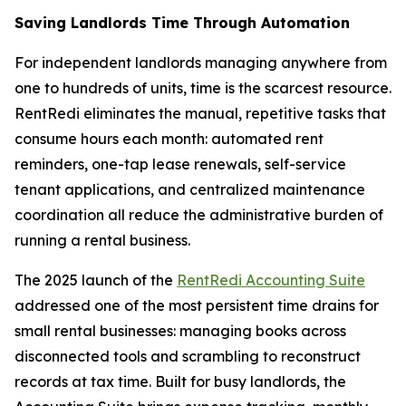
Saving Landlords Time Through Automation
For independent landlords managing anywhere from
one to hundreds of units, time is the scarcest resource.
RentRedi eliminates the manual, repetitive tasks that
consume hours each month: automated rent
reminders, one-tap lease renewals, self-service
tenant applications, and centralized maintenance
coordination all reduce the administrative burden of
running a rental business.
The 2025 launch of the
RentRedi Accounting Suite
addressed one of the most persistent time drains for
small rental businesses: managing books across
disconnected tools and scrambling to reconstruct
records at tax time. Built for busy landlords, the