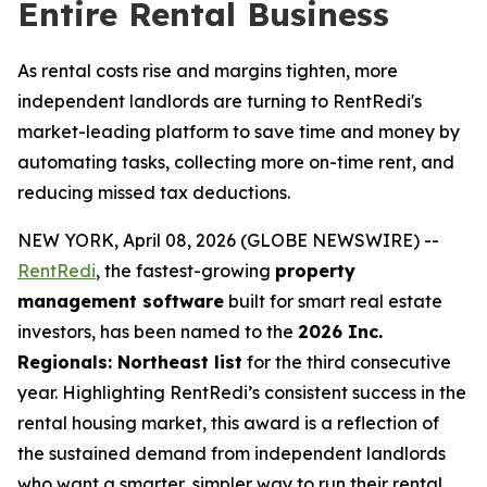
Entire Rental Business
As rental costs rise and margins tighten, more
independent landlords are turning to RentRedi's
market-leading platform to save time and money by
automating tasks, collecting more on-time rent, and
reducing missed tax deductions.
NEW YORK, April 08, 2026 (GLOBE NEWSWIRE) --
RentRedi
, the fastest-growing
property
management software
built for smart real estate
investors, has been named to the
2026 Inc.
Regionals: Northeast list
for the third consecutive
year. Highlighting RentRedi’s consistent success in the
rental housing market, this award is a reflection of
the sustained demand from independent landlords
who want a smarter, simpler way to run their rental