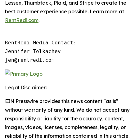
Lessen, Thumbtack, Plaid, and Stripe to create the
best customer experience possible. Learn more at
RentRedi.com
.
RentRedi Media Contact:

Jennifer Tolkachev

jen@rentredi.com
Legal Disclaimer:
EIN Presswire provides this news content "as is"
without warranty of any kind. We do not accept any
responsibility or liability for the accuracy, content,
images, videos, licenses, completeness, legality, or
reliability of the information contained in this article.