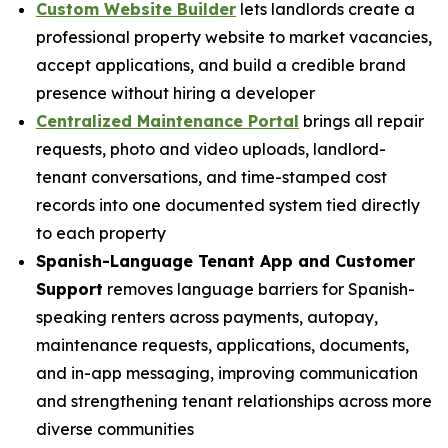
Custom Website Builder
lets landlords create a
professional property website to market vacancies,
accept applications, and build a credible brand
presence without hiring a developer
Centralized Maintenance Portal
brings all repair
requests, photo and video uploads, landlord-
tenant conversations, and time-stamped cost
records into one documented system tied directly
to each property
Spanish-Language Tenant App and Customer
Support
removes language barriers for Spanish-
speaking renters across payments, autopay,
maintenance requests, applications, documents,
and in-app messaging, improving communication
and strengthening tenant relationships across more
diverse communities