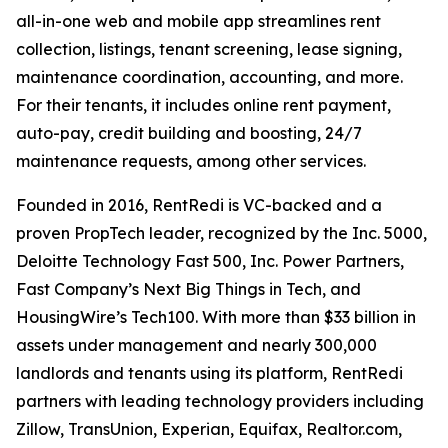
all-in-one web and mobile app streamlines rent
collection, listings, tenant screening, lease signing,
maintenance coordination, accounting, and more.
For their tenants, it includes online rent payment,
auto-pay, credit building and boosting, 24/7
maintenance requests, among other services.
Founded in 2016, RentRedi is VC-backed and a
proven PropTech leader, recognized by the Inc. 5000,
Deloitte Technology Fast 500, Inc. Power Partners,
Fast Company’s Next Big Things in Tech, and
HousingWire’s Tech100. With more than $33 billion in
assets under management and nearly 300,000
landlords and tenants using its platform, RentRedi
partners with leading technology providers including
Zillow, TransUnion, Experian, Equifax, Realtor.com,