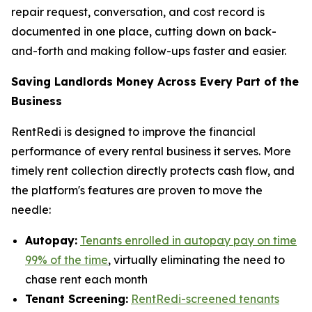
repair request, conversation, and cost record is
documented in one place, cutting down on back-
and-forth and making follow-ups faster and easier.
Saving Landlords Money Across Every Part of the
Business
RentRedi is designed to improve the financial
performance of every rental business it serves. More
timely rent collection directly protects cash flow, and
the platform's features are proven to move the
needle:
Autopay:
Tenants enrolled in autopay pay on time
99% of the time
, virtually eliminating the need to
chase rent each month
Tenant Screening:
RentRedi-screened tenants