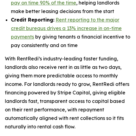
pay on time 90% of the time
, helping landlords
make better leasing decisions from the start
Credit Reporting:
Rent reporting to the major
credit bureaus drives a 13% increase in on-time
payments
by giving tenants a financial incentive to
pay consistently and on time
With RentRedi’s industry-leading faster funding,
landlords also receive rent in as little as two days,
giving them more predictable access to monthly
income. For landlords ready to grow, RentRedi offers
financing powered by Stripe Capital, giving eligible
landlords fast, transparent access to capital based
on their rent performance, with repayment
automatically aligned with rent collections so it fits
naturally into rental cash flow.