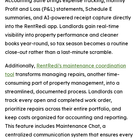
Accounting Suite brings expense tracking, monthly
Profit and Loss (P&L) statements, Schedule E
summaries, and AI-powered receipt capture directly
into the RentRedi app. Landlords gain real-time
visibility into property performance and cleaner
books year-round, so tax season becomes a routine
close-out rather than a last-minute scramble.
Additionally,
RentRedi's maintenance coordination
tool
transforms managing repairs, another time-
consuming part of property management, into a
streamlined, documented process. Landlords can
track every open and completed work order,
prioritize repairs across their entire portfolio, and
keep costs organized for accounting and reporting.
This feature includes Maintenance Chat, a
centralized communication system that ensures every