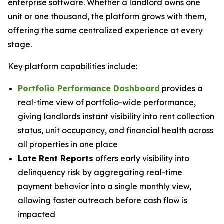
enterprise software. Whether a landlord owns one
unit or one thousand, the platform grows with them,
offering the same centralized experience at every
stage.
Key platform capabilities include:
Portfolio Performance Dashboard
provides a
real-time view of portfolio-wide performance,
giving landlords instant visibility into rent collection
status, unit occupancy, and financial health across
all properties in one place
Late Rent Reports
offers early visibility into
delinquency risk by aggregating real-time
payment behavior into a single monthly view,
allowing faster outreach before cash flow is
impacted