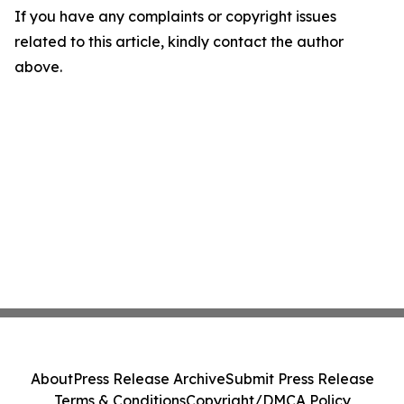
If you have any complaints or copyright issues
related to this article, kindly contact the author
above.
About
Press Release Archive
Submit Press Release
Terms & Conditions
Copyright/DMCA Policy