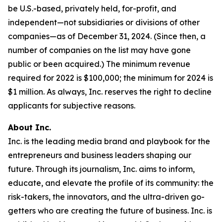
be U.S.-based, privately held, for-profit, and
independent—not subsidiaries or divisions of other
companies—as of December 31, 2024. (Since then, a
number of companies on the list may have gone
public or been acquired.) The minimum revenue
required for 2022 is $100,000; the minimum for 2024 is
$1 million. As always, Inc. reserves the right to decline
applicants for subjective reasons.
About Inc.
Inc. is the leading media brand and playbook for the
entrepreneurs and business leaders shaping our
future. Through its journalism, Inc. aims to inform,
educate, and elevate the profile of its community: the
risk-takers, the innovators, and the ultra-driven go-
getters who are creating the future of business. Inc. is