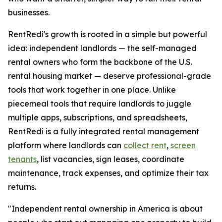
businesses.
RentRedi's growth is rooted in a simple but powerful
idea: independent landlords — the self-managed
rental owners who form the backbone of the U.S.
rental housing market — deserve professional-grade
tools that work together in one place. Unlike
piecemeal tools that require landlords to juggle
multiple apps, subscriptions, and spreadsheets,
RentRedi is a fully integrated rental management
platform where landlords can
collect rent
,
screen
tenants
, list vacancies, sign leases, coordinate
maintenance, track expenses, and optimize their tax
returns.
"Independent rental ownership in America is about