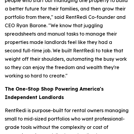
people who start out managing one property to build
a better future for their families, and then grow their
portfolio from there," said RentRedi Co-founder and
CEO Ryan Barone. "We know that juggling
spreadsheets and manual tasks to manage their
properties made landlords feel like they had a
second full-time job. We built RentRedi to take that
weight off their shoulders, automating the busy work
so they can enjoy the freedom and wealth they're
working so hard to create."
The One-Stop Shop Powering America's
Independent Landlords
RentRedi is purpose-built for rental owners managing
small to mid-sized portfolios who want professional-
grade tools without the complexity or cost of