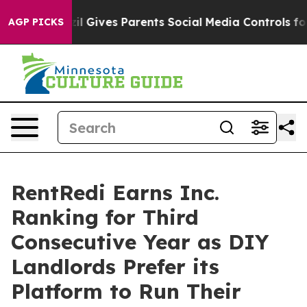
Brazil Gives Parents Social Media Controls for Their K
AGP PICKS
RentRedi Earns Inc.
Ranking for Third
Consecutive Year as DIY
Landlords Prefer its
Platform to Run Their