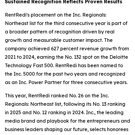
Sustained Recognition Reflects Proven Results
RentRedi's placement on the Inc. Regionals:
Northeast list for the third consecutive year is part of
a broader pattern of recognition driven by real
growth and measurable customer impact. The
company achieved 627 percent revenue growth from
2021 to 2024, earning the No. 132 spot on the Deloitte
Technology Fast 500. RentRedi has been named to
the Inc. 5000 for the past two years and recognized
as an Inc. Power Partner for three consecutive years.
This year, RentRedi ranked No. 26 on the Inc.
Regionals: Northeast list, following its No. 13 ranking
in 2025 and No. 12 ranking in 2024. Inc., the leading
media brand and playbook for the entrepreneurs and
business leaders shaping our future, selects honorees