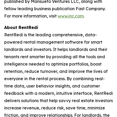
published by Mansueto Ventures LLC, along with
fellow leading business publication Fast Company.
For more information, visit
www.inc.com
.
About RentRedi
RentRedi is the leading comprehensive, data-
powered rental management software for smart
landlords and investors. It helps landlords and their
tenants rent smarter by providing all the tools and
intelligence needed to optimize portfolios, boost
retention, reduce turnover, and improve the lives of
everyone in the rental process. By combining real-
time data, user behavior insights, and customer
feedback with a modern, intuitive interface, RentRedi
delivers solutions that help savvy real estate investors
increase revenue, reduce risk, save time, minimize
friction, and improve relationships. For landlords, the