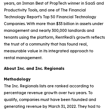
years, an Inman Best of PropTech winner in SaaS and
Productivity Tools, and one of The Financial
Technology Report's Top 50 Financial Technology
Companies. With more than $33 billion in assets under
management and nearly 300,000 landlords and
tenants using the platform, RentRedi's growth reflects
the trust of a community that has found real,
measurable value in its integrated approach to
rental management.
About Inc. and Inc. Regionals
Methodology
The Inc. Regionals lists are ranked according to
percentage revenue growth over two years. To
qualify, companies must have been founded and
generating revenue by March 31, 2022. They had to