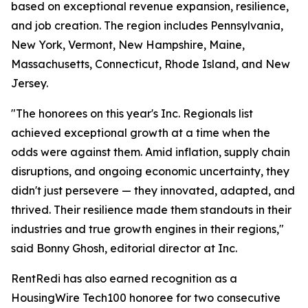
based on exceptional revenue expansion, resilience,
and job creation. The region includes Pennsylvania,
New York, Vermont, New Hampshire, Maine,
Massachusetts, Connecticut, Rhode Island, and New
Jersey.
"The honorees on this year's Inc. Regionals list
achieved exceptional growth at a time when the
odds were against them. Amid inflation, supply chain
disruptions, and ongoing economic uncertainty, they
didn't just persevere — they innovated, adapted, and
thrived. Their resilience made them standouts in their
industries and true growth engines in their regions,"
said Bonny Ghosh, editorial director at Inc.
RentRedi has also earned recognition as a
HousingWire Tech100 honoree for two consecutive