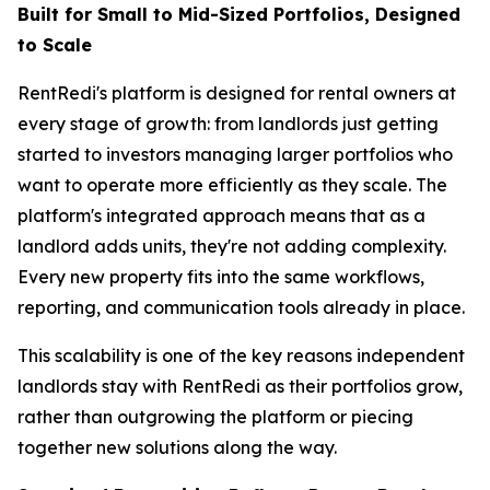
Built for Small to Mid-Sized Portfolios, Designed
to Scale
RentRedi's platform is designed for rental owners at
every stage of growth: from landlords just getting
started to investors managing larger portfolios who
want to operate more efficiently as they scale. The
platform's integrated approach means that as a
landlord adds units, they're not adding complexity.
Every new property fits into the same workflows,
reporting, and communication tools already in place.
This scalability is one of the key reasons independent
landlords stay with RentRedi as their portfolios grow,
rather than outgrowing the platform or piecing
together new solutions along the way.