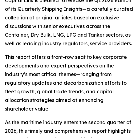
Capital Link is pleased to release the Q1 2026 edition
of its
Quarterly Shipping Insights
—a carefully curated
collection of original articles based on exclusive
discussions with senior executives across the
Container, Dry Bulk, LNG, LPG and Tanker sectors, as
well as leading industry regulators, service providers.
This report offers a front-row seat to key corporate
developments and expert perspectives on the
industry’s most critical themes—ranging from
regulatory updates and decarbonization efforts to
fleet growth, global trade trends, and capital
allocation strategies aimed at enhancing
shareholder value.
As the maritime industry enters the second quarter of
2026, this timely and comprehensive report highlights