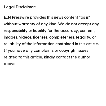
Legal Disclaimer:
EIN Presswire provides this news content "as is"
without warranty of any kind. We do not accept any
responsibility or liability for the accuracy, content,
images, videos, licenses, completeness, legality, or
reliability of the information contained in this article.
If you have any complaints or copyright issues
related to this article, kindly contact the author
above.