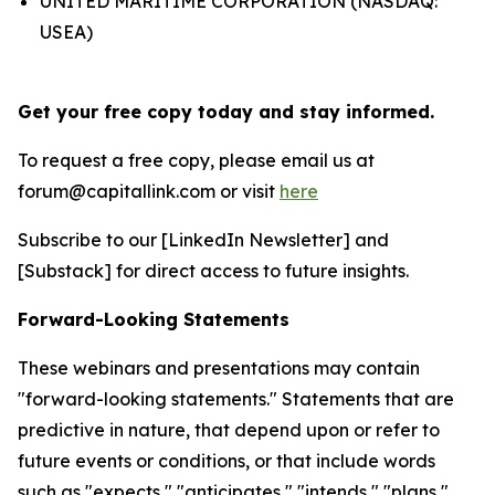
UNITED MARITIME CORPORATION (NASDAQ:
USEA)
Get your free copy today and stay informed.
To request a free copy, please email us at
forum@capitallink.com or visit
here
Subscribe to our [LinkedIn Newsletter] and
[Substack] for direct access to future insights.
Forward-Looking Statements
These webinars and presentations may contain
"forward-looking statements." Statements that are
predictive in nature, that depend upon or refer to
future events or conditions, or that include words
such as "expects," "anticipates," "intends," "plans,"