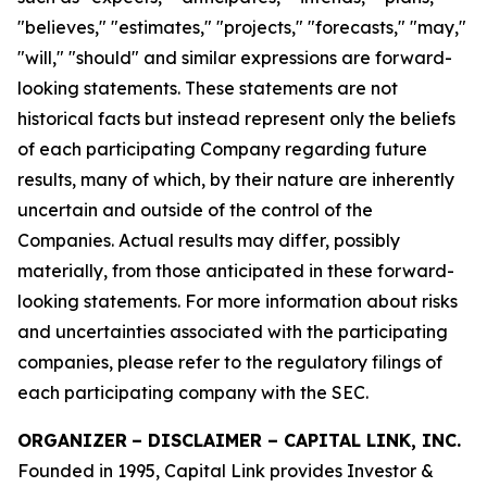
"believes," "estimates," "projects," "forecasts," "may,"
"will," "should" and similar expressions are forward-
looking statements. These statements are not
historical facts but instead represent only the beliefs
of each participating Company regarding future
results, many of which, by their nature are inherently
uncertain and outside of the control of the
Companies. Actual results may differ, possibly
materially, from those anticipated in these forward-
looking statements. For more information about risks
and uncertainties associated with the participating
companies, please refer to the regulatory filings of
each participating company with the SEC.
ORGANIZER
–
DISCLAIMER – CAPITAL LINK, INC.
Founded in 1995, Capital Link provides Investor &