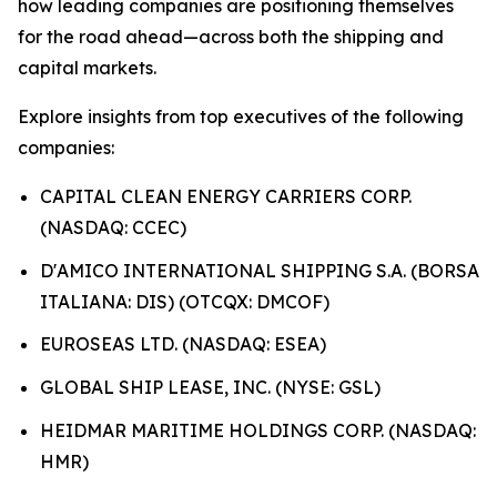
how leading companies are positioning themselves
for the road ahead—across both the shipping and
capital markets.
Explore insights from top executives of the following
companies:
CAPITAL CLEAN ENERGY CARRIERS CORP.
(NASDAQ: CCEC)
D'AMICO INTERNATIONAL SHIPPING S.A. (BORSA
ITALIANA: DIS) (OTCQX: DMCOF)
EUROSEAS LTD. (NASDAQ: ESEA)
GLOBAL SHIP LEASE, INC. (NYSE: GSL)
HEIDMAR MARITIME HOLDINGS CORP. (NASDAQ:
HMR)