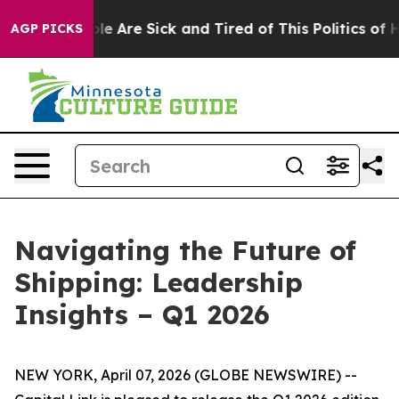
in: “People Are Sick and Tired of This Politics of Hat
AGP PICKS
Navigating the Future of
Shipping: Leadership
Insights – Q1 2026
NEW YORK, April 07, 2026 (GLOBE NEWSWIRE) --