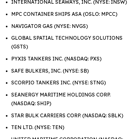
INTERNATIONAL SEAWAYS, INC. (NYSE: INSW)
MPC CONTAINER SHIPS ASA (OSLO: MPCC)
NAVIGATOR GAS (NYSE: NVGS)
GLOBAL SPATIAL TECHNOLOGY SOLUTIONS
(GSTS)
PYXIS TANKERS INC. (NASDAQ: PXS)
SAFE BULKERS, INC. (NYSE: SB)
SCORPIO TANKERS INC. (NYSE: STNG)
SEANERGY MARITIME HOLDINGS CORP.
(NASDAQ: SHIP)
STAR BULK CARRIERS CORP. (NASDAQ: SBLK)
TEN LTD. (NYSE: TEN)