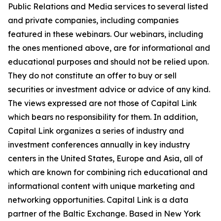
Public Relations and Media services to several listed
and private companies, including companies
featured in these webinars. Our webinars, including
the ones mentioned above, are for informational and
educational purposes and should not be relied upon.
They do not constitute an offer to buy or sell
securities or investment advice or advice of any kind.
The views expressed are not those of Capital Link
which bears no responsibility for them. In addition,
Capital Link organizes a series of industry and
investment conferences annually in key industry
centers in the United States, Europe and Asia, all of
which are known for combining rich educational and
informational content with unique marketing and
networking opportunities. Capital Link is a data
partner of the Baltic Exchange. Based in New York