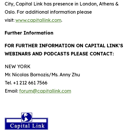
City, Capital Link has presence in London, Athens &
Oslo. For additional information please
visit:
www.capitallink.com
.
Further Information
FOR FURTHER INFORMATION ON CAPITAL LINK’S
WEBINARS AND PODCASTS PLEASE CONTACT:
NEW YORK
Mr. Nicolas Bornozis/Ms. Anny Zhu
Tel. +1 212 661 7566
Email:
forum@capitallink.com