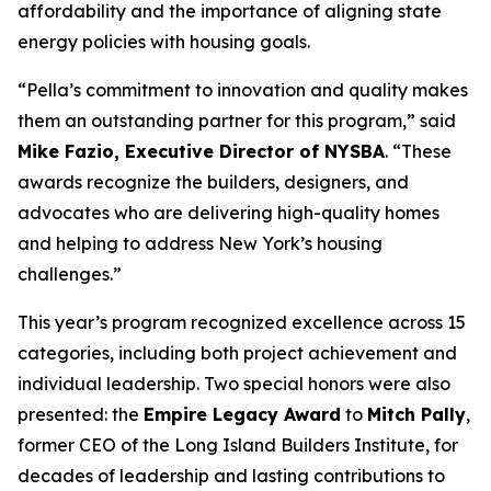
affordability and the importance of aligning state
energy policies with housing goals.
“Pella’s commitment to innovation and quality makes
them an outstanding partner for this program,” said
Mike Fazio, Executive Director of NYSBA
. “These
awards recognize the builders, designers, and
advocates who are delivering high-quality homes
and helping to address New York’s housing
challenges.”
This year’s program recognized excellence across 15
categories, including both project achievement and
individual leadership. Two special honors were also
presented: the
Empire Legacy Award
to
Mitch Pally
,
former CEO of the Long Island Builders Institute, for
decades of leadership and lasting contributions to