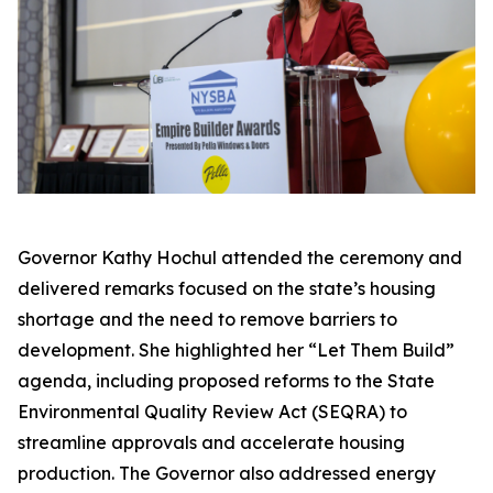
Governor Kathy Hochul attended the ceremony and
delivered remarks focused on the state’s housing
shortage and the need to remove barriers to
development. She highlighted her “Let Them Build”
agenda, including proposed reforms to the State
Environmental Quality Review Act (SEQRA) to
streamline approvals and accelerate housing
production. The Governor also addressed energy