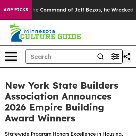
No.
At the Command of Jeff Bezos, he Wrecked the Wash
AGP PICKS
New York State Builders
Association Announces
2026 Empire Building
Award Winners
Statewide Program Honors Excellence in Housing,