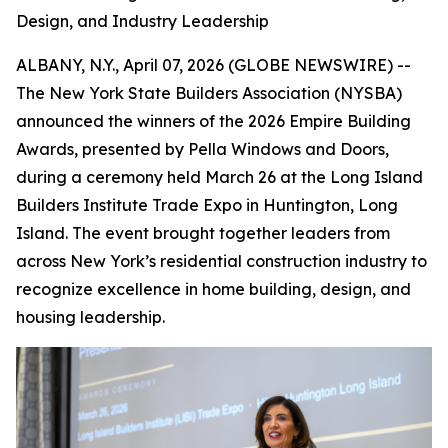
Design, and Industry Leadership
ALBANY, N.Y., April 07, 2026 (GLOBE NEWSWIRE) --
The New York State Builders Association (NYSBA)
announced the winners of the 2026 Empire Building
Awards, presented by Pella Windows and Doors,
during a ceremony held March 26 at the Long Island
Builders Institute Trade Expo in Huntington, Long
Island. The event brought together leaders from
across New York’s residential construction industry to
recognize excellence in home building, design, and
housing leadership.