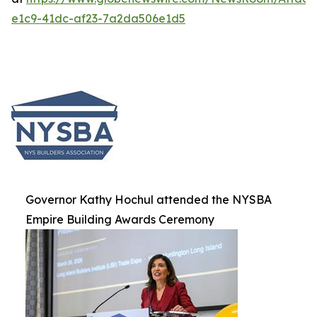
e1c9-41dc-af23-7a2da506e1d5
Governor Kathy Hochul attended the NYSBA
Empire Building Awards Ceremony