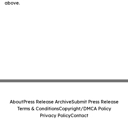
above.
About
Press Release Archive
Submit Press Release
Terms & Conditions
Copyright/DMCA Policy
Privacy Policy
Contact