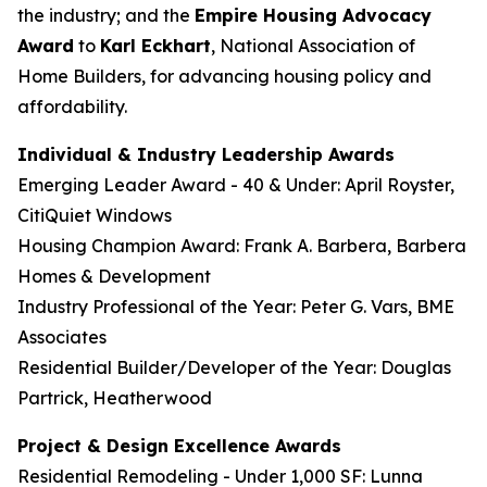
the industry; and the
Empire Housing Advocacy
Award
to
Karl Eckhart
, National Association of
Home Builders, for advancing housing policy and
affordability.
Individual & Industry Leadership Awards
Emerging Leader Award - 40 & Under: April Royster,
CitiQuiet Windows
Housing Champion Award: Frank A. Barbera, Barbera
Homes & Development
Industry Professional of the Year: Peter G. Vars, BME
Associates
Residential Builder/Developer of the Year: Douglas
Partrick, Heatherwood
Project & Design Excellence Awards
Residential Remodeling - Under 1,000 SF: Lunna