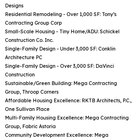
Designs
Residential Remodeling - Over 1,000 SF: Tony’s
Contracting Group Corp
Small-Scale Housing - Tiny Home/ADU: Schickel
Construction Co. Inc.
Single-Family Design - Under 3,000 SF: Conklin
Architecture PC
Single-Family Design - Over 3,000 SF: DaVinci
Construction
Sustainable/Green Building: Mega Contracting
Group, Throop Corners
Affordable Housing Excellence: RKTB Architects, P.C.,
One Sullivan Place
Multi-Family Housing Excellence: Mega Contracting
Group, Fabric Astoria
Community Development Excellence: Mega