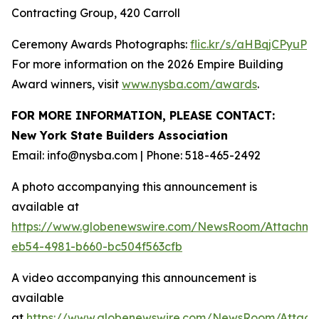
Contracting Group, 420 Carroll
Ceremony Awards Photographs:
flic.kr/s/aHBqjCPyuP
For more information on the 2026 Empire Building
Award winners, visit
www.nysba.com/awards
.
FOR MORE INFORMATION, PLEASE CONTACT:
New York State Builders Association
Email: info@nysba.com | Phone: 518-465-2492
A photo accompanying this announcement is
available at
https://www.globenewswire.com/NewsRoom/Attachm
eb54-4981-b660-bc504f563cfb
A video accompanying this announcement is
available
at
https://www.globenewswire.com/NewsRoom/Attac