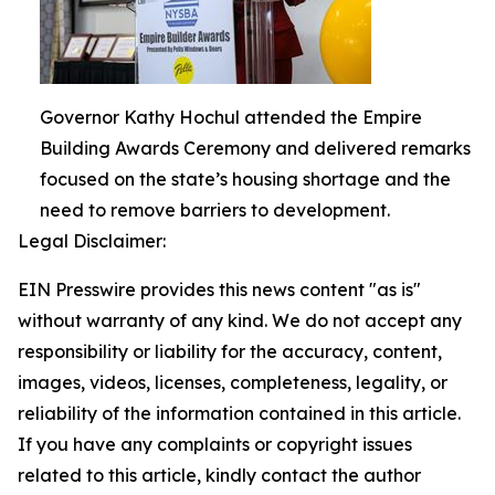
Governor Kathy Hochul attended the Empire
Building Awards Ceremony and delivered remarks
focused on the state’s housing shortage and the
need to remove barriers to development.
Legal Disclaimer:
EIN Presswire provides this news content "as is"
without warranty of any kind. We do not accept any
responsibility or liability for the accuracy, content,
images, videos, licenses, completeness, legality, or
reliability of the information contained in this article.
If you have any complaints or copyright issues
related to this article, kindly contact the author