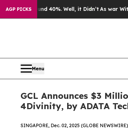
round 40%. Well, it Didn’t
As war With Iran Dro
AGP PICKS
Menu
GCL Announces $3 Millio
4Divinity, by ADATA Te
SINGAPORE, Dec. 02, 2025 (GLOBE NEWSWIRE)