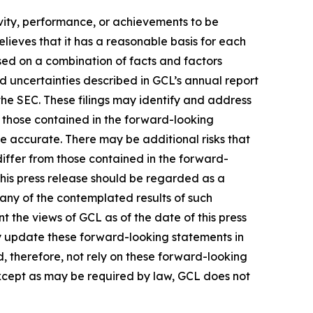
tivity, performance, or achievements to be
lieves that it has a reasonable basis for each
sed on a combination of facts and factors
nd uncertainties described in GCL’s annual report
the SEC. These filings may identify and address
m those contained in the forward-looking
be accurate. There may be additional risks that
differ from those contained in the forward-
 this press release should be regarded as a
 any of the contemplated results of such
 the views of GCL as of the date of this press
 update these forward-looking statements in
ld, therefore, not rely on these forward-looking
Except as may be required by law, GCL does not