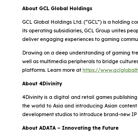
About GCL Global Holdings
GCL Global Holdings Ltd. (“GCL”) is a holding c
its operating subsidiaries, GCL Group unites pe
deliver engaging experiences to gaming communi
Drawing on a deep understanding of gaming trend
well as multimedia peripherals to bridge cultur
platforms. Learn more at
https://www.gclglobal
About 4Divinity
4Divinity is a digital and retail games publish
the world to Asia and introducing Asian content t
development studios to introduce brand-new IP 
About ADATA – Innovating the Future