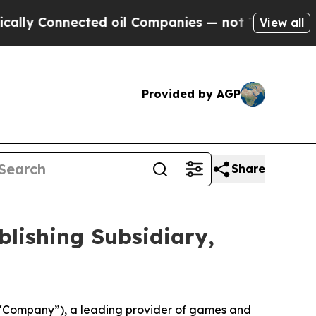
nnected oil Companies — not Taxpayers — the Cha
View all
Provided by AGP
Share
blishing Subsidiary,
“Company”), a leading provider of games and