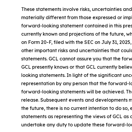
These statements involve risks, uncertainties and
materially different from those expressed or imp
forward-looking statement contained in this pre
currently known and projections of the future, wh
on Form 20-F, filed with the SEC on July 31, 202
other important risks and uncertainties that cou
statements. GCL cannot assure you that the forwa
GCL presently knows or that GCL currently believ
looking statements. In light of the significant u
representation by any person that the forward-lo
forward-looking statements will be achieved. The
release. Subsequent events and developments m
the future, there is no current intention to do so
statements as representing the views of GCL as o
undertake any duty to update these forward-lo