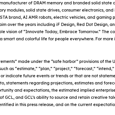
t manufacturer of DRAM memory and branded solid state d
y modules, solid state drives, consumer electronics, and 
TA brand, AI AMR robots, electric vehicles, and gaming p
im over the years including iF Design, Red Dot Design, a
nable vision of “Innovate Today, Embrace Tomorrow.” The
e a smart and colorful life for people everywhere. For more 
tements” made under the “safe harbor” provisions of the U.
ch as “estimate,” “plan,” “project,” “forecast,” “intend,” 
t or indicate future events or trends or that are not statem
 to, statements regarding projections, estimates and forec
tunity and expectations, the estimated implied enterprise 
 GCL, and GCL’s ability to source and retain creative ta
ntified in this press release, and on the current expecta