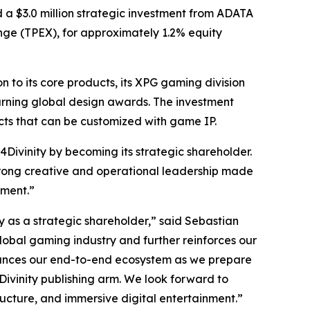
ed a $3.0 million strategic investment from ADATA
nge (TPEX), for approximately 1.2% equity
to its core products, its XPG gaming division
arning global design awards. The investment
cts that can be customized with game IP.
Divinity by becoming its strategic shareholder.
 strong creative and operational leadership made
nment.”
as a strategic shareholder,” said Sebastian
global gaming industry and further reinforces our
nhances our end-to-end ecosystem as we prepare
Divinity publishing arm. We look forward to
ructure, and immersive digital entertainment.”