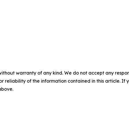
without warranty of any kind. We do not accept any responsib
r reliability of the information contained in this article. I
 above.