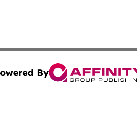
owered By
ubmit Press Release
Terms & Conditions
Copyright/DMCA
nc. dba Affinity Group Publishing & Minnesota Culture Gu
Cookie Settings / Your Privacy Choices