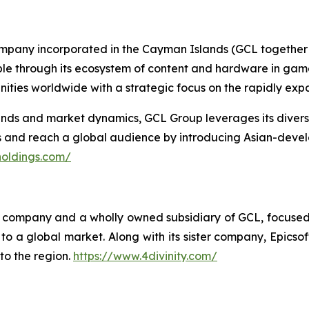
ompany incorporated in the Cayman Islands (GCL together w
ople through its ecosystem of content and hardware in gam
ties worldwide with a strategic focus on the rapidly ex
s and market dynamics, GCL Group leverages its diverse p
es and reach a global audience by introducing Asian-deve
holdings.com/
ing company and a wholly owned subsidiary of GCL, focuse
o a global market. Along with its sister company, Epicsoft
to the region.
https://www.4divinity.com/