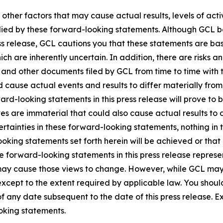
 other factors that may cause actual results, levels of ac
lied by these forward-looking statements. Although GCL be
ss release, GCL cautions you that these statements are ba
ich are inherently uncertain. In addition, there are risks a
5, and other documents filed by GCL from time to time with 
ld cause actual events and results to differ materially fro
rd-looking statements in this press release will prove to 
es are immaterial that could also cause actual results to 
ncertainties in these forward-looking statements, nothing in
oking statements set forth herein will be achieved or that
 forward-looking statements in this press release represent
ay cause those views to change. However, while GCL may
, except to the extent required by applicable law. You shou
f any date subsequent to the date of this press release. 
oking statements.