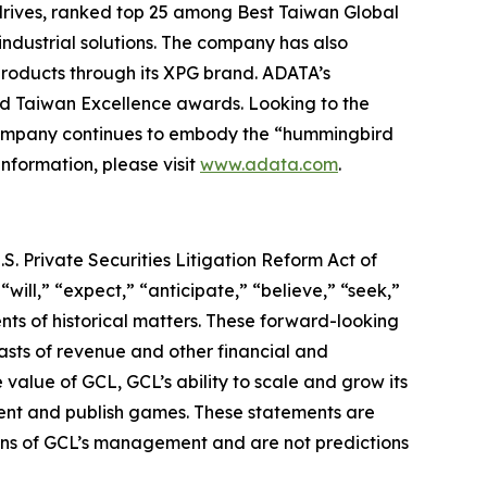
rives, ranked top 25 among Best Taiwan Global
industrial solutions. The company has also
roducts through its XPG brand. ADATA’s
nd Taiwan Excellence awards. Looking to the
 company continues to embody the “hummingbird
information, please visit
www.adata.com
.
S. Private Securities Litigation Reform Act of
“will,” “expect,” “anticipate,” “believe,” “seek,”
ents of historical matters. These forward-looking
asts of revenue and other financial and
value of GCL, GCL’s ability to scale and grow its
lent and publish games. These statements are
tions of GCL’s management and are not predictions