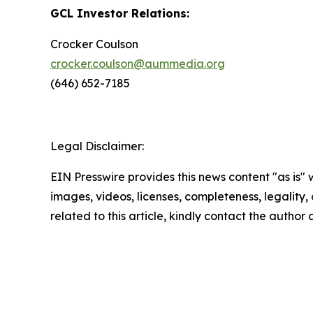
GCL Investor Relations:
Crocker Coulson
crocker.coulson@aummedia.org
(646) 652-7185
Legal Disclaimer:
EIN Presswire provides this news content "as is" 
images, videos, licenses, completeness, legality, o
related to this article, kindly contact the author