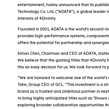
entertainment, today announced that its publishin
Technology Co. Ltd. (“ADATA”), a global leader 
interests of 4Divinity.
Founded in 2001, ADATA is the world’s second-la
provides high-performance systems, components,
offers the potential for partnership and synerg
Simon Chen, Chairman and CEO of ADATA, stated th
We believe that the gaming titles that 4Divinity 
this an easy decision for us. We look forward to 
“We are honored to welcome one of the world’s 
Toke, Group CEO of GCL. “This investment is a str
brand as a trusted and ambitious partner in ne
to bring highly anticipated titles such as ‘Show
exploring broader collaboration opportunities th