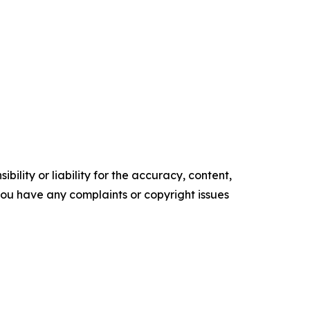
ility or liability for the accuracy, content,
f you have any complaints or copyright issues