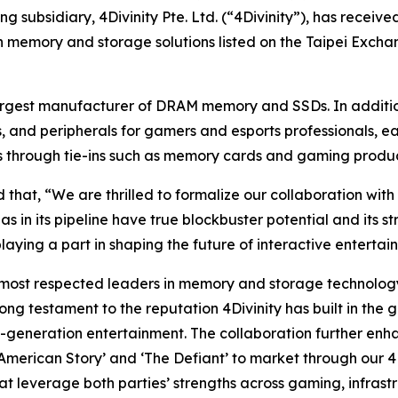
g subsidiary, 4Divinity Pte. Ltd. (“4Divinity”), has receiv
in memory and storage solutions listed on the Taipei Excha
rgest manufacturer of DRAM memory and SSDs. In addition 
 and peripherals for gamers and esports professionals, e
ies through tie-ins such as memory cards and gaming produ
at, “We are thrilled to formalize our collaboration with 4
has in its pipeline have true blockbuster potential and its
playing a part in shaping the future of interactive entertai
most respected leaders in memory and storage technology 
ong testament to the reputation 4Divinity has built in the 
xt-generation entertainment. The collaboration further e
a American Story’ and ‘The Defiant’ to market through our 4
at leverage both parties’ strengths across gaming, infrast