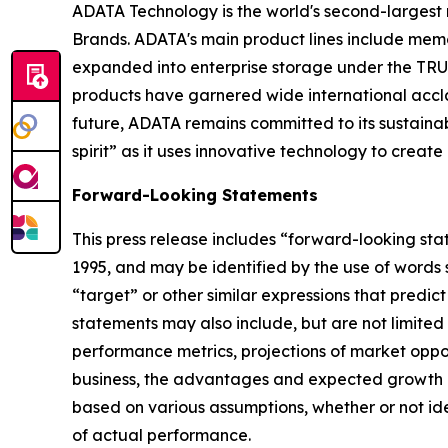
ADATA Technology is the world's second-larges
Brands. ADATA's main product lines include memor
expanded into enterprise storage under the TRUS
products have garnered wide international accla
future, ADATA remains committed to its sustai
spirit” as it uses innovative technology to creat
Forward-Looking Statements
This press release includes “forward-looking sta
1995, and may be identified by the use of words su
“target” or other similar expressions that predic
statements may also include, but are not limited
performance metrics, projections of market oppor
business, the advantages and expected growth of
based on various assumptions, whether or not ide
of actual performance.