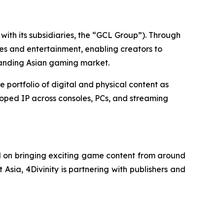
ith its subsidiaries, the “GCL Group”). Through
es and entertainment, enabling creators to
panding Asian gaming market.
ortfolio of digital and physical content as
loped IP across consoles, PCs, and streaming
d on bringing exciting game content from around
 Asia, 4Divinity is partnering with publishers and