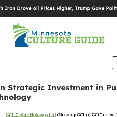
ve oil Prices Higher, Trump Gave Politically Co
n Strategic Investment in Pu
chnology
 --
GCL Global Holdings Ltd
(Nasdaq: GCL) (“GCL” or the 