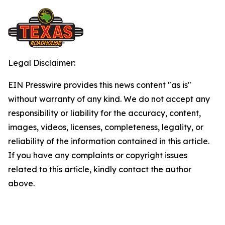
Legal Disclaimer:
EIN Presswire provides this news content "as is"
without warranty of any kind. We do not accept any
responsibility or liability for the accuracy, content,
images, videos, licenses, completeness, legality, or
reliability of the information contained in this article.
If you have any complaints or copyright issues
related to this article, kindly contact the author
above.