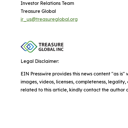
Investor Relations Team
Treasure Global
ir_us@treasureglobal.org
Legal Disclaimer:
EIN Presswire provides this news content "as is" 
images, videos, licenses, completeness, legality, o
related to this article, kindly contact the author