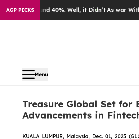
round 40%. Well, it Didn’t
As war With Iran Dro
AGP PICKS
Menu
Treasure Global Set for
Advancements in Fintec
KUALA LUMPUR, Malaysia, Dec. 01, 2025 (GL