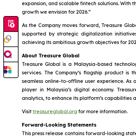
expansion, and scalable fintech solutions. With t
growth we envision for 2026.”
As the Company moves forward, Treasure Global
supported by strategic digitalization initiat
achieving its ambitious growth objectives for 202
About Treasure Global
Treasure Global is a Malaysia-based technology 
services. The Company’s flagship product is 
seamless online-to-offline user experience. As 
player in Malaysia’s digital economy. Treasur
analytics, to enhance its platform’s capabilities
Visit
treasureglobal.org
for more information.
Forward-Looking Statements
This press release contains forward-looking stat