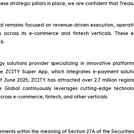
hese strategic pillars in place, we are confident that Trea
 remains focused on revenue-driven execution, operatio
ives across its e-commerce and fintech verticals. These
6.
solutions provider specializing in innovative platforms 
the ZCITY Super App, which integrates e-payment soluti
of June 2025, ZCITY has attracted over 2.7 million regist
e Global continuously leverages cutting-edge technologi
 across e-commerce, fintech, and other verticals.
ements within the meaning of Section 27A of the Securitie