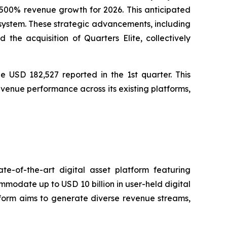
00% revenue growth for 2026. This anticipated
osystem. These strategic advancements, including
he acquisition of Quarters Elite, collectively
e USD 182,527 reported in the 1st quarter. This
venue performance across its existing platforms,
e-of-the-art digital asset platform featuring
ommodate up to USD 10 billion in user-held digital
atform aims to generate diverse revenue streams,