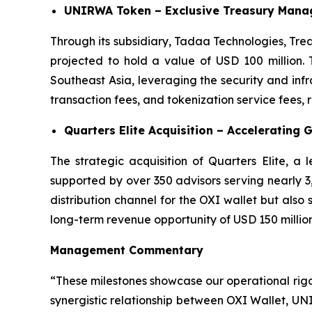
UNIRWA Token – Exclusive Treasury Manag
Through its subsidiary, Tadaa Technologies, Tre
projected to hold a value of USD 100 million. 
Southeast Asia, leveraging the security and in
transaction fees, and tokenization service fees,
Quarters Elite Acquisition – Accelerating 
The strategic acquisition of Quarters Elite, a
supported by over 350 advisors serving nearly 3,0
distribution channel for the OXI wallet but also
long-term revenue opportunity of USD 150 million
Management Commentary
“These milestones showcase our operational rig
synergistic relationship between OXI Wallet, UN