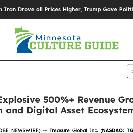
ve oil Prices Higher, Trump Gave Politically Co
 Explosive 500%+ Revenue Gro
h and Digital Asset Ecosyste
OBE NEWSWIRE) -- Treasure Global Inc. (
NASDAQ: T