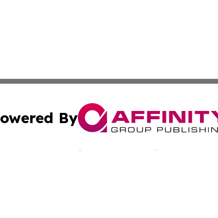
owered By
ubmit Press Release
Terms & Conditions
Copyright/DMCA
nc. dba Affinity Group Publishing & Minnesota Culture Gu
Cookie Settings / Your Privacy Choices