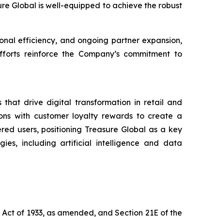
sure Global is well-equipped to achieve the robust
nal efficiency, and ongoing partner expansion,
 efforts reinforce the Company’s commitment to
that drive digital transformation in retail and
ons with customer loyalty rewards to create a
ered users, positioning Treasure Global as a key
es, including artificial intelligence and data
s Act of 1933, as amended, and Section 21E of the