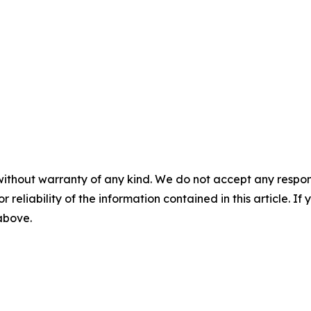
without warranty of any kind. We do not accept any responsib
r reliability of the information contained in this article. I
 above.