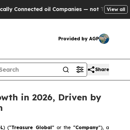
nnected oil Companies — not Taxpayers — the Cha
View all
Provided by AGP
Share
wth in 2026, Driven by
m
GL
) (“
Treasure Global
” or the “
Company
”), a