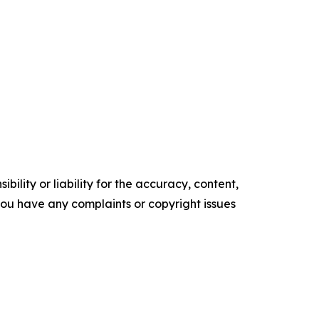
ility or liability for the accuracy, content,
f you have any complaints or copyright issues