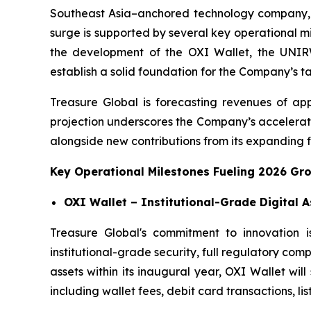
Southeast Asia–anchored technology company, 
surge is supported by several key operational m
the development of the OXI Wallet, the UNIRWA
establish a solid foundation for the Company’s t
Treasure Global is forecasting revenues of app
projection underscores the Company’s accelerati
alongside new contributions from its expanding fi
Key Operational Milestones Fueling 2026 Gr
OXI Wallet – Institutional-Grade Digital 
Treasure Global's commitment to innovation i
institutional-grade security, full regulatory com
assets within its inaugural year, OXI Wallet wi
including wallet fees, debit card transactions, lis