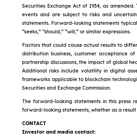
Securities Exchange Act of 1934, as amended. T
events and are subject to risks and uncertain
statements. Forward-looking statements typicall
“seeks,” “should,” “will,” or similar expressions.
Factors that could cause actual results to diff
distribution business, customer acceptance of
partnership discussions, the impact of global hea
Additional risks include volatility in digital a
frameworks applicable to blockchain technologies
Securities and Exchange Commission.
The forward-looking statements in this press 
forward-looking statements, whether as a result 
CONTACT
Investor and media contact: