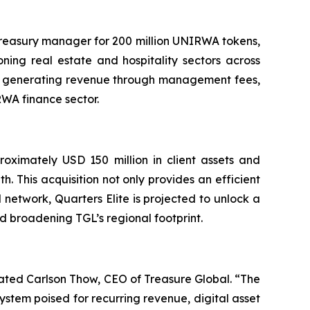
 treasury manager for 200 million UNIRWA tokens,
ning real estate and hospitality sectors across
tes generating revenue through management fees,
RWA finance sector.
roximately USD 150 million in client assets and
h. This acquisition not only provides an efficient
 network, Quarters Elite is projected to unlock a
nd broadening TGL’s regional footprint.
ated Carlson Thow, CEO of Treasure Global. “The
stem poised for recurring revenue, digital asset