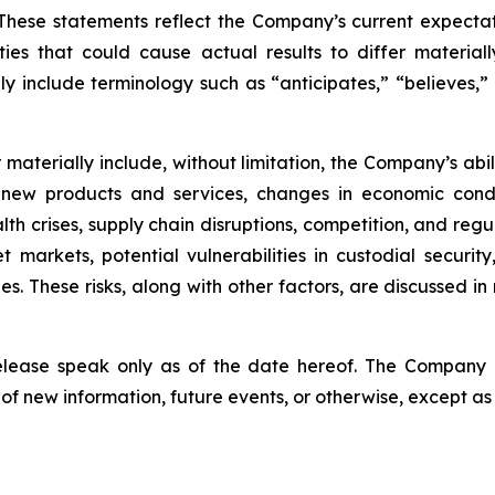
hese statements reflect the Company’s current expectat
ties that could cause actual results to differ material
y include terminology such as “anticipates,” “believes,” “
er materially include, without limitation, the Company’s a
 new products and services, changes in economic condi
lth crises, supply chain disruptions, competition, and regu
sset markets, potential vulnerabilities in custodial secu
. These risks, along with other factors, are discussed in m
release speak only as of the date hereof. The Company
of new information, future events, or otherwise, except as