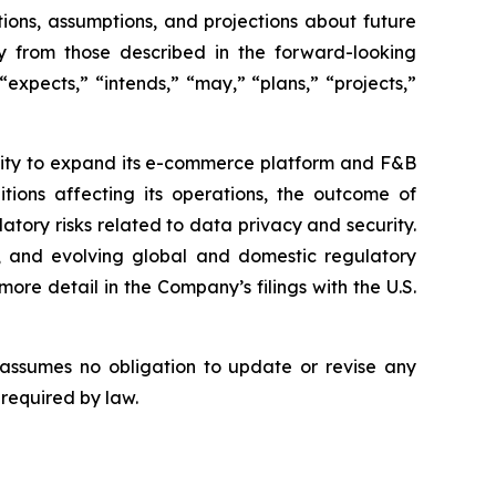
ions, assumptions, and projections about future
ly from those described in the forward-looking
expects,” “intends,” “may,” “plans,” “projects,”
bility to expand its e-commerce platform and F&B
tions affecting its operations, the outcome of
latory risks related to data privacy and security.
rity, and evolving global and domestic regulatory
ore detail in the Company’s filings with the U.S.
 assumes no obligation to update or revise any
 required by law.