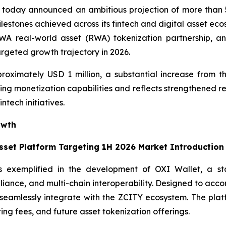
today announced an ambitious projection of more than 5
ilestones achieved across its fintech and digital asset ec
 real-world asset (RWA) tokenization partnership, and t
argeted growth trajectory in 2026.
roximately USD 1 million, a substantial increase from th
ng monetization capabilities and reflects strengthened re
ntech initiatives.
owth
Asset Platform Targeting 1H 2026 Market Introduction
s exemplified in the development of OXI Wallet, a stat
pliance, and multi-chain interoperability. Designed to acc
ll seamlessly integrate with the ZCITY ecosystem. The pl
ting fees, and future asset tokenization offerings.