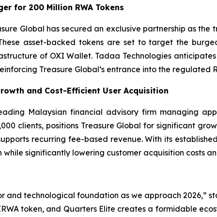
er for 200 Million RWA Tokens
asure Global has secured an exclusive partnership as the
These asset-backed tokens are set to target the burgeo
frastructure of OXI Wallet. Tadaa Technologies anticipa
 reinforcing Treasure Global’s entrance into the regulated 
Growth and Cost-Efficient User Acquisition
 leading Malaysian financial advisory firm managing app
00 clients, positions Treasure Global for significant growt
 supports recurring fee-based revenue. With its established
 while significantly lowering customer acquisition costs a
or and technological foundation as we approach 2026,” st
IRWA token, and Quarters Elite creates a formidable ecosy