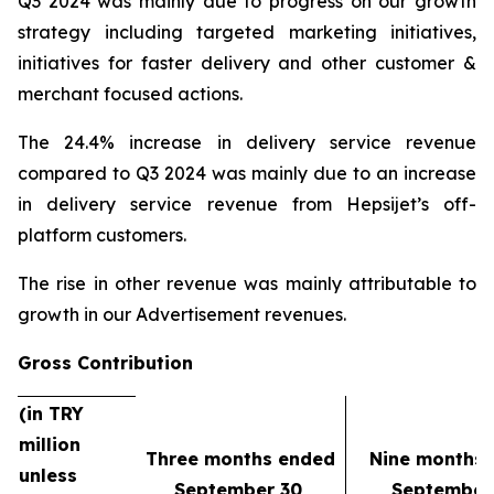
Q3 2024 was mainly due to progress on our growth
strategy including targeted marketing initiatives,
initiatives for faster delivery and other customer &
merchant focused actions.
The 24.4% increase in delivery service revenue
compared to Q3 2024 was mainly due to an increase
in delivery service revenue from Hepsijet’s off-
platform customers.
The rise in other revenue was mainly attributable to
growth in our Advertisement revenues.
Gross Contribution
(in TRY
million
Three months ended
Nine months
unless
September 30,
September