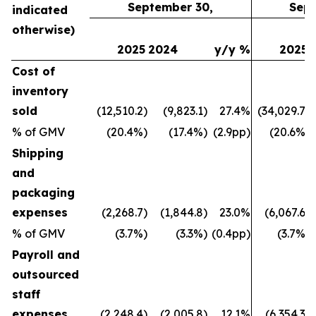
September 30,
Sept
indicated
otherwise)
2025
2024
y/y %
2025
Cost of
inventory
sold
(12,510.2)
(9,823.1)
27.4%
(34,029.7)
% of GMV
(20.4%)
(17.4%)
(2.9pp)
(20.6%)
Shipping
and
packaging
expenses
(2,268.7)
(1,844.8)
23.0%
(6,067.6)
% of GMV
(3.7%)
(3.3%)
(0.4pp)
(3.7%)
Payroll and
outsourced
staff
expenses
(2,248.4)
(2,005.8)
12.1%
(6,354.3)