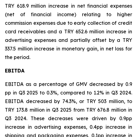
TRY 618.9 million increase in net financial expenses
(net of financial income) relating to higher
commission expenses due to early collection of credit
card receivables and a TRY 652.6 million increase in
advertising expenses and partially offset by a TRY
337.5 million increase in monetary gain, in net loss for
the period.
EBITDA
EBITDA as a percentage of GMV decreased by 0.9
pp in Q3 2025 to 0.3%, compared to 1.2% in Q3 2024.
EBITDA decreased by 74.3%, or TRY 503 million, to
TRY 173.8 million in Q3 2025 from TRY 676.8 million in
Q3 2024. These decreases were driven by 0.9pp
increase in advertising expenses, 0.4pp increase in
shipping and packaging expenses, 0.1pp increase in