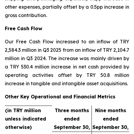
other expenses, partially offset by a 0.5pp increase in
gross contribution.
Free Cash Flow
Our Free Cash Flow increased to an inflow of TRY
2,584.3 million in Q3 2025 from an inflow of TRY 2,104.7
million in Q3 2024. The increase was mainly driven by
a TRY 530.4 million increase in net cash provided by
operating activities offset by TRY 50.8 million
increase in tangible and intangible asset acquisitions.
Other Key Operational and Financial Metrics
(in TRY million
Three months
Nine months
unless indicated
ended
ended
otherwise)
September 30,
September 30,