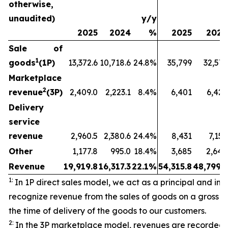
otherwise,
unaudited)
y/y
2025
2024
%
2025
2024
Sale of
1
goods
(1P)
13,372.6
10,718.6
24.8%
35,799
32,573
Marketplace
2
revenue
(3P)
2,409.0
2,223.1
8.4%
6,401
6,429
Delivery
service
revenue
2,960.5
2,380.6
24.4%
8,431
7,157
Other
1,177.8
995.0
18.4%
3,685
2,640
Revenue
19,919.8
16,317.3
22.1%
54,315.8
48,799.3
1:
In 1P direct sales model, we act as a principal and initi
recognize revenue from the sales of goods on a gross ba
the time of delivery of the goods to our customers.
2:
In the 3P marketplace model, revenues are recorded 