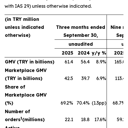
with IAS 29) unless otherwise indicated.
(in TRY million
unless indicated
Three months ended
Nine m
otherwise)
September 30,
Sept
unaudited
un
2025
2024
y/y %
2025
GMV (TRY in billions)
61.4
56.4
8.9%
165.0
Marketplace GMV
(TRY in billions)
42.5
39.7
6.9%
113.4
Share of
Marketplace GMV
(%)
69.2%
70.4%
(1.3pp)
68.7%
Number of
1
orders
(millions)
22.1
18.8
17.6%
59.2