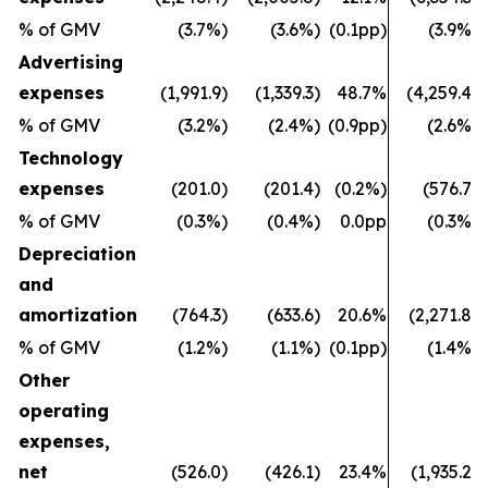
% of GMV
(3.7%)
(3.6%)
(0.1pp)
(3.9%)
Advertising
expenses
(1,991.9)
(1,339.3)
48.7%
(4,259.4)
% of GMV
(3.2%)
(2.4%)
(0.9pp)
(2.6%)
Technology
expenses
(201.0)
(201.4)
(0.2%)
(576.7)
% of GMV
(0.3%)
(0.4%)
0.0pp
(0.3%)
Depreciation
and
amortization
(764.3)
(633.6)
20.6%
(2,271.8)
% of GMV
(1.2%)
(1.1%)
(0.1pp)
(1.4%)
Other
operating
expenses,
net
(526.0)
(426.1)
23.4%
(1,935.2)