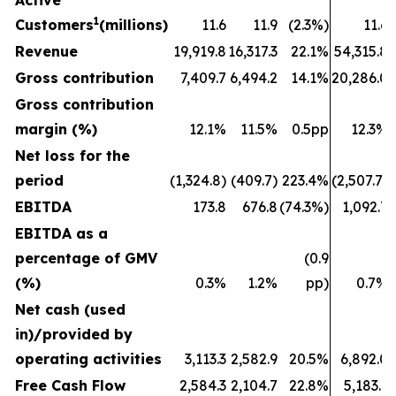
Active
1
Customers
(millions)
11.6
11.9
(2.3%)
11.6
Revenue
19,919.8
16,317.3
22.1%
54,315.8
Gross contribution
7,409.7
6,494.2
14.1%
20,286.0
Gross contribution
margin (%)
12.1%
11.5%
0.5pp
12.3%
Net loss for the
period
(1,324.8)
(409.7)
223.4%
(2,507.7)
EBITDA
173.8
676.8
(74.3%)
1,092.7
EBITDA as a
percentage of GMV
(0.9
(%)
0.3%
1.2%
pp)
0.7%
Net cash (used
in)/provided by
operating activities
3,113.3
2,582.9
20.5%
6,892.0
Free Cash Flow
2,584.3
2,104.7
22.8%
5,183.1