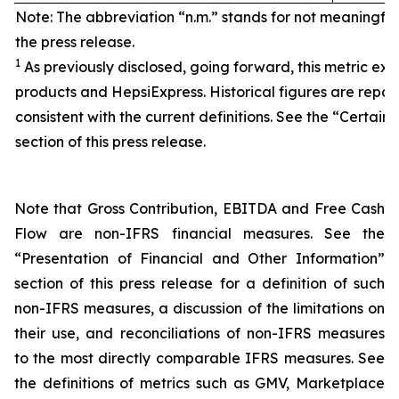
Note: The abbreviation “n.m.” stands for not meaningfu
the press release.
1
As previously disclosed, going forward, this metric exc
products and HepsiExpress. Historical figures are repor
consistent with the current definitions. See the “Certain 
section of this press release.
Note that Gross Contribution, EBITDA and Free Cash
Flow are non-IFRS financial measures. See the
“Presentation of Financial and Other Information”
section of this press release for a definition of such
non-IFRS measures, a discussion of the limitations on
their use, and reconciliations of non-IFRS measures
to the most directly comparable IFRS measures. See
the definitions of metrics such as GMV, Marketplace