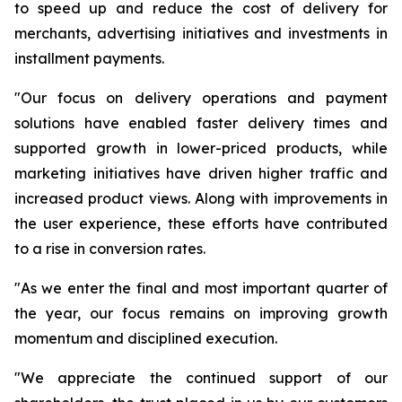
to speed up and reduce the cost of delivery for
merchants, advertising initiatives and investments in
installment payments.
"Our focus on delivery operations and payment
solutions have enabled faster delivery times and
supported growth in lower-priced products, while
marketing initiatives have driven higher traffic and
increased product views. Along with improvements in
the user experience, these efforts have contributed
to a rise in conversion rates.
"As we enter the final and most important quarter of
the year, our focus remains on improving growth
momentum and disciplined execution.
"We appreciate the continued support of our