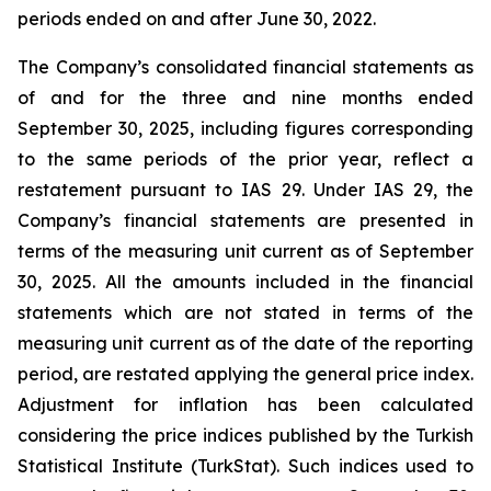
periods ended on and after June 30, 2022.
The Company’s consolidated financial statements as
of and for the three and nine months ended
September 30, 2025, including figures corresponding
to the same periods of the prior year, reflect a
restatement pursuant to IAS 29. Under IAS 29, the
Company’s financial statements are presented in
terms of the measuring unit current as of September
30, 2025. All the amounts included in the financial
statements which are not stated in terms of the
measuring unit current as of the date of the reporting
period, are restated applying the general price index.
Adjustment for inflation has been calculated
considering the price indices published by the Turkish
Statistical Institute (TurkStat). Such indices used to