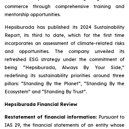
commerce through comprehensive training and
mentorship opportunities.
Hepsiburada has published its 2024 Sustainability
Report, its third to date, which for the first time
incorporates an assessment of climate-related risks
and opportunities. The company unveiled its
refreshed ESG strategy under the commitment of
being “Hepsiburada, Always By Your Side,”
redefining its sustainability priorities around three
pillars: “Standing By the Planet”, “Standing By the
Ecosystem” and “Standing By Trust”.
Hepsiburada Financial Review
Restatement of financial information:
Pursuant to
IAS 29, the financial statements of an entity whose