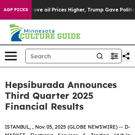
ve oil Prices Higher, Trump Gave Politically Connecte
AGP PICKS
Hepsiburada Announces
Third Quarter 2025
Financial Results
ISTANBUL, , Nov. 05, 2025 (GLOBE NEWSWIRE) -- D-