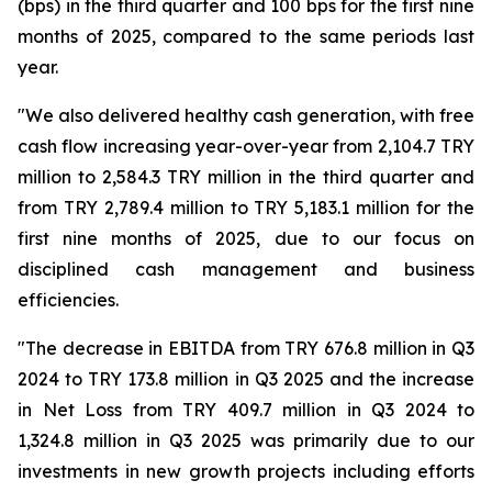
(bps) in the third quarter and 100 bps for the first nine
months of 2025, compared to the same periods last
year.
"We also delivered healthy cash generation, with free
cash flow increasing year-over-year from 2,104.7 TRY
million to 2,584.3 TRY million in the third quarter and
from TRY 2,789.4 million to TRY 5,183.1 million for the
first nine months of 2025, due to our focus on
disciplined cash management and business
efficiencies.
"The decrease in EBITDA from TRY 676.8 million in Q3
2024 to TRY 173.8 million in Q3 2025 and the increase
in Net Loss from TRY 409.7 million in Q3 2024 to
1,324.8 million in Q3 2025 was primarily due to our
investments in new growth projects including efforts