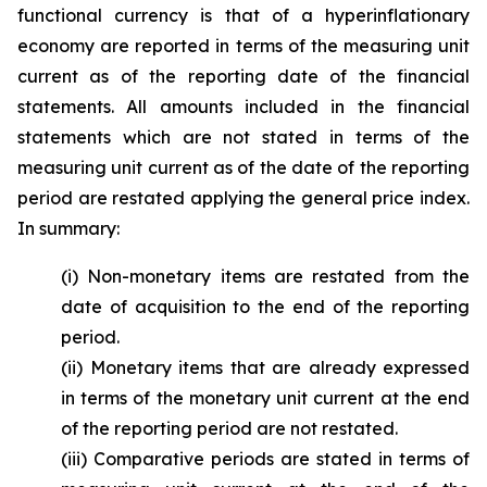
functional currency is that of a hyperinflationary
economy are reported in terms of the measuring unit
current as of the reporting date of the financial
statements. All amounts included in the financial
statements which are not stated in terms of the
measuring unit current as of the date of the reporting
period are restated applying the general price index.
In summary:
(i) Non-monetary items are restated from the
date of acquisition to the end of the reporting
period.
(ii) Monetary items that are already expressed
in terms of the monetary unit current at the end
of the reporting period are not restated.
(iii) Comparative periods are stated in terms of