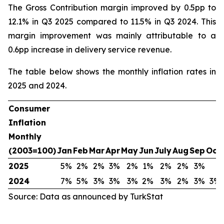
The Gross Contribution margin improved by 0.5pp to
12.1% in Q3 2025 compared to 11.5% in Q3 2024. This
margin improvement was mainly attributable to a
0.6pp increase in delivery service revenue.
The table below shows the monthly inflation rates in
2025 and 2024.
Consumer
Inflation
Monthly
(2003=100)
Jan
Feb
Mar
Apr
May
Jun
July
Aug
Sep
Oct
2025
5%
2%
2%
3%
2%
1%
2%
2%
3%
2024
7%
5%
3%
3%
3%
2%
3%
2%
3%
3%
Source: Data as announced by TurkStat