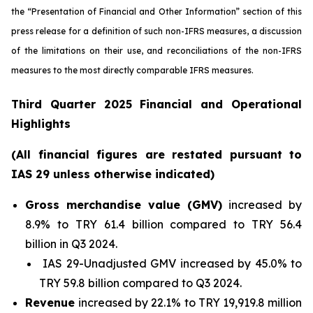
the “Presentation of Financial and Other Information” section of this
press release
for a definition of such non-IFRS measures, a discussion
of the limitations on their use, and reconciliations of the non-IFRS
measures to the most directly comparable IFRS measures.
Third Quarter 2025 Financial and Operational
Highlights
(All financial figures are restated pursuant to
IAS 29 unless otherwise indicated)
Gross merchandise value (GMV)
increased by
8.9% to TRY 61.4 billion compared to TRY 56.4
billion in Q3 2024.
IAS 29-Unadjusted GMV increased by 45.0% to
TRY 59.8 billion compared to Q3 2024.
Revenue
increased by 22.1% to TRY 19,919.8 million