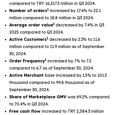
compared to TRY 16,317.3 million in Q3 2024.
1
Number of orders
increased by 17.6% to 22.1
million compared to 18.8 million in Q3 2024.
1
Average order value
decreased by 7.4% in Q3
2025 compared to Q3 2024.
1
Active Customers
decreased by 2.3% to 11.6
million compared to 11.9 million as of September
30, 2024.
1
Order Frequency
increased by 7% to 7.2
compared to 6.7 as of September 30, 2024.
Active Merchant
base increased by 1.5% to 101.3
thousand compared to 99.8 thousand as of
September 30, 2024.
Share of Marketplace GMV
was 69.2% compared
to 70.4% in Q3 2024.
Free cash flow
increased to TRY 2,584.3 million