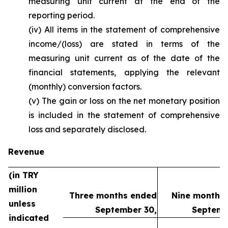
measuring unit current at the end of the
reporting period.
(iv) All items in the statement of comprehensive
income/(loss) are stated in terms of the
measuring unit current as of the date of the
financial statements, applying the relevant
(monthly) conversion factors.
(v) The gain or loss on the net monetary position
is included in the statement of comprehensive
loss and separately disclosed.
Revenue
(in TRY
million
Three months ended
Nine months
unless
September 30,
Septemb
indicated