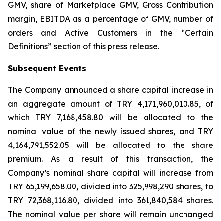
GMV, share of Marketplace GMV, Gross Contribution
margin, EBITDA as a percentage of GMV, number of
orders and Active Customers in the “Certain
Definitions” section of this press release.
Subsequent Events
The Company announced a share capital increase in
an aggregate amount of TRY 4,171,960,010.85, of
which TRY 7,168,458.80 will be allocated to the
nominal value of the newly issued shares, and TRY
4,164,791,552.05 will be allocated to the share
premium. As a result of this transaction, the
Company’s nominal share capital will increase from
TRY 65,199,658.00, divided into 325,998,290 shares, to
TRY 72,368,116.80, divided into 361,840,584 shares.
The nominal value per share will remain unchanged