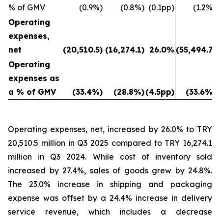
% of GMV
(0.9%)
(0.8%)
(0.1pp)
(1.2%)
Operating
expenses,
net
(20,510.5)
(16,274.1)
26.0%
(55,494.7)
Operating
expenses as
a % of GMV
(33.4%)
(28.8%)
(4.5pp)
(33.6%)
Operating expenses, net, increased by 26.0% to TRY
20,510.5 million in Q3 2025 compared to TRY 16,274.1
million in Q3 2024. While cost of inventory sold
increased by 27.4%, sales of goods grew by 24.8%.
The 23.0% increase in shipping and packaging
expense was offset by a 24.4% increase in delivery
service revenue, which includes a decrease