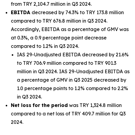
from TRY 2,104.7 million in Q3 2024.
EBITDA
decreased by 74.3% to TRY 173.8 million
compared to TRY 676.8 million in Q3 2024.
Accordingly, EBITDA as a percentage of GMV was
at 0.3%, a 0.9 percentage point decrease
compared to 1.2% in Q3 2024.
IAS 29-Unadjusted EBITDA decreased by 21.6%
to TRY 706.9 million compared to TRY 901.3
million in Q3 2024. IAS 29-Unadjusted EBITDA as
a percentage of GMV in Q3 2025 decreased by
1.0 percentage points to 1.2% compared to 2.2%
in Q3 2024.
Net loss
for the period
was TRY 1,324.8 million
compared to a net loss of TRY 409.7 million for Q3
2024.
_______________________