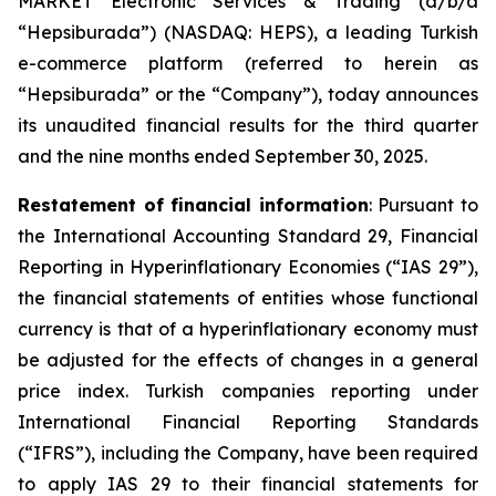
MARKET Electronic Services & Trading (d/b/a
“Hepsiburada”) (NASDAQ: HEPS), a leading Turkish
e-commerce platform (referred to herein as
“Hepsiburada” or the “Company”), today announces
its unaudited financial results for the third quarter
and the nine months ended September 30, 2025.
Restatement of financial information
: Pursuant to
the International Accounting Standard 29, Financial
Reporting in Hyperinflationary Economies (“IAS 29”),
the financial statements of entities whose functional
currency is that of a hyperinflationary economy must
be adjusted for the effects of changes in a general
price index. Turkish companies reporting under
International Financial Reporting Standards
(“IFRS”), including the Company, have been required
to apply IAS 29 to their financial statements for