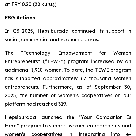
at TRY 0.20 (20 kuruş).
ESG Actions
In Q3 2025, Hepsiburada continued its support in
social, commercial and economic areas.
The “Technology Empowerment for Women
Entrepreneurs” (“TEWE”) program increased by an
additional 1,910 women. To date, the TEWE program
has supported approximately 67 thousand women
entrepreneurs. Furthermore, as of September 30,
2025, the number of women’s cooperatives on our
platform had reached 319.
Hepsiburada launched the “Your Companion Is
Here” program to support women entrepreneurs and
women’s cooperatives in integrating into e-