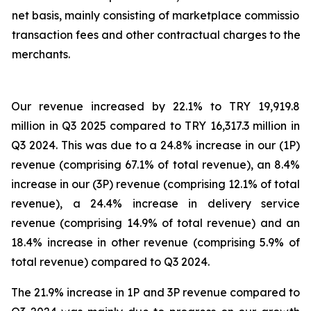
net basis, mainly consisting of marketplace commission,
transaction fees and other contractual charges to the
merchants.
Our revenue increased by 22.1% to TRY 19,919.8
million in Q3 2025 compared to TRY 16,317.3 million in
Q3 2024. This was due to a 24.8% increase in our (1P)
revenue (comprising 67.1% of total revenue), an 8.4%
increase in our (3P) revenue (comprising 12.1% of total
revenue), a 24.4% increase in delivery service
revenue (comprising 14.9% of total revenue) and an
18.4% increase in other revenue (comprising 5.9% of
total revenue) compared to Q3 2024.
The 21.9% increase in 1P and 3P revenue compared to