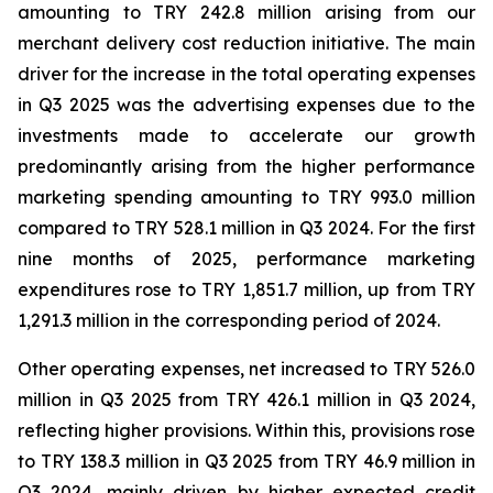
amounting to TRY 242.8 million arising from our
merchant delivery cost reduction initiative. The main
driver for the increase in the total operating expenses
in Q3 2025 was the advertising expenses due to the
investments made to accelerate our growth
predominantly arising from the higher performance
marketing spending amounting to TRY 993.0 million
compared to TRY 528.1 million in Q3 2024. For the first
nine months of 2025, performance marketing
expenditures rose to TRY 1,851.7 million, up from TRY
1,291.3 million in the corresponding period of 2024.
Other operating expenses, net increased to TRY 526.0
million in Q3 2025 from TRY 426.1 million in Q3 2024,
reflecting higher provisions. Within this, provisions rose
to TRY 138.3 million in Q3 2025 from TRY 46.9 million in
Q3 2024, mainly driven by higher expected credit