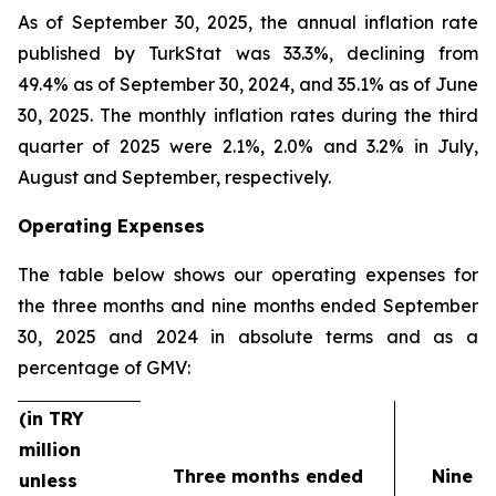
As of September 30, 2025, the annual inflation rate
published by TurkStat was 33.3%, declining from
49.4% as of September 30, 2024, and 35.1% as of June
30, 2025. The monthly inflation rates during the third
quarter of 2025 were 2.1%, 2.0% and 3.2% in July,
August and September, respectively.
Operating Expenses
The table below shows our operating expenses for
the three months and nine months ended September
30, 2025 and 2024 in absolute terms and as a
percentage of GMV:
(in TRY
million
Three months ended
Nine m
unless