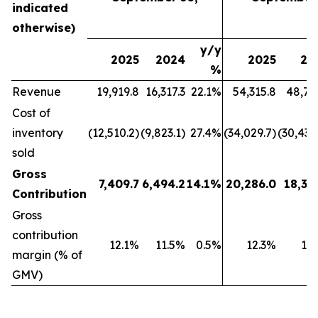
indicated
otherwise)
y/y
2025
2024
2025
20
%
Revenue
19,919.8
16,317.3
22.1%
54,315.8
48,79
Cost of
inventory
(12,510.2)
(9,823.1)
27.4%
(34,029.7)
(30,439
sold
Gross
7,409.7
6,494.2
14.1%
20,286.0
18,35
Contribution
Gross
contribution
12.1%
11.5%
0.5%
12.3%
11
margin (% of
GMV)