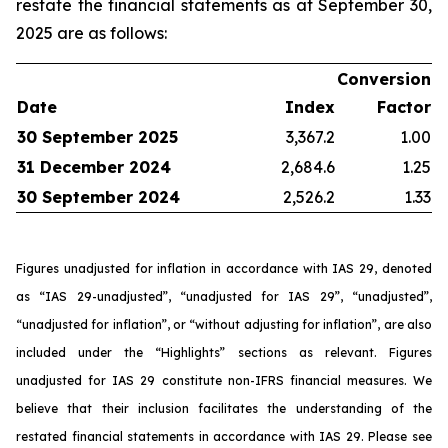
restate the financial statements as at September 30,
2025 are as follows:
Conversion
Date
Index
Factor
30 September 2025
3,367.2
1.00
31 December 2024
2,684.6
1.25
30 September 2024
2,526.2
1.33
Figures unadjusted for inflation in accordance with IAS 29, denoted
as “IAS 29-unadjusted”, “unadjusted for IAS 29”, “unadjusted”,
“unadjusted for inflation”, or “without adjusting for inflation”, are also
included under the “Highlights” sections as relevant. Figures
unadjusted for IAS 29 constitute non-IFRS financial measures. We
believe that their inclusion facilitates the understanding of the
restated financial statements in accordance with IAS 29. Please see