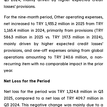
losses’ provisions.
For the nine-month period, Other operating expenses,
net increased to TRY 1,935.2 million in 2025 from TRY
1,165.4 million in 2024, primarily from provisions (TRY
586.3 million in 2025 vs. TRY 197.3 million in 2024),
mainly driven by higher expected credit losses’
provisions, and one-off expenses arising from global
operations amounting to TRY 240.6 million, a non-
recurring item with no comparable impact in the prior
year.
Net Loss for the Period
Net loss for the period was TRY 1,324.8 million in Q3
2025, compared to a net loss of TRY 409.7 million in
Q3 2024. This negative change was mainly due to a