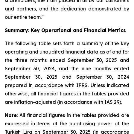
shareholders, the trust placed in us by our customers
and partners, and the dedication demonstrated by
our entire team."
Summary: Key Operational and Financial Metrics
The following table sets forth a summary of the key
operating and unaudited financial data as of and for
the three months ended September 30, 2025 and
September 30, 2024, and the nine months ended
September 30, 2025 and September 30, 2024
prepared in accordance with IFRS. Unless indicated
otherwise, all financial figures in the tables provided
are inflation-adjusted (in accordance with IAS 29).
Note
: All financial figures in the tables provided are
expressed in terms of the purchasing power of the
Turkish Lira on September 30, 2025 (in accordance