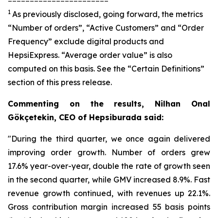
1
As previously disclosed, going forward, the metrics
“Number of orders”, “Active Customers” and “Order
Frequency” exclude digital products and
HepsiExpress. “Average order value” is also
computed on this basis. See the “Certain Definitions”
section of this press release.
Commenting on the results, Nilhan Onal
Gökçetekin, CEO of Hepsiburada said:
"During the third quarter, we once again delivered
improving order growth. Number of orders grew
17.6% year-over-year, double the rate of growth seen
in the second quarter, while GMV increased 8.9%. Fast
revenue growth continued, with revenues up 22.1%.
Gross contribution margin increased 55 basis points