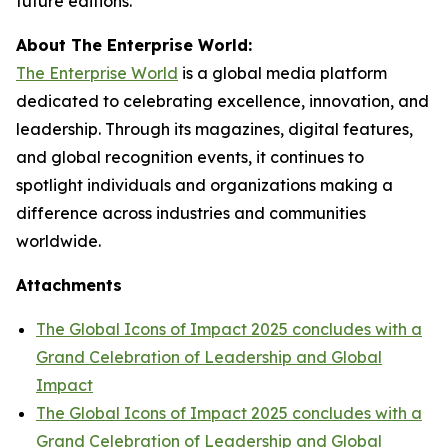
future editions.
About The Enterprise World:
The Enterprise World
is a global media platform
dedicated to celebrating excellence, innovation, and
leadership. Through its magazines, digital features,
and global recognition events, it continues to
spotlight individuals and organizations making a
difference across industries and communities
worldwide.
Attachments
The Global Icons of Impact 2025 concludes with a
Grand Celebration of Leadership and Global
Impact
The Global Icons of Impact 2025 concludes with a
Grand Celebration of Leadership and Global