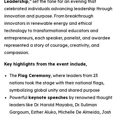
Leadership
,” set the tone for an evening that
celebrated individuals advancing leadership through
innovation and purpose. From breakthrough
innovators in renewable energy and ethical
technology to transformational educators and
entrepreneurs, each speaker, panelist, and awardee
represented a story of courage, creativity, and
compassion.
Key highlights from the event include,
The
Flag Ceremony
, where leaders from 23
nations took the stage with their national flags,
symbolizing global unity and shared purpose
Powerful
keynote speeches
by renowned thought
leaders like Dr. Harold Mayaba, Dr. Suliman
Gargoum, Esther Aluko, Michelle De Almeida, Josh