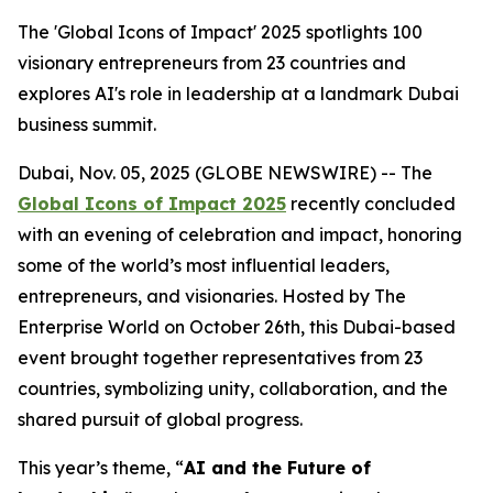
The 'Global Icons of Impact' 2025 spotlights 100
visionary entrepreneurs from 23 countries and
explores AI's role in leadership at a landmark Dubai
business summit.
Dubai, Nov. 05, 2025 (GLOBE NEWSWIRE) -- The
Global Icons of Impact 2025
recently concluded
with an evening of celebration and impact, honoring
some of the world’s most influential leaders,
entrepreneurs, and visionaries. Hosted by The
Enterprise World on October 26th, this Dubai-based
event brought together representatives from 23
countries, symbolizing unity, collaboration, and the
shared pursuit of global progress.
This year’s theme, “
AI and the Future of