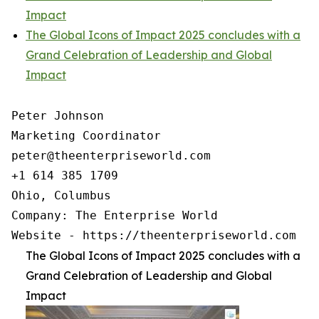
Impact
The Global Icons of Impact 2025 concludes with a
Grand Celebration of Leadership and Global
Impact
Peter Johnson

Marketing Coordinator

peter@theenterpriseworld.com

+1 614 385 1709

Ohio, Columbus

Company: The Enterprise World

Website - https://theenterpriseworld.com
The Global Icons of Impact 2025 concludes with a
Grand Celebration of Leadership and Global
Impact