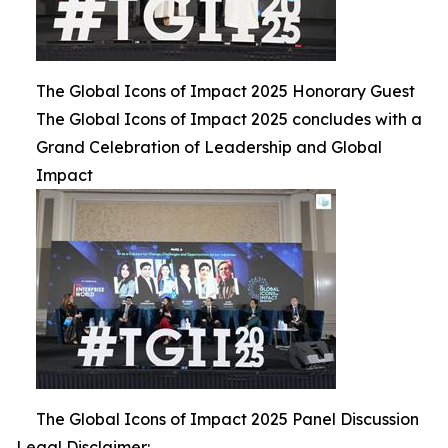
The Global Icons of Impact 2025 Honorary Guest
The Global Icons of Impact 2025 concludes with a
Grand Celebration of Leadership and Global
Impact
The Global Icons of Impact 2025 Panel Discussion
Legal Disclaimer: