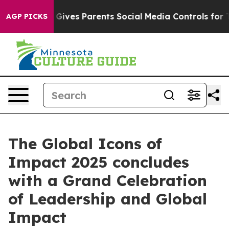
h
Brazil Gives Parents Social Media Controls for Their 
AGP PICKS
The Global Icons of
Impact 2025 concludes
with a Grand Celebration
of Leadership and Global
Impact