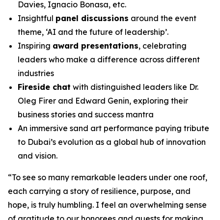
Davies, Ignacio Bonasa, etc.
Insightful
panel discussions
around the event
theme, ‘AI and the future of leadership’.
Inspiring
award presentations
, celebrating
leaders who make a difference across different
industries
Fireside chat
with distinguished leaders like Dr.
Oleg Firer and Edward Genin, exploring their
business stories and success mantra
An immersive sand art performance paying tribute
to Dubai’s evolution as a global hub of innovation
and vision.
“
To see so many remarkable leaders under one roof,
each carrying a story of resilience, purpose, and
hope, is truly humbling. I feel an overwhelming sense
of gratitude to our honorees and guests for making