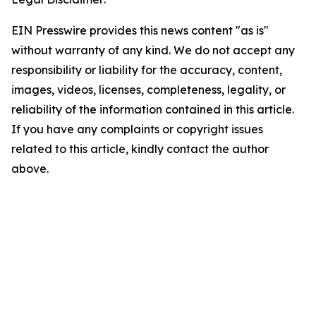
EIN Presswire provides this news content "as is"
without warranty of any kind. We do not accept any
responsibility or liability for the accuracy, content,
images, videos, licenses, completeness, legality, or
reliability of the information contained in this article.
If you have any complaints or copyright issues
related to this article, kindly contact the author
above.