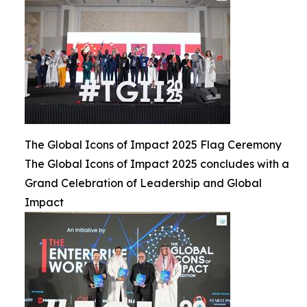
The Global Icons of Impact 2025 Flag Ceremony
The Global Icons of Impact 2025 concludes with a
Grand Celebration of Leadership and Global
Impact