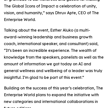
The Global Icons of Impact a celebration of unity,
vision, and humanity
,” says Dhruv Apte, CEO of The
Enterprise World.
Talking about the event, Esther Aluko (a multi-
award-winning leadership and business growth
coach, international speaker, and consultant) said,
“
It’s been an incredible experience. The wealth of
knowledge from the speakers, panelists as well as the
amount of information we got today on AI and
general wellness and wellbeing of a leader was truly
insightful. I’m glad to be part of this event
.”
Building on the success of this year’s celebration, The
Enterprise World plans to expand the initiative with
new categories and international collaborations in