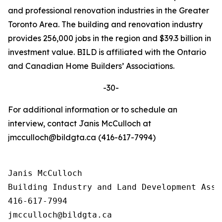
and professional renovation industries in the Greater
Toronto Area. The building and renovation industry
provides 256,000 jobs in the region and $39.3 billion in
investment value. BILD is affiliated with the Ontario
and Canadian Home Builders’ Associations.
-30-
For additional information or to schedule an
interview, contact Janis McCulloch at
jmcculloch@bildgta.ca (416-617-7994)
Janis McCulloch

Building Industry and Land Development Asso
416-617-7994
