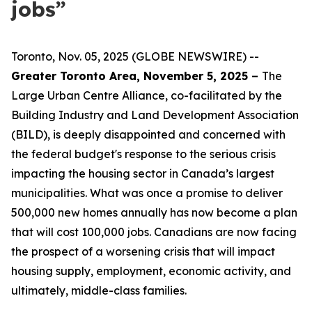
jobs”
Toronto, Nov. 05, 2025 (GLOBE NEWSWIRE) --
Greater Toronto Area, November 5, 2025 –
The
Large Urban Centre Alliance, co-facilitated by the
Building Industry and Land Development Association
(BILD), is deeply disappointed and concerned with
the federal budget's response to the serious crisis
impacting the housing sector in Canada’s largest
municipalities. What was once a promise to deliver
500,000 new homes annually has now become a plan
that will cost 100,000 jobs. Canadians are now facing
the prospect of a worsening crisis that will impact
housing supply, employment, economic activity, and
ultimately, middle-class families.