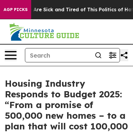
“People Are Sick and Tired of This Politics of Hatred”
AGP PICKS
Housing Industry
Responds to Budget 2025:
“From a promise of
500,000 new homes – to a
plan that will cost 100,000