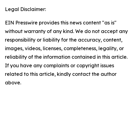
Legal Disclaimer:
EIN Presswire provides this news content "as is"
without warranty of any kind. We do not accept any
responsibility or liability for the accuracy, content,
images, videos, licenses, completeness, legality, or
reliability of the information contained in this article.
If you have any complaints or copyright issues
related to this article, kindly contact the author
above.