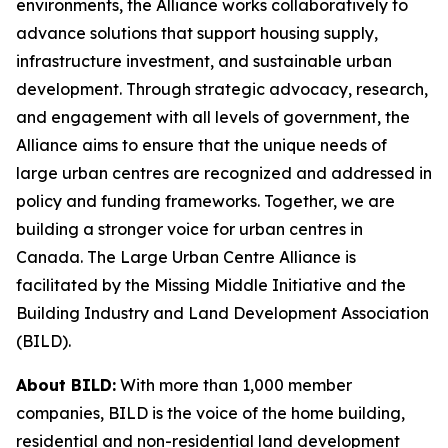
environments, the Alliance works collaboratively to
advance solutions that support housing supply,
infrastructure investment, and sustainable urban
development. Through strategic advocacy, research,
and engagement with all levels of government, the
Alliance aims to ensure that the unique needs of
large urban centres are recognized and addressed in
policy and funding frameworks. Together, we are
building a stronger voice for urban centres in
Canada. The Large Urban Centre Alliance is
facilitated by the Missing Middle Initiative and the
Building Industry and Land Development Association
(BILD).
About BILD:
With more than 1,000 member
companies, BILD is the voice of the home building,
residential and non-residential land development