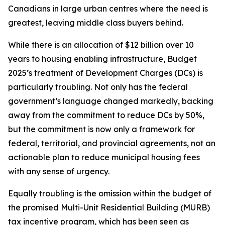
Canadians in large urban centres where the need is
greatest, leaving middle class buyers behind.
While there is an allocation of $12 billion over 10
years to housing enabling infrastructure, Budget
2025’s treatment of Development Charges (DCs) is
particularly troubling. Not only has the federal
government’s language changed markedly, backing
away from the commitment to reduce DCs by 50%,
but the commitment is now only a framework for
federal, territorial, and provincial agreements, not an
actionable plan to reduce municipal housing fees
with any sense of urgency.
Equally troubling is the omission within the budget of
the promised Multi-Unit Residential Building (MURB)
tax incentive program, which has been seen as