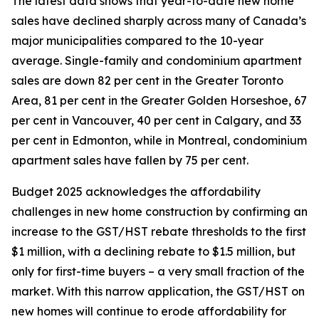
The latest data shows that year-to-date new home
sales have declined sharply across many of Canada’s
major municipalities compared to the 10-year
average. Single-family and condominium apartment
sales are down 82 per cent in the Greater Toronto
Area, 81 per cent in the Greater Golden Horseshoe, 67
per cent in Vancouver, 40 per cent in Calgary, and 33
per cent in Edmonton, while in Montreal, condominium
apartment sales have fallen by 75 per cent.
Budget 2025 acknowledges the affordability
challenges in new home construction by confirming an
increase to the GST/HST rebate thresholds to the first
$1 million, with a declining rebate to $1.5 million, but
only for first-time buyers – a very small fraction of the
market. With this narrow application, the GST/HST on
new homes will continue to erode affordability for