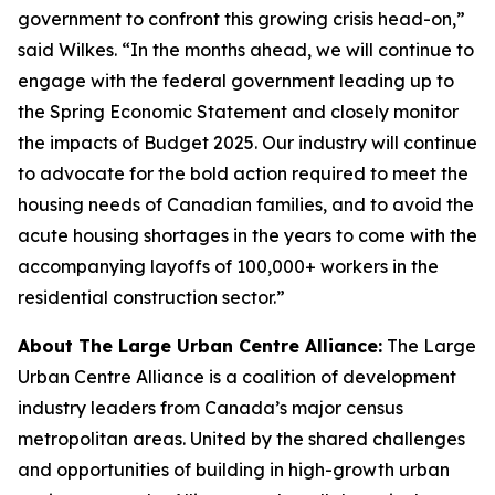
government to confront this growing crisis head-on,”
said Wilkes. “In the months ahead, we will continue to
engage with the federal government leading up to
the Spring Economic Statement and closely monitor
the impacts of Budget 2025. Our industry will continue
to advocate for the bold action required to meet the
housing needs of Canadian families, and to avoid the
acute housing shortages in the years to come with the
accompanying layoffs of 100,000+ workers in the
residential construction sector.”
About The Large Urban Centre Alliance:
The Large
Urban Centre Alliance is a coalition of development
industry leaders from Canada’s major census
metropolitan areas. United by the shared challenges
and opportunities of building in high-growth urban