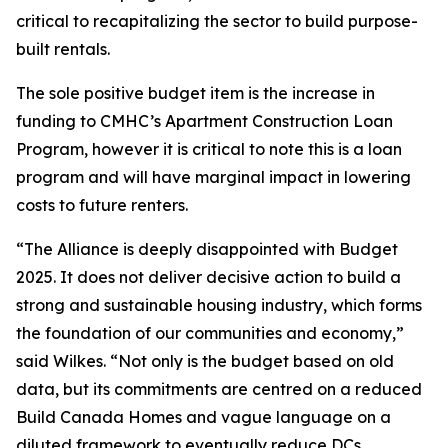
critical to recapitalizing the sector to build purpose-
built rentals.
The sole positive budget item is the increase in
funding to CMHC’s Apartment Construction Loan
Program, however it is critical to note this is a loan
program and will have marginal impact in lowering
costs to future renters.
“The Alliance is deeply disappointed with Budget
2025. It does not deliver decisive action to build a
strong and sustainable housing industry, which forms
the foundation of our communities and economy,”
said Wilkes. “Not only is the budget based on old
data, but its commitments are centred on a reduced
Build Canada Homes and vague language on a
diluted framework to eventually reduce DCs