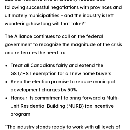
following successful negotiations with provinces and
ultimately municipalities – and the industry is left
wondering: how long will that take?”
The Alliance continues to call on the federal
government to recognize the magnitude of the crisis
and reiterates the need to:
Treat all Canadians fairly and extend the
GST/HST exemption for all new home buyers
Keep the election promise to reduce municipal
development charges by 50%
Honour its commitment to bring forward a Multi-
Unit Residential Building (MURB) tax incentive
program
“The industry stands ready to work with all levels of