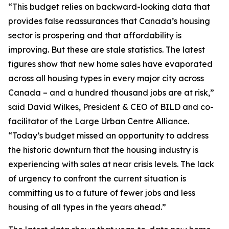
“This budget relies on backward-looking data that
provides false reassurances that Canada’s housing
sector is prospering and that affordability is
improving. But these are stale statistics. The latest
figures show that new home sales have evaporated
across all housing types in every major city across
Canada – and a hundred thousand jobs are at risk,”
said David Wilkes, President & CEO of BILD and co-
facilitator of the Large Urban Centre Alliance.
“Today’s budget missed an opportunity to address
the historic downturn that the housing industry is
experiencing with sales at near crisis levels. The lack
of urgency to confront the current situation is
committing us to a future of fewer jobs and less
housing of all types in the years ahead.”