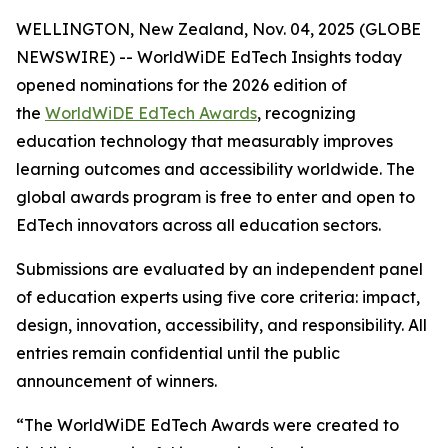
WELLINGTON, New Zealand, Nov. 04, 2025 (GLOBE
NEWSWIRE) -- WorldWiDE EdTech Insights today
opened nominations for the 2026 edition of
the
WorldWiDE EdTech Awards
, recognizing
education technology that measurably improves
learning outcomes and accessibility worldwide. The
global awards program is free to enter and open to
EdTech innovators across all education sectors.
Submissions are evaluated by an independent panel
of education experts using five core criteria: impact,
design, innovation, accessibility, and responsibility. All
entries remain confidential until the public
announcement of winners.
“The WorldWiDE EdTech Awards were created to