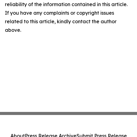
reliability of the information contained in this article.
If you have any complaints or copyright issues
related to this article, kindly contact the author
above.
About
Press Release Archive
Submit Press Release