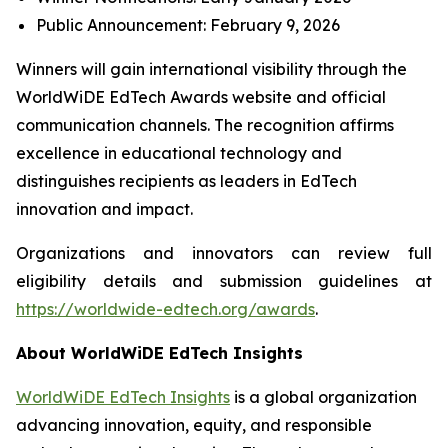
Public Announcement: February 9, 2026
Winners will gain international visibility through the
WorldWiDE EdTech Awards website and official
communication channels. The recognition affirms
excellence in educational technology and
distinguishes recipients as leaders in EdTech
innovation and impact.
Organizations and innovators can review full
eligibility details and submission guidelines at
https://worldwide-edtech.org/awards
.
About WorldWiDE EdTech Insights
WorldWiDE EdTech Insights
is a global organization
advancing innovation, equity, and responsible