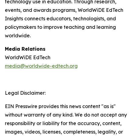
technology use in education. Through research,
events, and awards programs, WorldWiDE EdTech
Insights connects educators, technologists, and
policymakers to improve teaching and learning
worldwide.
Media Relations
WorldWiDE EdTech
media@worldwide-edtech.org
Legal Disclaimer:
EIN Presswire provides this news content "as is"
without warranty of any kind. We do not accept any
responsibility or liability for the accuracy, content,
images, videos, licenses, completeness, legality, or