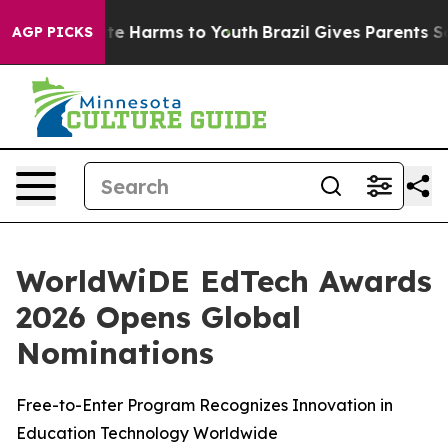
Fund to Abate Harms to Youth
Brazil Gives Parents Soci
AGP PICKS
WorldWiDE EdTech Awards
2026 Opens Global
Nominations
Free-to-Enter Program Recognizes Innovation in
Education Technology Worldwide