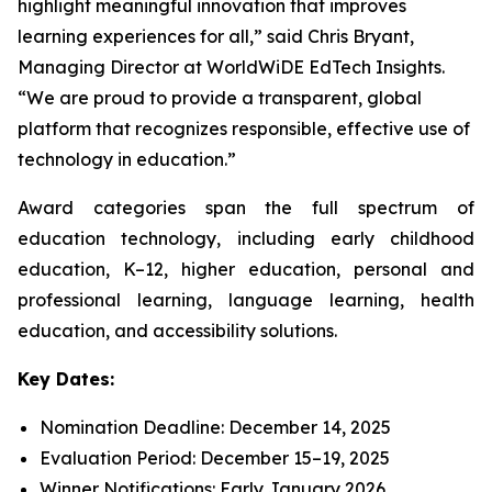
highlight meaningful innovation that improves
learning experiences for all,” said Chris Bryant,
Managing Director at WorldWiDE EdTech Insights.
“We are proud to provide a transparent, global
platform that recognizes responsible, effective use of
technology in education.”
Award categories span the full spectrum of
education technology, including early childhood
education, K–12, higher education, personal and
professional learning, language learning, health
education, and accessibility solutions.
Key Dates:
Nomination Deadline: December 14, 2025
Evaluation Period: December 15–19, 2025
Winner Notifications: Early January 2026