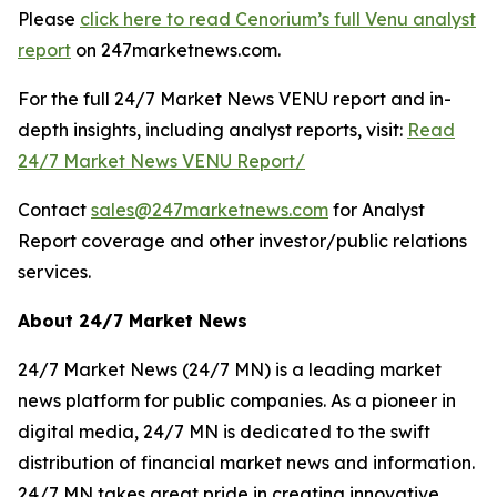
Please
click here to read Cenorium’s full Venu analyst
report
on 247marketnews.com.
For the full 24/7 Market News VENU report and in-
depth insights, including analyst reports, visit:
Read
24/7 Market News VENU Report/
Contact
sales@247marketnews.com
for Analyst
Report coverage and other investor/public relations
services.
About 24/7 Market News
24/7 Market News (24/7 MN) is a leading market
news platform for public companies. As a pioneer in
digital media, 24/7 MN is dedicated to the swift
distribution of financial market news and information.
24/7 MN takes great pride in creating innovative