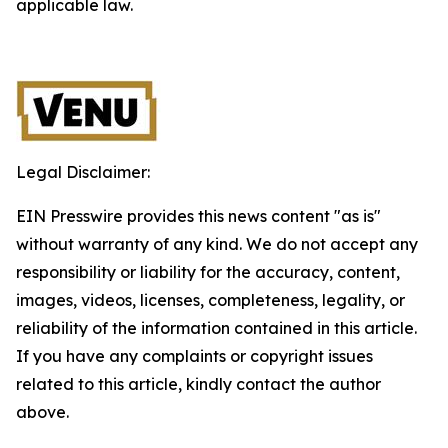
applicable law.
Legal Disclaimer:
EIN Presswire provides this news content "as is"
without warranty of any kind. We do not accept any
responsibility or liability for the accuracy, content,
images, videos, licenses, completeness, legality, or
reliability of the information contained in this article.
If you have any complaints or copyright issues
related to this article, kindly contact the author
above.