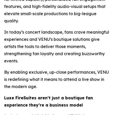
features, and high-fidelity audio-visual setups that
elevate small-scale productions to big-league
quality.
In today’s concert landscape, fans crave meaningful
experiences and VENU’s boutique solutions give
artists the tools to deliver those moments,
strengthening fan loyalty and creating buzzworthy
events.
By enabling exclusive, up-close performances, VENU
is redefining what it means to attend a live show in
the modern age.
Luxe FireSuites aren’t just a boutique fan
experience they’re a business model