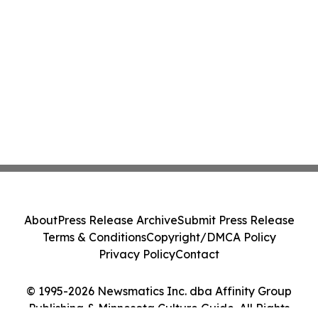
About
Press Release Archive
Submit Press Release
Terms & Conditions
Copyright/DMCA Policy
Privacy Policy
Contact
© 1995-2026 Newsmatics Inc. dba Affinity Group
Publishing & Minnesota Culture Guide. All Rights