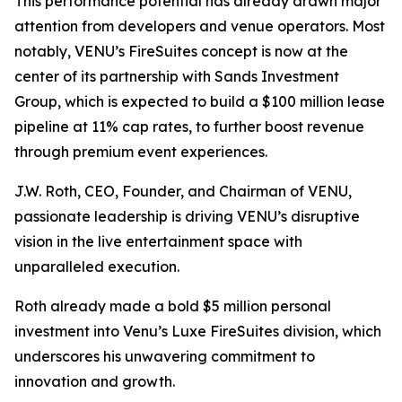
This performance potential has already drawn major
attention from developers and venue operators. Most
notably, VENU’s FireSuites concept is now at the
center of its partnership with Sands Investment
Group, which is expected to build a $100 million lease
pipeline at 11% cap rates, to further boost revenue
through premium event experiences.
J.W. Roth, CEO, Founder, and Chairman of VENU,
passionate leadership is driving VENU’s disruptive
vision in the live entertainment space with
unparalleled execution.
Roth already made a bold $5 million personal
investment into Venu’s Luxe FireSuites division, which
underscores his unwavering commitment to
innovation and growth.