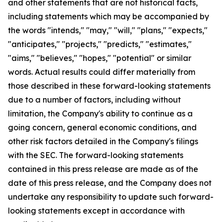
and other statements that are not historical facts,
including statements which may be accompanied by
the words "intends," "may," "will," "plans," "expects,"
"anticipates," "projects," "predicts," "estimates,"
"aims," "believes," "hopes," "potential" or similar
words. Actual results could differ materially from
those described in these forward-looking statements
due to a number of factors, including without
limitation, the Company's ability to continue as a
going concern, general economic conditions, and
other risk factors detailed in the Company's filings
with the SEC. The forward-looking statements
contained in this press release are made as of the
date of this press release, and the Company does not
undertake any responsibility to update such forward-
looking statements except in accordance with