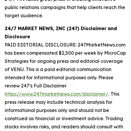
public relations campaigns that help clients reach the
target audience.
24/7 MARKET NEWS, INC (247) Disclaimer
and
Disclosure
PAID EDITORIAL DISCLOSURE: 247MarketNews.com
has been compensated $2,500 per week by MicroCap
Strategies for ongoing press and editorial coverage
of VENU. This is a paid editorial communication
intended for informational purposes only. Please
review 247’s Full Disclaimer
https://www.247marketnews.com/disclaimer/
. This
press release may include technical analysis for
informational purposes only and should not be
construed as financial or investment advice. Trading
stocks involves risks, and readers should consult with