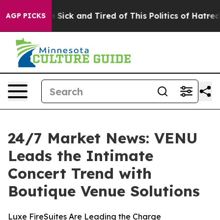
le Are Sick and Tired of This Politics of Hatred”
The S
AGP PICKS
24/7 Market News: VENU
Leads the Intimate
Concert Trend with
Boutique Venue Solutions
Luxe FireSuites Are Leading the Charge