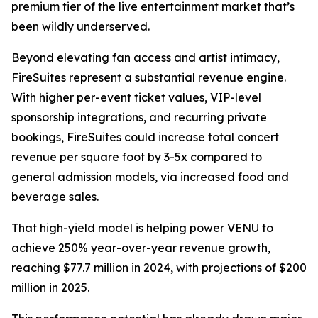
premium tier of the live entertainment market that’s
been wildly underserved.
Beyond elevating fan access and artist intimacy,
FireSuites represent a substantial revenue engine.
With higher per-event ticket values, VIP-level
sponsorship integrations, and recurring private
bookings, FireSuites could increase total concert
revenue per square foot by 3-5x compared to
general admission models, via increased food and
beverage sales.
That high-yield model is helping power VENU to
achieve 250% year-over-year revenue growth,
reaching $77.7 million in 2024, with projections of $200
million in 2025.