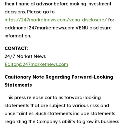
their financial advisor before making investment
decisions. Please go to
https://247marketnews.com/venu-disclosure/
for
additional 247marketnews.com VENU disclosure
information.
CONTACT:
24/7 Market News
Editor@247marketnews.com
Cautionary Note Regarding Forward-Looking
Statements
This press release contains forward-looking
statements that are subject to various risks and
uncertainties. Such statements include statements
regarding the Company's ability to grow its business