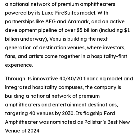
a national network of premium amphitheaters
powered by its Luxe FireSuites model. With
partnerships like AEG and Aramark, and an active
development pipeline of over $5 billion (including $1
billion underway), Venu is building the next
generation of destination venues, where investors,
fans, and artists come together in a hospitality-first
experience.
Through its innovative 40/40/20 financing model and
integrated hospitality campuses, the company is
building a national network of premium
amphitheaters and entertainment destinations,
targeting 40 venues by 2030. Its flagship Ford
Amphitheater was nominated as Pollstar’s Best New
Venue of 2024.