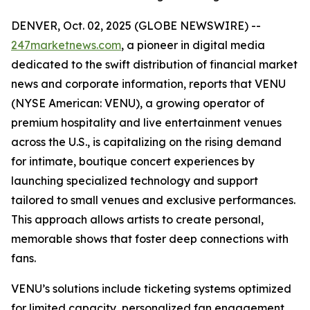
DENVER, Oct. 02, 2025 (GLOBE NEWSWIRE) --
247marketnews.com
, a pioneer in digital media
dedicated to the swift distribution of financial market
news and corporate information, reports that VENU
(NYSE American: VENU), a growing operator of
premium hospitality and live entertainment venues
across the U.S., is capitalizing on the rising demand
for intimate, boutique concert experiences by
launching specialized technology and support
tailored to small venues and exclusive performances.
This approach allows artists to create personal,
memorable shows that foster deep connections with
fans.
VENU’s solutions include ticketing systems optimized
for limited capacity, personalized fan engagement