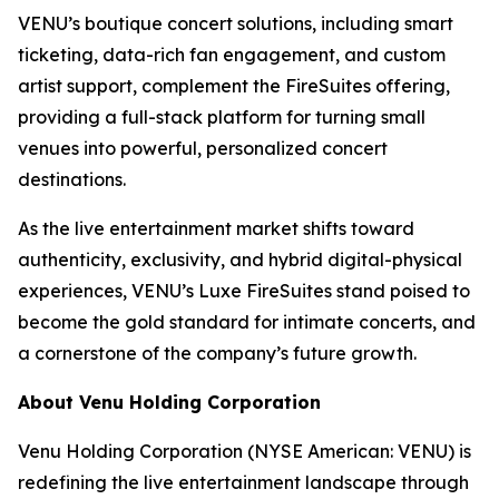
VENU’s boutique concert solutions, including smart
ticketing, data-rich fan engagement, and custom
artist support, complement the FireSuites offering,
providing a full-stack platform for turning small
venues into powerful, personalized concert
destinations.
As the live entertainment market shifts toward
authenticity, exclusivity, and hybrid digital-physical
experiences, VENU’s Luxe FireSuites stand poised to
become the gold standard for intimate concerts, and
a cornerstone of the company’s future growth.
About Venu Holding Corporation
Venu Holding Corporation (NYSE American: VENU) is
redefining the live entertainment landscape through