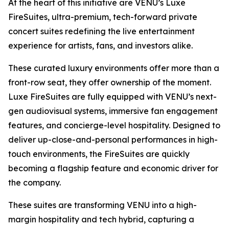
At the heart of this initiative are VENU’s Luxe
FireSuites, ultra-premium, tech-forward private
concert suites redefining the live entertainment
experience for artists, fans, and investors alike.
These curated luxury environments offer more than a
front-row seat, they offer ownership of the moment.
Luxe FireSuites are fully equipped with VENU’s next-
gen audiovisual systems, immersive fan engagement
features, and concierge-level hospitality. Designed to
deliver up-close-and-personal performances in high-
touch environments, the FireSuites are quickly
becoming a flagship feature and economic driver for
the company.
These suites are transforming VENU into a high-
margin hospitality and tech hybrid, capturing a