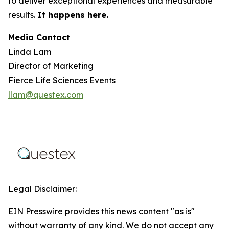
to deliver exceptional experiences and measurable
results.
It happens here.
Media Contact
Linda Lam
Director of Marketing
Fierce Life Sciences Events
llam@questex.com
Legal Disclaimer:
EIN Presswire provides this news content "as is"
without warranty of any kind. We do not accept any