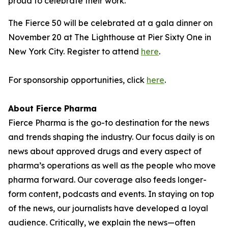
proud to celebrate their work."
The Fierce 50 will be celebrated at a gala dinner on
November 20 at The Lighthouse at Pier Sixty One in
New York City. Register to attend
here
.
For sponsorship opportunities, click
here
.
About Fierce Pharma
Fierce Pharma is the go-to destination for the news
and trends shaping the industry. Our focus daily is on
news about approved drugs and every aspect of
pharma’s operations as well as the people who move
pharma forward. Our coverage also feeds longer-
form content, podcasts and events. In staying on top
of the news, our journalists have developed a loyal
audience. Critically, we explain the news—often