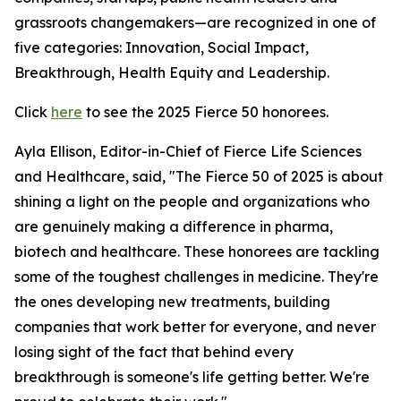
grassroots changemakers—are recognized in one of
five categories: Innovation, Social Impact,
Breakthrough, Health Equity and Leadership.
Click
here
to see the 2025 Fierce 50 honorees.
Ayla Ellison, Editor-in-Chief of Fierce Life Sciences
and Healthcare, said, "The Fierce 50 of 2025 is about
shining a light on the people and organizations who
are genuinely making a difference in pharma,
biotech and healthcare. These honorees are tackling
some of the toughest challenges in medicine. They're
the ones developing new treatments, building
companies that work better for everyone, and never
losing sight of the fact that behind every
breakthrough is someone's life getting better. We're