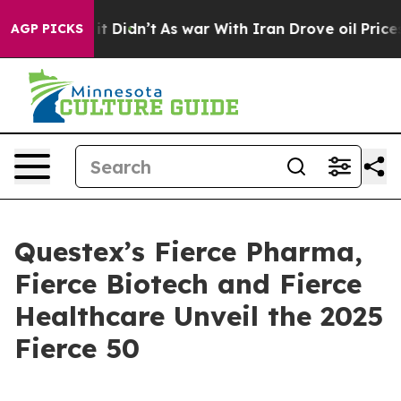
 Well, it Didn’t
As war With Iran Drove oil Prices Hi
AGP PICKS
Questex’s Fierce Pharma,
Fierce Biotech and Fierce
Healthcare Unveil the 2025
Fierce 50