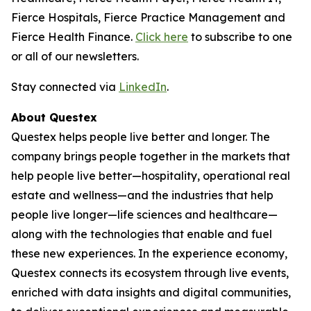
Fierce Hospitals, Fierce Practice Management and
Fierce Health Finance.
Click here
to subscribe to one
or all of our newsletters.
Stay connected via
LinkedIn
.
About Questex
Questex helps people live better and longer. The
company brings people together in the markets that
help people live better—hospitality, operational real
estate and wellness—and the industries that help
people live longer—life sciences and healthcare—
along with the technologies that enable and fuel
these new experiences. In the experience economy,
Questex connects its ecosystem through live events,
enriched with data insights and digital communities,