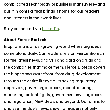
complicated technology or business maneuvers—and
put it in context that brings it home for our readers
and listeners in their work lives.
Stay connected via
LinkedIn
.
About Fierce Biotech
Biopharma is a fast-growing world where big ideas
come along daily. Our readers rely on Fierce Biotech
for the latest news, analysis and data on drugs and
the companies that make them. Fierce Biotech covers
the biopharma waterfront, from drug development
through the entire lifecycle—tracking regulatory
approvals, payer negotiations, manufacturing,
marketing, patent fights, government investigations
and regulation, M&A deals and beyond. Our aim is to
analyze the day's news, showing readers not only