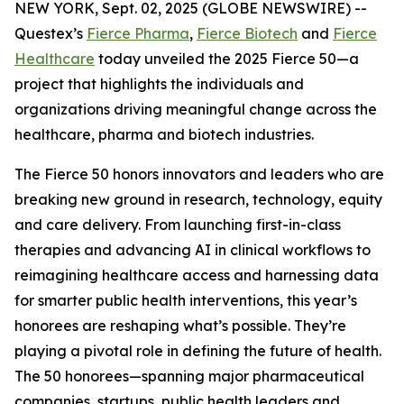
NEW YORK, Sept. 02, 2025 (GLOBE NEWSWIRE) --
Questex’s
Fierce Pharma
,
Fierce Biotech
and
Fierce
Healthcare
today unveiled the 2025 Fierce 50—a
project that highlights the individuals and
organizations driving meaningful change across the
healthcare, pharma and biotech industries.
The Fierce 50 honors innovators and leaders who are
breaking new ground in research, technology, equity
and care delivery. From launching first-in-class
therapies and advancing AI in clinical workflows to
reimagining healthcare access and harnessing data
for smarter public health interventions, this year’s
honorees are reshaping what’s possible. They’re
playing a pivotal role in defining the future of health.
The 50 honorees—spanning major pharmaceutical
companies, startups, public health leaders and