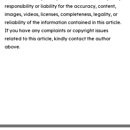
responsibility or liability for the accuracy, content,
images, videos, licenses, completeness, legality, or
reliability of the information contained in this article.
If you have any complaints or copyright issues
related to this article, kindly contact the author
above.