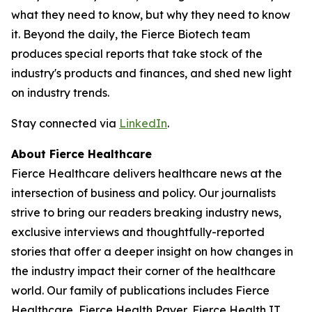
what they need to know, but why they need to know
it. Beyond the daily, the Fierce Biotech team
produces special reports that take stock of the
industry's products and finances, and shed new light
on industry trends.
Stay connected via
LinkedIn
.
About Fierce Healthcare
Fierce Healthcare delivers healthcare news at the
intersection of business and policy. Our journalists
strive to bring our readers breaking industry news,
exclusive interviews and thoughtfully-reported
stories that offer a deeper insight on how changes in
the industry impact their corner of the healthcare
world. Our family of publications includes Fierce
Healthcare, Fierce Health Payer, Fierce Health IT,