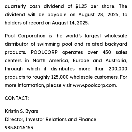
quarterly cash dividend of $1.25 per share. The
dividend will be payable on August 28, 2025, to
holders of record on August 14, 2025.
Pool Corporation is the world’s largest wholesale
distributor of swimming pool and related backyard
products. POOLCORP operates over 450 sales
centers in North America, Europe and Australia,
through which it distributes more than 200,000
products to roughly 125,000 wholesale customers. For
more information, please visit www.poolcorp.com.
CONTACT:
Kristin S. Byars
Director, Investor Relations and Finance
985.801.5153