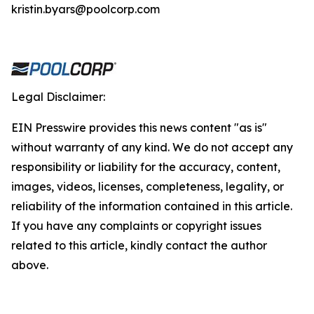
kristin.byars@poolcorp.com
Legal Disclaimer:
EIN Presswire provides this news content "as is"
without warranty of any kind. We do not accept any
responsibility or liability for the accuracy, content,
images, videos, licenses, completeness, legality, or
reliability of the information contained in this article.
If you have any complaints or copyright issues
related to this article, kindly contact the author
above.