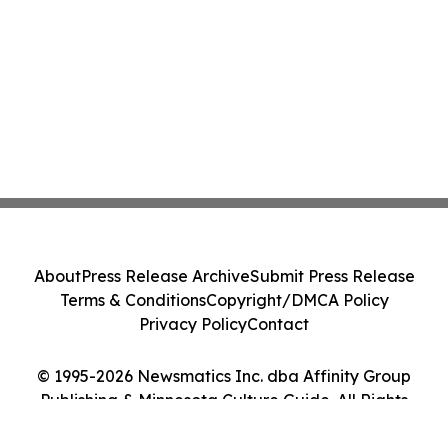
About
Press Release Archive
Submit Press Release
Terms & Conditions
Copyright/DMCA Policy
Privacy Policy
Contact
© 1995-2026 Newsmatics Inc. dba Affinity Group
Publishing & Minnesota Culture Guide. All Rights
Reserved.