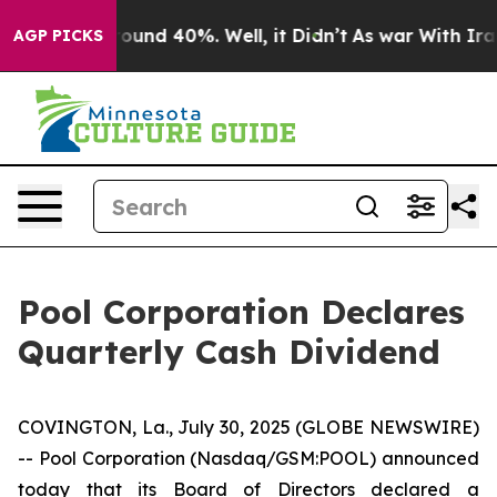
 Floor Around 40%. Well, it Didn’t
As war With Iran 
AGP PICKS
Pool Corporation Declares
Quarterly Cash Dividend
COVINGTON, La., July 30, 2025 (GLOBE NEWSWIRE)
-- Pool Corporation (Nasdaq/GSM:POOL) announced
today that its Board of Directors declared a