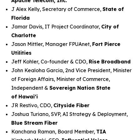
Apache Telecom, Inc.
J Alex Kelly, Secretary of Commerce,
State of
Florida
Jamar Davis, IT Project Coordinator,
City of
Charlotte
Jason Mittler, Manager FPUAnet,
Fort Pierce
Utilities
Jeff Kohler, Co-founder & CDO,
Rise Broadband
John Kealoha Garcia, 2nd Vice President, Minister
of Foreign Affairs, Minister of Commerce,
Independent &
Sovereign Nation State
of Hawai’i
JR Restivo, CDO,
Cityside Fiber
Joshua Turiano, SVP, AI Strategy & Deployment,
Blue Stream Fiber
Kanchana Raman, Board Member,
TIA