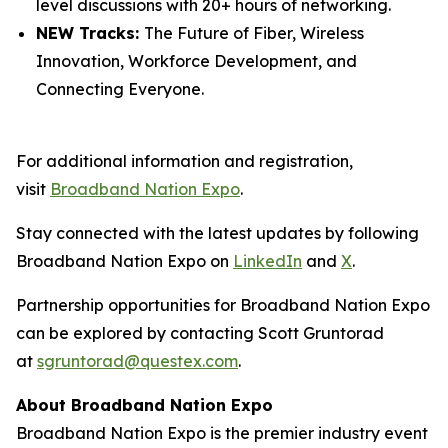
level discussions with 20+ hours of networking.
NEW Tracks:
The Future of Fiber, Wireless
Innovation, Workforce Development, and
Connecting Everyone.
For additional information and registration,
visit
Broadband Nation Expo
.
Stay connected with the latest updates by following
Broadband Nation Expo on
LinkedIn
and
X
.
Partnership opportunities for Broadband Nation Expo
can be explored by contacting Scott Gruntorad
at
sgruntorad@questex.com
.
About Broadband Nation Expo
Broadband Nation Expo is the premier industry event