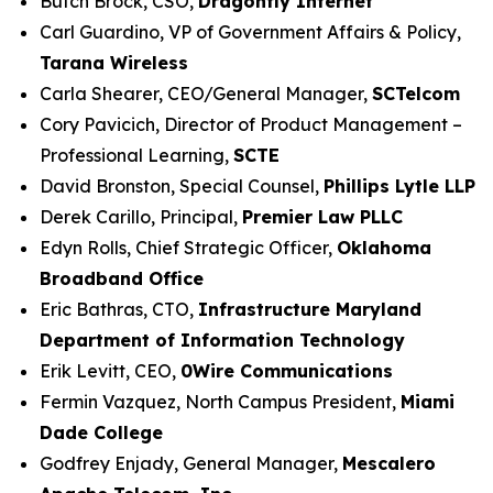
Butch Brock, CSO,
Dragonfly Internet
Carl Guardino, VP of Government Affairs & Policy,
Tarana Wireless
Carla Shearer, CEO/General Manager,
SCTelcom
Cory Pavicich, Director of Product Management –
Professional Learning,
SCTE
David Bronston, Special Counsel,
Phillips Lytle LLP
Derek Carillo, Principal,
Premier Law PLLC
Edyn Rolls, Chief Strategic Officer,
Oklahoma
Broadband Office
Eric Bathras, CTO,
Infrastructure Maryland
Department of Information Technology
Erik Levitt, CEO,
0Wire Communications
Fermin Vazquez, North Campus President,
Miami
Dade College
Godfrey Enjady, General Manager,
Mescalero