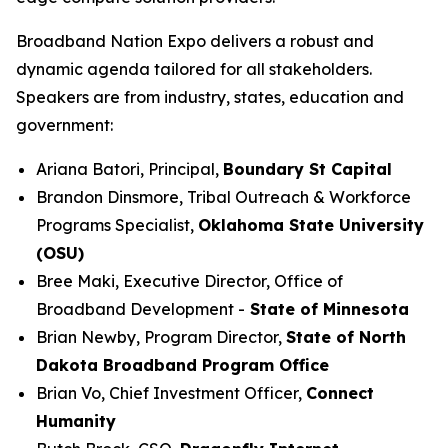
Broadband Nation Expo delivers a robust and
dynamic agenda tailored for all stakeholders.
Speakers are from industry, states, education and
government:
Ariana Batori, Principal,
Boundary St Capital
Brandon Dinsmore, Tribal Outreach & Workforce
Programs Specialist,
Oklahoma State University
(OSU)
Bree Maki, Executive Director, Office of
Broadband Development -
State of Minnesota
Brian Newby, Program Director,
State of North
Dakota Broadband Program Office
Brian Vo, Chief Investment Officer,
Connect
Humanity