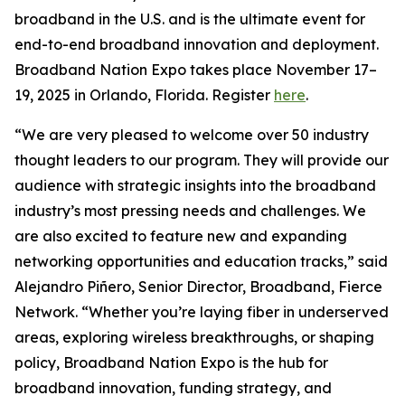
broadband in the U.S. and is the ultimate event for
end-to-end broadband innovation and deployment.
Broadband Nation Expo takes place November 17–
19, 2025 in Orlando, Florida. Register
here
.
“We are very pleased to welcome over 50 industry
thought leaders to our program. They will provide our
audience with strategic insights into the broadband
industry’s most pressing needs and challenges. We
are also excited to feature new and expanding
networking opportunities and education tracks,” said
Alejandro Piñero, Senior Director, Broadband, Fierce
Network. “Whether you’re laying fiber in underserved
areas, exploring wireless breakthroughs, or shaping
policy, Broadband Nation Expo is the hub for
broadband innovation, funding strategy, and