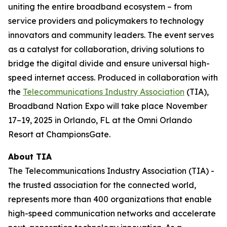
uniting the entire broadband ecosystem – from
service providers and policymakers to technology
innovators and community leaders. The event serves
as a catalyst for collaboration, driving solutions to
bridge the digital divide and ensure universal high-
speed internet access. Produced in collaboration with
the
Telecommunications Industry Association
(TIA),
Broadband Nation Expo will take place November
17–19, 2025 in Orlando, FL at the Omni Orlando
Resort at ChampionsGate.
About TIA
The Telecommunications Industry Association (TIA) -
the trusted association for the connected world,
represents more than 400 organizations that enable
high-speed communication networks and accelerate