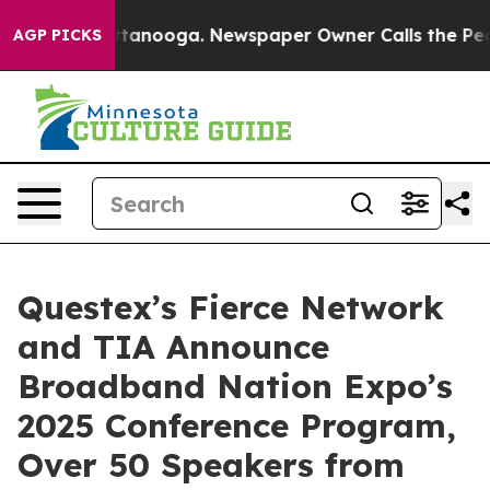
n Chattanooga. Newspaper Owner Calls the People Abr
AGP PICKS
Questex’s Fierce Network
and TIA Announce
Broadband Nation Expo’s
2025 Conference Program,
Over 50 Speakers from