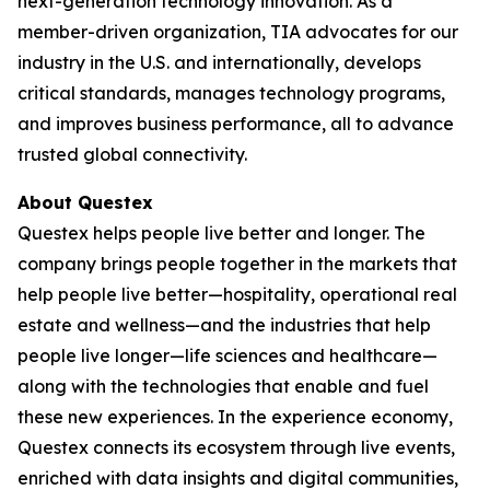
next-generation technology innovation. As a
member-driven organization, TIA advocates for our
industry in the U.S. and internationally, develops
critical standards, manages technology programs,
and improves business performance, all to advance
trusted global connectivity.
About Questex
Questex helps people live better and longer. The
company brings people together in the markets that
help people live better—hospitality, operational real
estate and wellness—and the industries that help
people live longer—life sciences and healthcare—
along with the technologies that enable and fuel
these new experiences. In the experience economy,
Questex connects its ecosystem through live events,
enriched with data insights and digital communities,