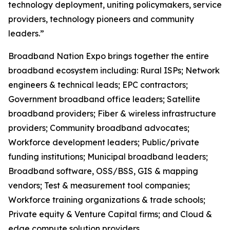
technology deployment, uniting policymakers, service
providers, technology pioneers and community
leaders.”
Broadband Nation Expo brings together the entire
broadband ecosystem including: Rural ISPs; Network
engineers & technical leads; EPC contractors;
Government broadband office leaders; Satellite
broadband providers; Fiber & wireless infrastructure
providers; Community broadband advocates;
Workforce development leaders; Public/private
funding institutions; Municipal broadband leaders;
Broadband software, OSS/BSS, GIS & mapping
vendors; Test & measurement tool companies;
Workforce training organizations & trade schools;
Private equity & Venture Capital firms; and Cloud &
edge compute solution providers. ​