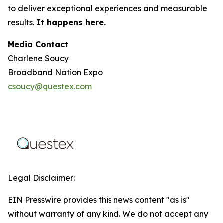
to deliver exceptional experiences and measurable
results.
It happens here.
Media Contact
Charlene Soucy
Broadband Nation Expo
csoucy@questex.com
Legal Disclaimer:
EIN Presswire provides this news content "as is"
without warranty of any kind. We do not accept any