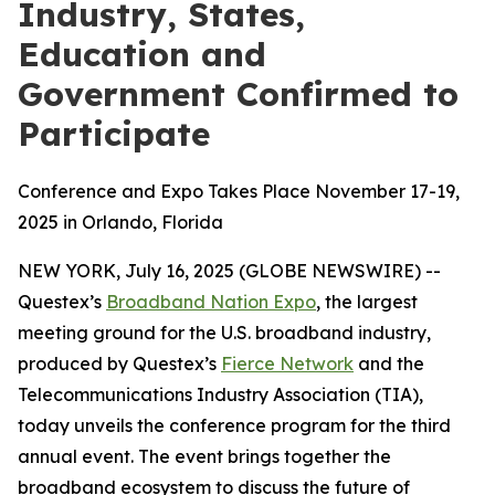
Industry, States,
Education and
Government Confirmed to
Participate
Conference and Expo Takes Place November 17-19,
2025 in Orlando, Florida
NEW YORK, July 16, 2025 (GLOBE NEWSWIRE) --
Questex’s
Broadband Nation Expo
, the largest
meeting ground for the U.S. broadband industry,
produced by Questex’s
Fierce Network
and the
Telecommunications Industry Association (TIA),
today unveils the conference program for the third
annual event. The event brings together the
broadband ecosystem to discuss the future of