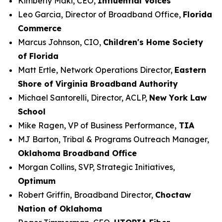
Kimberly Maki, CEO,
Influential Voices
Leo Garcia, Director of Broadband Office,
Florida
Commerce
Marcus Johnson, CIO,
Children's Home Society
of Florida
Matt Ertle, Network Operations Director,
Eastern
Shore of Virginia Broadband Authority
Michael Santorelli, Director, ACLP,
New York Law
School
Mike Ragen, VP of Business Performance,
TIA
MJ Barton, Tribal & Programs Outreach Manager,
Oklahoma Broadband Office
Morgan Collins, SVP, Strategic Initiatives,
Optimum
Robert Griffin, Broadband Director,
Choctaw
Nation of Oklahoma