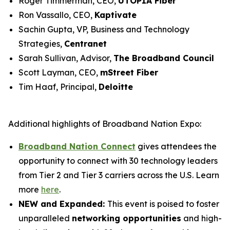
Roger Timmerman, CEO,
UTOPIA Fiber
Ron Vassallo, CEO,
Kaptivate
Sachin Gupta, VP, Business and Technology
Strategies,
Centranet
Sarah Sullivan, Advisor,
The Broadband Council
Scott Layman, CEO,
mStreet Fiber
Tim Haaf, Principal,
Deloitte
Additional highlights of Broadband Nation Expo:
Broadband Nation Connect
gives attendees the
opportunity to connect with 30 technology leaders
from Tier 2 and Tier 3 carriers across the U.S. Learn
more
here
.
NEW and Expanded:
This event is poised to foster
unparalleled
networking opportunities
and high-