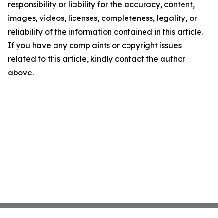
responsibility or liability for the accuracy, content,
images, videos, licenses, completeness, legality, or
reliability of the information contained in this article.
If you have any complaints or copyright issues
related to this article, kindly contact the author
above.