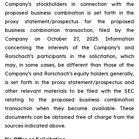
Company’s stockholders in connection with the
proposed business combination is set forth in the
proxy statement/prospectus for the proposed
business combination transaction, filed by the
Company on October 27, 2025. Information
concerning the interests of the Company’s and
Rorschach’s participants in the solicitation, which
may, in some cases, be different than those of the
Company’s and Rorschach’s equity holders generally,
is set forth in the proxy statement/prospectus and
other relevant materials to be filed with the SEC
relating to the proposed business combination
transaction when they become available. These
documents can be obtained free of charge from the
sources indicated above.