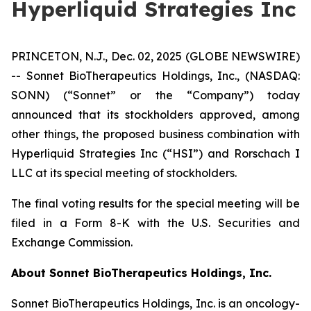
Hyperliquid Strategies Inc
PRINCETON, N.J., Dec. 02, 2025 (GLOBE NEWSWIRE)
-- Sonnet BioTherapeutics Holdings, Inc., (NASDAQ:
SONN) (“Sonnet” or the “Company”) today
announced that its stockholders approved, among
other things, the proposed business combination with
Hyperliquid Strategies Inc (“HSI”) and Rorschach I
LLC at its special meeting of stockholders.
The final voting results for the special meeting will be
filed in a Form 8-K with the U.S. Securities and
Exchange Commission.
About Sonnet BioTherapeutics Holdings, Inc.
Sonnet BioTherapeutics Holdings, Inc. is an oncology-