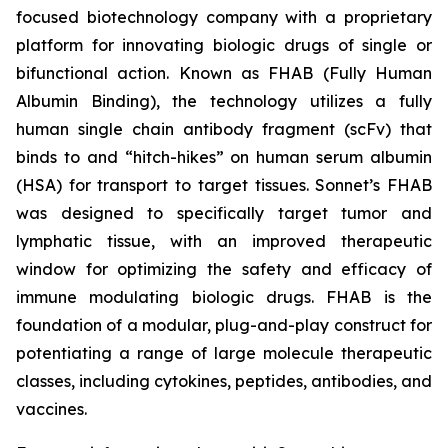
focused biotechnology company with a proprietary
platform for innovating biologic drugs of single or
bifunctional action. Known as FHAB (Fully Human
Albumin Binding), the technology utilizes a fully
human single chain antibody fragment (scFv) that
binds to and “hitch-hikes” on human serum albumin
(HSA) for transport to target tissues. Sonnet’s FHAB
was designed to specifically target tumor and
lymphatic tissue, with an improved therapeutic
window for optimizing the safety and efficacy of
immune modulating biologic drugs. FHAB is the
foundation of a modular, plug-and-play construct for
potentiating a range of large molecule therapeutic
classes, including cytokines, peptides, antibodies, and
vaccines.