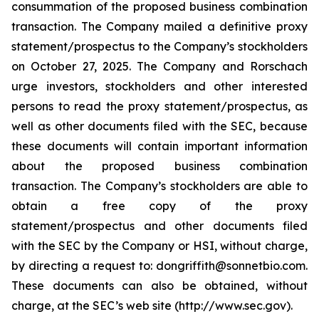
consummation of the proposed business combination
transaction. The Company mailed a definitive proxy
statement/prospectus to the Company’s stockholders
on October 27, 2025. The Company and Rorschach
urge investors, stockholders and other interested
persons to read the proxy statement/prospectus, as
well as other documents filed with the SEC, because
these documents will contain important information
about the proposed business combination
transaction. The Company’s stockholders are able to
obtain a free copy of the proxy
statement/prospectus and other documents filed
with the SEC by the Company or HSI, without charge,
by directing a request to: dongriffith@sonnetbio.com.
These documents can also be obtained, without
charge, at the SEC’s web site (http://www.sec.gov).