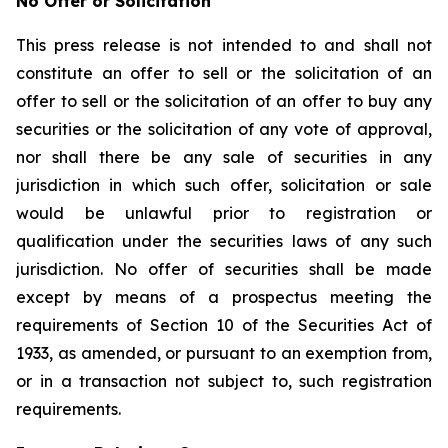
No Offer or Solicitation
This press release is not intended to and shall not
constitute an offer to sell or the solicitation of an
offer to sell or the solicitation of an offer to buy any
securities or the solicitation of any vote of approval,
nor shall there be any sale of securities in any
jurisdiction in which such offer, solicitation or sale
would be unlawful prior to registration or
qualification under the securities laws of any such
jurisdiction. No offer of securities shall be made
except by means of a prospectus meeting the
requirements of Section 10 of the Securities Act of
1933, as amended, or pursuant to an exemption from,
or in a transaction not subject to, such registration
requirements.