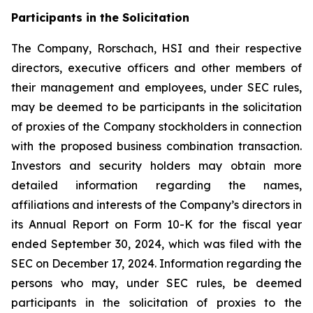
Participants in the Solicitation
The Company, Rorschach, HSI and their respective
directors, executive officers and other members of
their management and employees, under SEC rules,
may be deemed to be participants in the solicitation
of proxies of the Company stockholders in connection
with the proposed business combination transaction.
Investors and security holders may obtain more
detailed information regarding the names,
affiliations and interests of the Company’s directors in
its Annual Report on Form 10-K for the fiscal year
ended September 30, 2024, which was filed with the
SEC on December 17, 2024. Information regarding the
persons who may, under SEC rules, be deemed
participants in the solicitation of proxies to the