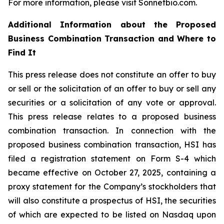
For more information, please visit Sonnetbio.com.
Additional Information about the Proposed
Business Combination Transaction and Where to
Find It
This press release does not constitute an offer to buy
or sell or the solicitation of an offer to buy or sell any
securities or a solicitation of any vote or approval.
This press release relates to a proposed business
combination transaction. In connection with the
proposed business combination transaction, HSI has
filed a registration statement on Form S-4 which
became effective on October 27, 2025, containing a
proxy statement for the Company’s stockholders that
will also constitute a prospectus of HSI, the securities
of which are expected to be listed on Nasdaq upon