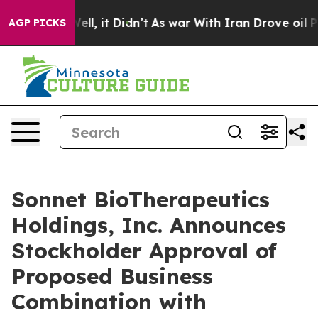
0%. Well, it Didn’t
As war With Iran Drove oil Price
AGP PICKS
Sonnet BioTherapeutics
Holdings, Inc. Announces
Stockholder Approval of
Proposed Business
Combination with