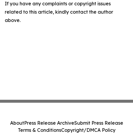
If you have any complaints or copyright issues
related to this article, kindly contact the author
above.
About
Press Release Archive
Submit Press Release
Terms & Conditions
Copyright/DMCA Policy