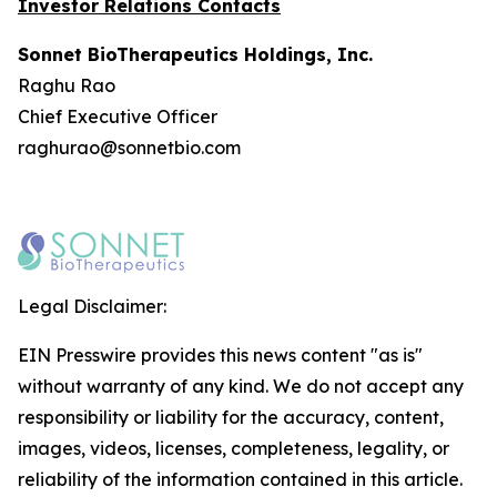
Investor Relations Contacts
Sonnet BioTherapeutics Holdings, Inc.
Raghu Rao
Chief Executive Officer
raghurao@sonnetbio.com
Legal Disclaimer:
EIN Presswire provides this news content "as is"
without warranty of any kind. We do not accept any
responsibility or liability for the accuracy, content,
images, videos, licenses, completeness, legality, or
reliability of the information contained in this article.