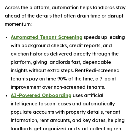
Across the platform, automation helps landlords stay
ahead of the details that often drain time or disrupt
momentum:
Automated Tenant Screening
speeds up leasing
with background checks, credit reports, and
eviction histories delivered directly through the
platform, giving landlords fast, dependable
insights without extra steps. RentRedi-screened
tenants pay on time 90% of the time, a 7-point
improvement over non-screened tenants.
AI-Powered Onboarding
uses artificial
intelligence to scan leases and automatically
populate accounts with property details, tenant
information, rent amounts, and key dates, helping
landlords get organized and start collecting rent