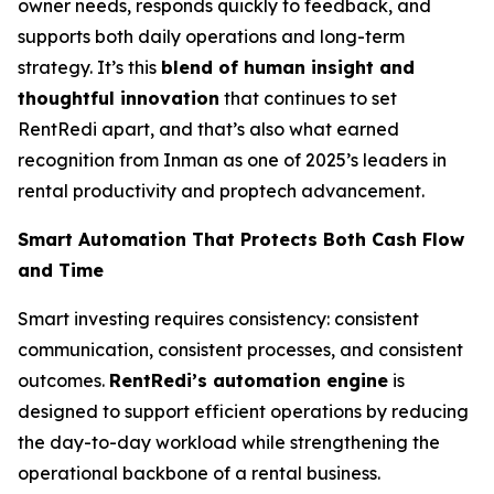
owner needs, responds quickly to feedback, and
supports both daily operations and long-term
strategy. It’s this
blend of human insight and
thoughtful innovation
that continues to set
RentRedi apart, and that’s also what earned
recognition from Inman as one of 2025’s leaders in
rental productivity and proptech advancement.
Smart Automation That Protects Both Cash Flow
and Time
Smart investing requires consistency: consistent
communication, consistent processes, and consistent
outcomes.
RentRedi’s automation engine
is
designed to support efficient operations by reducing
the day-to-day workload while strengthening the
operational backbone of a rental business.