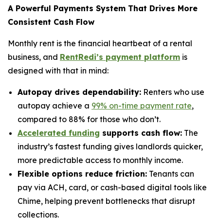
A Powerful Payments System That Drives More
Consistent Cash Flow
Monthly rent is the financial heartbeat of a rental
business, and
RentRedi’s payment platform
is
designed with that in mind:
Autopay drives dependability:
Renters who use
autopay achieve a
99% on-time payment rate
,
compared to 88% for those who don’t.
Accelerated funding
supports cash flow:
The
industry’s fastest funding gives landlords quicker,
more predictable access to monthly income.
Flexible options reduce friction:
Tenants can
pay via ACH, card, or cash-based digital tools like
Chime, helping prevent bottlenecks that disrupt
collections.