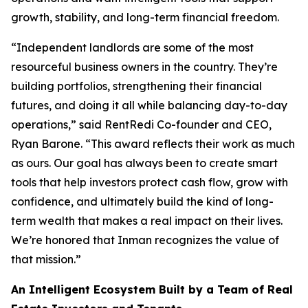
growth, stability, and long-term financial freedom.
“Independent landlords are some of the most
resourceful business owners in the country. They’re
building portfolios, strengthening their financial
futures, and doing it all while balancing day-to-day
operations,” said RentRedi Co-founder and CEO,
Ryan Barone. “This award reflects their work as much
as ours. Our goal has always been to create smart
tools that help investors protect cash flow, grow with
confidence, and ultimately build the kind of long-
term wealth that makes a real impact on their lives.
We’re honored that Inman recognizes the value of
that mission.”
An Intelligent Ecosystem Built by a Team of Real