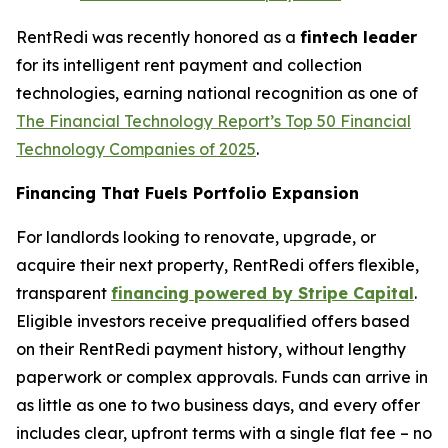
RentRedi was recently honored as a
fintech leader
for its intelligent rent payment and collection
technologies, earning national recognition as one of
The Financial Technology Report’s
Top 50 Financial
Technology Companies of 2025
.
Financing That Fuels Portfolio Expansion
For landlords looking to renovate, upgrade, or
acquire their next property, RentRedi offers flexible,
transparent
financing powered by Stripe Capital
.
Eligible investors receive prequalified offers based
on their RentRedi payment history, without lengthy
paperwork or complex approvals. Funds can arrive in
as little as one to two business days, and every offer
includes clear, upfront terms with a single flat fee – no