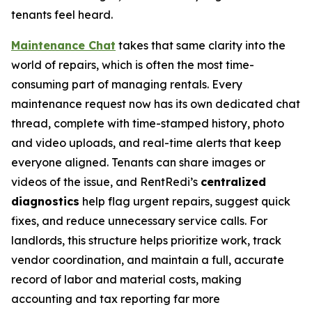
tenants feel heard.
Maintenance Chat
takes that same clarity into the
world of repairs, which is often the most time-
consuming part of managing rentals. Every
maintenance request now has its own dedicated chat
thread, complete with time-stamped history, photo
and video uploads, and real-time alerts that keep
everyone aligned. Tenants can share images or
videos of the issue, and RentRedi’s
centralized
diagnostics
help flag urgent repairs, suggest quick
fixes, and reduce unnecessary service calls. For
landlords, this structure helps prioritize work, track
vendor coordination, and maintain a full, accurate
record of labor and material costs, making
accounting and tax reporting far more