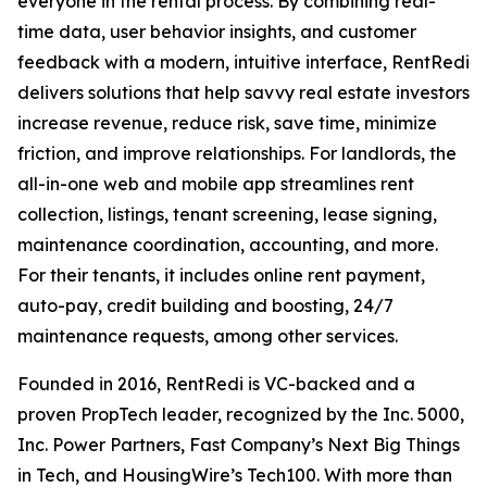
everyone in the rental process. By combining real-
time data, user behavior insights, and customer
feedback with a modern, intuitive interface, RentRedi
delivers solutions that help savvy real estate investors
increase revenue, reduce risk, save time, minimize
friction, and improve relationships. For landlords, the
all-in-one web and mobile app streamlines rent
collection, listings, tenant screening, lease signing,
maintenance coordination, accounting, and more.
For their tenants, it includes online rent payment,
auto-pay, credit building and boosting, 24/7
maintenance requests, among other services.
Founded in 2016, RentRedi is VC-backed and a
proven PropTech leader, recognized by the Inc. 5000,
Inc. Power Partners, Fast Company’s Next Big Things
in Tech, and HousingWire’s Tech100. With more than