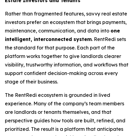
Estate Investors and Tenants
Rather than fragmented features, savvy real estate
investors prefer an ecosystem that brings payments,
maintenance, communication, and data into
one
intelligent, interconnected system
. RentRedi sets
the standard for that purpose. Each part of the
platform works together to give landlords clearer
visibility, trustworthy information, and workflows that
support confident decision-making across every
stage of their business.
The RentRedi ecosystem is grounded in lived
experience. Many of the company’s team members
are landlords or tenants themselves, and that
perspective guides how tools are built, refined, and
prioritized. The result is a platform that anticipates