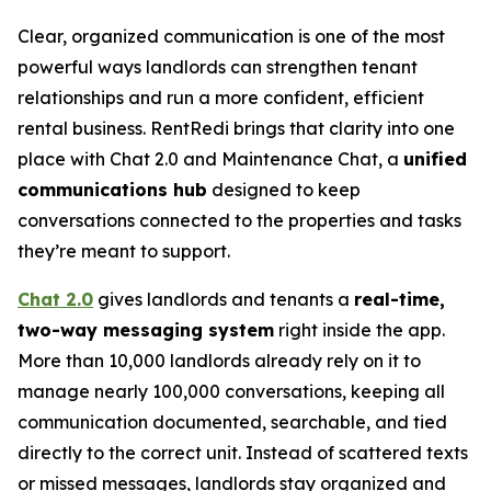
Clear, organized communication is one of the most
powerful ways landlords can strengthen tenant
relationships and run a more confident, efficient
rental business. RentRedi brings that clarity into one
place with Chat 2.0 and Maintenance Chat, a
unified
communications hub
designed to keep
conversations connected to the properties and tasks
they’re meant to support.
Chat 2.0
gives landlords and tenants a
real-time,
two-way messaging system
right inside the app.
More than 10,000 landlords already rely on it to
manage nearly 100,000 conversations, keeping all
communication documented, searchable, and tied
directly to the correct unit. Instead of scattered texts
or missed messages, landlords stay organized and