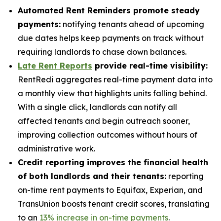
Automated Rent Reminders promote steady
payments:
notifying tenants ahead of upcoming
due dates helps keep payments on track without
requiring landlords to chase down balances.
Late Rent Reports
provide real-time visibility:
RentRedi aggregates real-time payment data into
a monthly view that highlights units falling behind.
With a single click, landlords can notify all
affected tenants and begin outreach sooner,
improving collection outcomes without hours of
administrative work.
Credit reporting improves the financial health
of both landlords and their tenants:
reporting
on-time rent payments to Equifax, Experian, and
TransUnion boosts tenant credit scores, translating
to an
13% increase in on-time payments
.