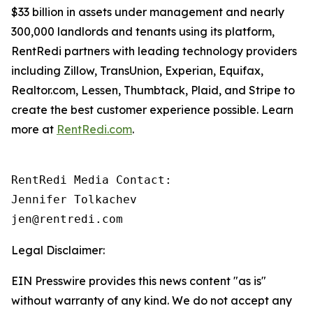
$33 billion in assets under management and nearly
300,000 landlords and tenants using its platform,
RentRedi partners with leading technology providers
including Zillow, TransUnion, Experian, Equifax,
Realtor.com, Lessen, Thumbtack, Plaid, and Stripe to
create the best customer experience possible. Learn
more at
RentRedi.com
.
RentRedi Media Contact:

Jennifer Tolkachev

jen@rentredi.com
Legal Disclaimer:
EIN Presswire provides this news content "as is"
without warranty of any kind. We do not accept any