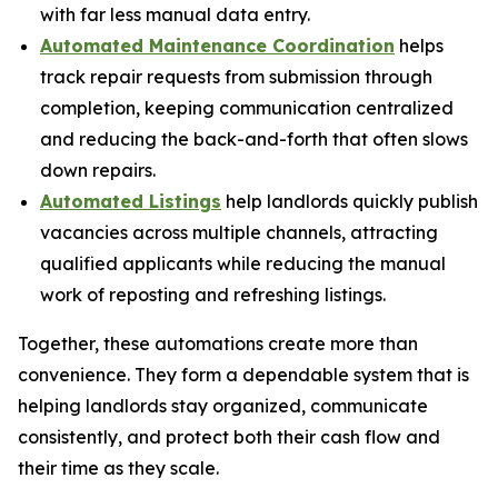
with far less manual data entry.
Automated Maintenance Coordination
helps
track repair requests from submission through
completion, keeping communication centralized
and reducing the back-and-forth that often slows
down repairs.
Automated Listings
help landlords quickly publish
vacancies across multiple channels, attracting
qualified applicants while reducing the manual
work of reposting and refreshing listings.
Together, these automations create more than
convenience. They form a dependable system that is
helping landlords stay organized, communicate
consistently, and protect both their cash flow and
their time as they scale.