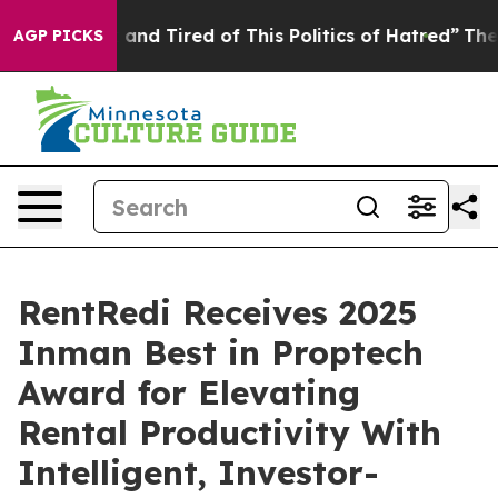
Sick and Tired of This Politics of Hatred”
The Story B
AGP PICKS
RentRedi Receives 2025
Inman Best in Proptech
Award for Elevating
Rental Productivity With
Intelligent, Investor-