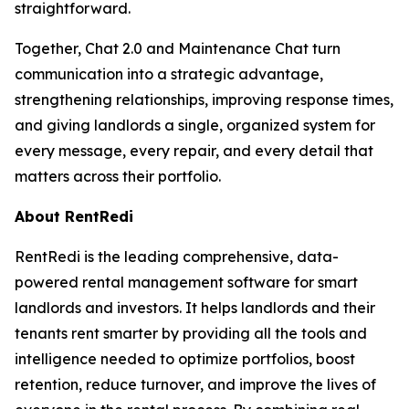
straightforward.
Together, Chat 2.0 and Maintenance Chat turn
communication into a strategic advantage,
strengthening relationships, improving response times,
and giving landlords a single, organized system for
every message, every repair, and every detail that
matters across their portfolio.
About RentRedi
RentRedi is the leading comprehensive, data-
powered rental management software for smart
landlords and investors. It helps landlords and their
tenants rent smarter by providing all the tools and
intelligence needed to optimize portfolios, boost
retention, reduce turnover, and improve the lives of