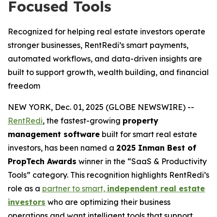
Focused Tools
Recognized for helping real estate investors operate
stronger businesses, RentRedi’s smart payments,
automated workflows, and data-driven insights are
built to support growth, wealth building, and financial
freedom
NEW YORK, Dec. 01, 2025 (GLOBE NEWSWIRE) --
RentRedi
, the fastest-growing
property
management software
built for smart real estate
investors, has been named a
2025 Inman Best of
PropTech Awards
winner in the “SaaS & Productivity
Tools” category. This recognition highlights RentRedi’s
role as a
partner to smart,
independent real estate
investors
who are optimizing their business
operations and want intelligent tools that support