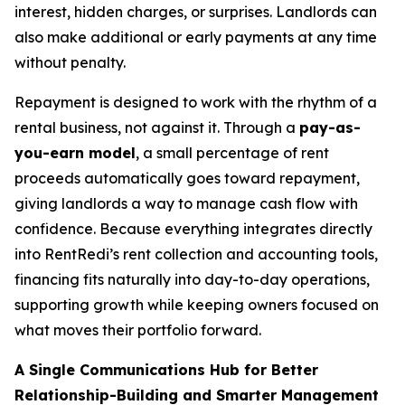
interest, hidden charges, or surprises. Landlords can
also make additional or early payments at any time
without penalty.
Repayment is designed to work with the rhythm of a
rental business, not against it. Through a
pay-as-
you-earn model
, a small percentage of rent
proceeds automatically goes toward repayment,
giving landlords a way to manage cash flow with
confidence. Because everything integrates directly
into RentRedi’s rent collection and accounting tools,
financing fits naturally into day-to-day operations,
supporting growth while keeping owners focused on
what moves their portfolio forward.
A Single Communications Hub for Better
Relationship-Building and Smarter Management