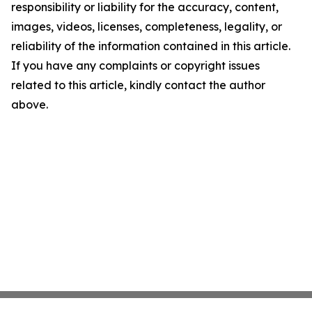
responsibility or liability for the accuracy, content,
images, videos, licenses, completeness, legality, or
reliability of the information contained in this article.
If you have any complaints or copyright issues
related to this article, kindly contact the author
above.