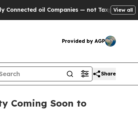
 oil Companies — not Taxpayers — the Chance to 
View all
Provided by AGP
Share
ty Coming Soon to