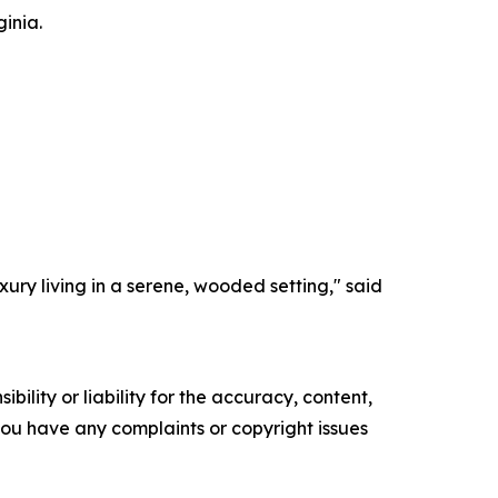
inia.
ury living in a serene, wooded setting," said
ility or liability for the accuracy, content,
f you have any complaints or copyright issues