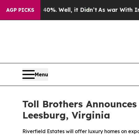
0%. Well, it Didn’t
As war With Iran Drove oil 
AGP PICKS
Menu
Toll Brothers Announc
Leesburg, Virginia
Riverfield Estates will offer luxury homes on e