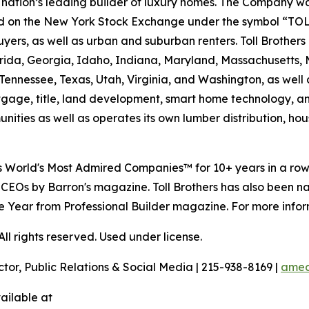
the nation’s leading builder of luxury homes. The Company
ted on the New York Stock Exchange under the symbol “TOL
rs, as well as urban and suburban renters. Toll Brothers bu
lorida, Georgia, Idaho, Indiana, Maryland, Massachusetts
Tennessee, Texas, Utah, Virginia, and Washington, as well 
rtgage, title, land development, smart home technology, 
ities as well as operates its own lumber distribution, 
's World's Most Admired Companies™ for 10+ years in a r
 CEOs by Barron's magazine. Toll Brothers has also been 
 the Year from Professional Builder magazine. For more infor
l rights reserved. Used under license.
ctor, Public Relations & Social Media | 215-938-8169 |
amec
ailable at