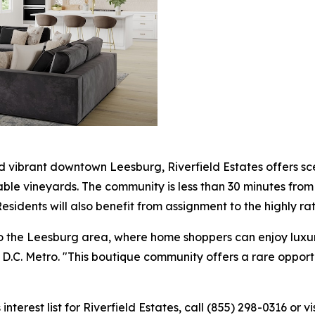
 vibrant downtown Leesburg, Riverfield Estates offers sc
able vineyards. The community is less than 30 minutes from 
 Residents will also benefit from assignment to the highly 
 to the Leesburg area, where home shoppers can enjoy luxur
in D.C. Metro. "This boutique community offers a rare opport
nterest list for Riverfield Estates, call (855) 298-0316 or vi