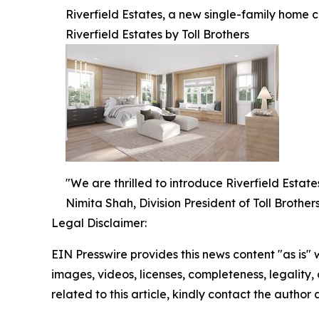
Riverfield Estates, a new single-family home c
Riverfield Estates by Toll Brothers
"We are thrilled to introduce Riverfield Estat
Nimita Shah, Division President of Toll Brothers
Legal Disclaimer:
EIN Presswire provides this news content "as is" 
images, videos, licenses, completeness, legality, o
related to this article, kindly contact the author