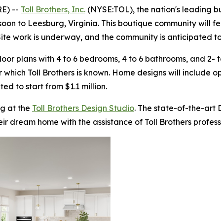
E) --
Toll Brothers, Inc.
(NYSE:TOL), the nation's leading b
 soon to Leesburg, Virginia. This boutique community will f
Site work is underway, and the community is anticipated to 
oor plans with 4 to 6 bedrooms, 4 to 6 bathrooms, and 2- t
r which Toll Brothers is known. Home designs will include 
ted to start from $1.1 million.
g at the
Toll Brothers Design Studio
. The state-of-the-art
eir dream home with the assistance of Toll Brothers profes