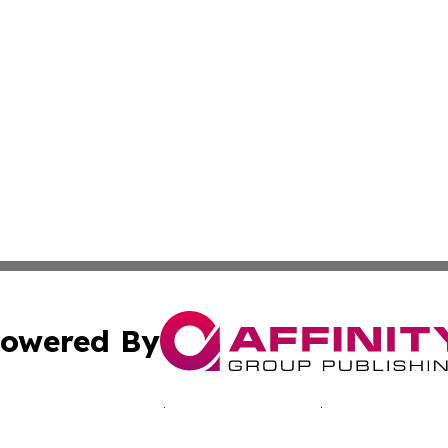
owered By
ubmit Press Release
Terms & Conditions
Copyright/DMCA