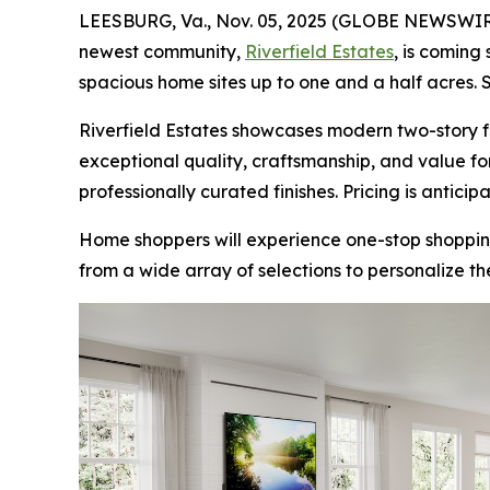
LEESBURG, Va., Nov. 05, 2025 (GLOBE NEWSWIR
newest community,
Riverfield Estates
, is coming
spacious home sites up to one and a half acres. 
Riverfield Estates showcases modern two-story fl
exceptional quality, craftsmanship, and value fo
professionally curated finishes. Pricing is anticipa
Home shoppers will experience one-stop shoppin
from a wide array of selections to personalize th