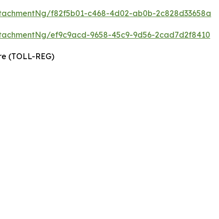
ttachmentNg/f82f5b01-c468-4d02-ab0b-2c828d33658a
tachmentNg/ef9c9acd-9658-45c9-9d56-2cad7d2f8410
ire (TOLL-REG)