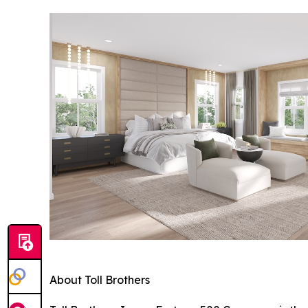
About Toll Brothers