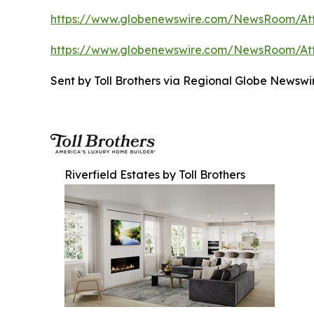
https://www.globenewswire.com/NewsRoom/A
https://www.globenewswire.com/NewsRoom/At
Sent by Toll Brothers via Regional Globe Newsw
Riverfield Estates by Toll Brothers