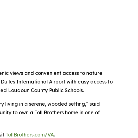
enic views and convenient access to nature
Dulles International Airport with easy access to
rated Loudoun County Public Schools.
y living in a serene, wooded setting," said
unity to own a Toll Brothers home in one of
sit
TollBrothers.com/VA
.