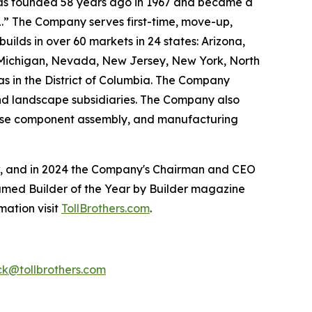
 was founded 58 years ago in 1967 and became a
.” The Company serves first-time, move-up,
ilds in over 60 markets in 24 states: Arizona,
, Michigan, Nevada, New Jersey, New York, North
as in the District of Columbia. The Company
and landscape subsidiaries. The Company also
house component assembly, and manufacturing
ow, and in 2024 the Company's Chairman and CEO
named Builder of the Year by Builder magazine
mation visit
TollBrothers.com
.
k@tollbrothers.com