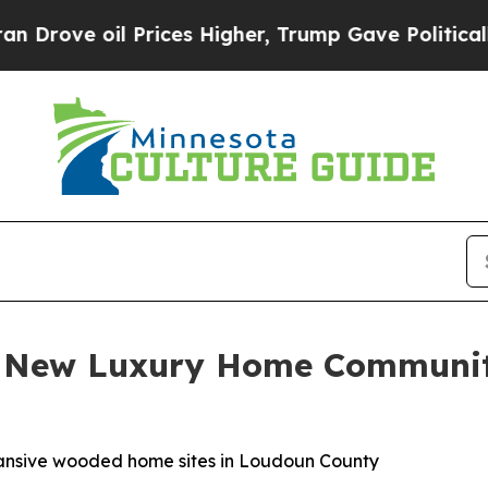
Prices Higher, Trump Gave Politically Connected
es New Luxury Home Communi
xpansive wooded home sites in Loudoun County