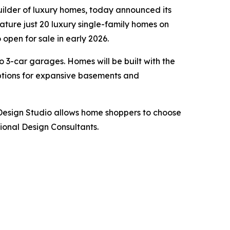
uilder of luxury homes, today announced its
eature just 20 luxury single-family homes on
open for sale in early 2026.
o 3-car garages. Homes will be built with the
options for expansive basements and
 Design Studio allows home shoppers to choose
sional Design Consultants.