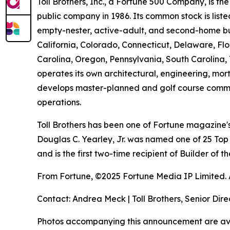
Toll Brothers, Inc., a Fortune 500 Company, is 
public company in 1986. Its common stock is lis
empty-nester, active-adult, and second-home buye
California, Colorado, Connecticut, Delaware, F
Carolina, Oregon, Pennsylvania, South Carolina, 
operates its own architectural, engineering, mo
develops master-planned and golf course commun
operations.
Toll Brothers has been one of Fortune magazine
Douglas C. Yearley, Jr. was named one of 25 Top
and is the first two-time recipient of Builder of
From Fortune, ©2025 Fortune Media IP Limited. Al
Contact: Andrea Meck | Toll Brothers, Senior Dire
Photos accompanying this announcement are av