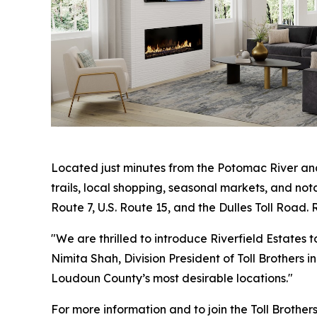
Located just minutes from the Potomac River and
trails, local shopping, seasonal markets, and not
Route 7, U.S. Route 15, and the Dulles Toll Road.
"We are thrilled to introduce Riverfield Estates
Nimita Shah, Division President of Toll Brothers 
Loudoun County’s most desirable locations."
For more information and to join the Toll Brothers i