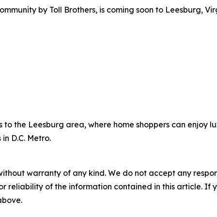
ommunity by Toll Brothers, is coming soon to Leesburg, Virg
es to the Leesburg area, where home shoppers can enjoy lux
 in D.C. Metro.
without warranty of any kind. We do not accept any responsib
r reliability of the information contained in this article. I
 above.