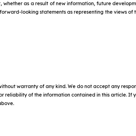
 whether as a result of new information, future developm
ese forward-looking statements as representing the views o
without warranty of any kind. We do not accept any responsib
r reliability of the information contained in this article. I
 above.