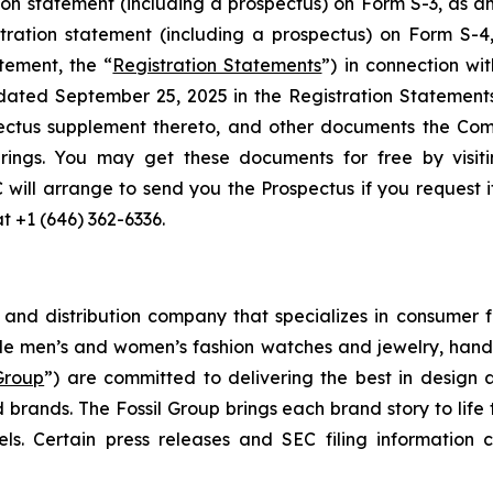
ion statement (including a prospectus) on Form S-3, as
stration statement (including a prospectus) on Form S-
tement, the “
Registration Statements
”) in connection wi
 dated September 25, 2025 in the Registration Statemen
ectus supplement thereto, and other documents the Com
rings. You may get these documents for free by visit
C will arrange to send you the Prospectus if you request 
at +1 (646) 362-6336.
g and distribution company that specializes in consumer f
de men’s and women’s fashion watches and jewelry, handb
 Group
”) are committed to delivering the best in design 
 brands. The Fossil Group brings each brand story to life 
s. Certain press releases and SEC filing information