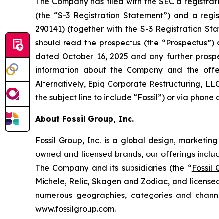
The Company has filed with the SEC a registrat
(the “
S-3 Registration Statement
”) and a regi
290141) (together with the S-3 Registration Sta
should read the prospectus (the “
Prospectus
”)
dated October 16, 2025 and any further prosp
information about the Company and the offe
Alternatively, Epiq Corporate Restructuring, LL
the subject line to include “Fossil”) or via phone 
About Fossil Group, Inc.
Fossil Group, Inc. is a global design, marketin
owned and licensed brands, our offerings inclu
The Company and its subsidiaries (the “
Fossil
Michele, Relic, Skagen and Zodiac, and licensed
numerous geographies, categories and channel
www.fossilgroup.com.