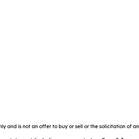
y and is not an offer to buy or sell or the solicitation of an