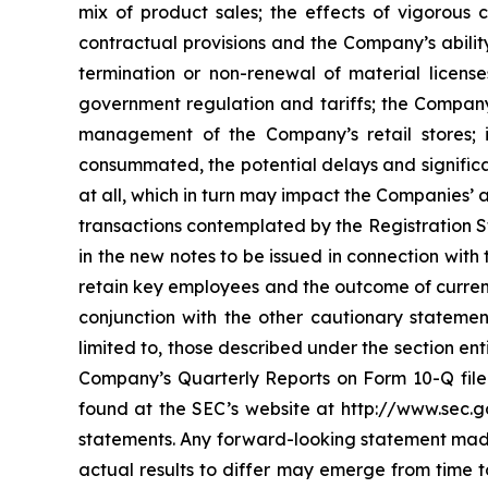
mix of product sales; the effects of vigorous
contractual provisions and the Company’s ability
termination or non-renewal of material license
government regulation and tariffs; the Company’s
management of the Company’s retail stores; i
consummated, the potential delays and significa
at all, which in turn may impact the Companies’ a
transactions contemplated by the Registration St
in the new notes to be issued in connection with
retain key employees and the outcome of current
conjunction with the other cautionary statement
limited to, those described under the section en
Company’s Quarterly Reports on Form 10-Q filed
found at the SEC’s website at http://www.sec.g
statements. Any forward-looking statement made 
actual results to differ may emerge from time to