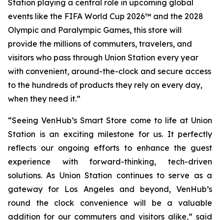
Station playing a central role in upcoming global
events like the FIFA World Cup 2026™ and the 2028
Olympic and Paralympic Games, this store will
provide the millions of commuters, travelers, and
visitors who pass through Union Station every year
with convenient, around-the-clock and secure access
to the hundreds of products they rely on every day,
when they need it.”
“Seeing VenHub’s Smart Store come to life at Union
Station is an exciting milestone for us. It perfectly
reflects our ongoing efforts to enhance the guest
experience with forward-thinking, tech-driven
solutions. As Union Station continues to serve as a
gateway for Los Angeles and beyond, VenHub’s
round the clock convenience will be a valuable
addition for our commuters and visitors alike,” said