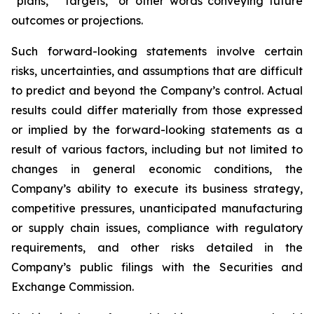
“plans,” “targets,” or other words conveying future
outcomes or projections.
Such forward-looking statements involve certain
risks, uncertainties, and assumptions that are difficult
to predict and beyond the Company’s control. Actual
results could differ materially from those expressed
or implied by the forward-looking statements as a
result of various factors, including but not limited to
changes in general economic conditions, the
Company’s ability to execute its business strategy,
competitive pressures, unanticipated manufacturing
or supply chain issues, compliance with regulatory
requirements, and other risks detailed in the
Company’s public filings with the Securities and
Exchange Commission.