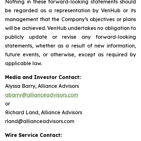
Nothing in these forward-looking statements should
be regarded as a representation by VenHub or its
management that the Company’s objectives or plans
will be achieved. VenHub undertakes no obligation to
publicly update or revise any forward-looking
statements, whether as a result of new information,
future events, or otherwise, except as required by
applicable law.
Media and Investor Contact:
Alyssa Barry, Alliance Advisors
abarry@allianceadvisors.com
or
Richard Land, Alliance Advisors
rland@allianceadvisors.com
Wire Service Contact: