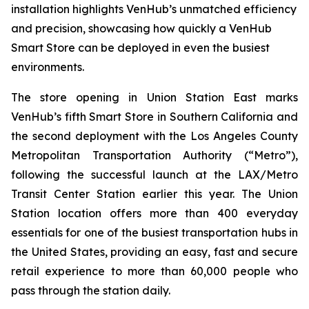
installation highlights VenHub’s unmatched efficiency
and precision, showcasing how quickly a VenHub
Smart Store can be deployed in even the busiest
environments.
The store opening in Union Station East marks
VenHub’s fifth Smart Store in Southern California and
the second deployment with the Los Angeles County
Metropolitan Transportation Authority (“Metro”),
following the successful launch at the LAX/Metro
Transit Center Station earlier this year. The Union
Station location offers more than 400 everyday
essentials for one of the busiest transportation hubs in
the United States, providing an easy, fast and secure
retail experience to more than 60,000 people who
pass through the station daily.