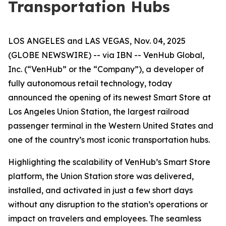
Transportation Hubs
LOS ANGELES and LAS VEGAS, Nov. 04, 2025
(GLOBE NEWSWIRE) -- via IBN -- VenHub Global,
Inc. (“VenHub” or the “Company”), a developer of
fully autonomous retail technology, today
announced the opening of its newest Smart Store at
Los Angeles Union Station, the largest railroad
passenger terminal in the Western United States and
one of the country’s most iconic transportation hubs.
Highlighting the scalability of VenHub’s Smart Store
platform, the Union Station store was delivered,
installed, and activated in just a few short days
without any disruption to the station’s operations or
impact on travelers and employees. The seamless