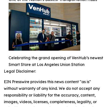
Celebrating the grand opening of VenHub’s newest
Smart Store at Los Angeles Union Station
Legal Disclaimer:
EIN Presswire provides this news content "as is"
without warranty of any kind. We do not accept any
responsibility or liability for the accuracy, content,
images, videos, licenses, completeness, legality, or