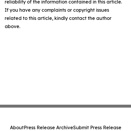
reliability of the information contained in this article.
If you have any complaints or copyright issues
related to this article, kindly contact the author
above.
About
Press Release Archive
Submit Press Release