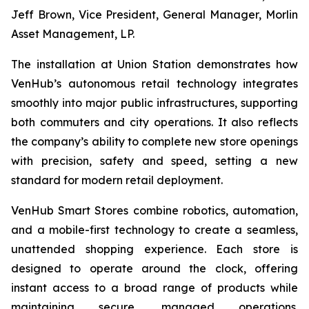
Jeff Brown, Vice President, General Manager, Morlin
Asset Management, LP.
The installation at Union Station demonstrates how
VenHub’s autonomous retail technology integrates
smoothly into major public infrastructures, supporting
both commuters and city operations. It also reflects
the company’s ability to complete new store openings
with precision, safety and speed, setting a new
standard for modern retail deployment.
VenHub Smart Stores combine robotics, automation,
and a mobile-first technology to create a seamless,
unattended shopping experience. Each store is
designed to operate around the clock, offering
instant access to a broad range of products while
maintaining secure, managed operations.