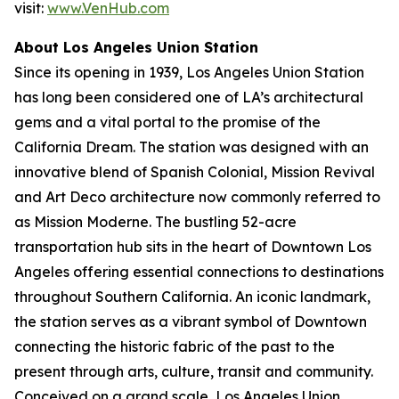
visit:
www.VenHub.com
About Los Angeles Union Station
Since its opening in 1939, Los Angeles Union Station
has long been considered one of LA’s architectural
gems and a vital portal to the promise of the
California Dream. The station was designed with an
innovative blend of Spanish Colonial, Mission Revival
and Art Deco architecture now commonly referred to
as Mission Moderne. The bustling 52-acre
transportation hub sits in the heart of Downtown Los
Angeles offering essential connections to destinations
throughout Southern California. An iconic landmark,
the station serves as a vibrant symbol of Downtown
connecting the historic fabric of the past to the
present through arts, culture, transit and community.
Conceived on a grand scale, Los Angeles Union