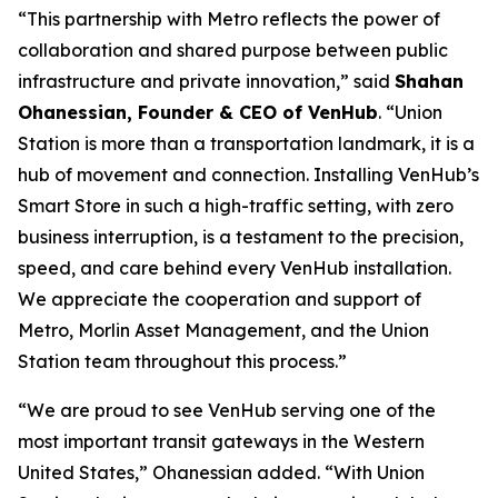
“This partnership with Metro reflects the power of
collaboration and shared purpose between public
infrastructure and private innovation,” said
Shahan
Ohanessian, Founder & CEO of VenHub
. “Union
Station is more than a transportation landmark, it is a
hub of movement and connection. Installing VenHub’s
Smart Store in such a high-traffic setting, with zero
business interruption, is a testament to the precision,
speed, and care behind every VenHub installation.
We appreciate the cooperation and support of
Metro, Morlin Asset Management, and the Union
Station team throughout this process.”
“We are proud to see VenHub serving one of the
most important transit gateways in the Western
United States,” Ohanessian added. “With Union