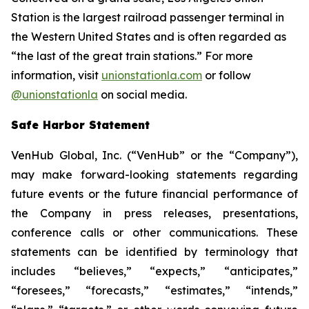
Station is the largest railroad passenger terminal in
the Western United States and is often regarded as
“the last of the great train stations.” For more
information, visit
unionstationla.com
or follow
@unionstationla
on social media.
Safe Harbor Statement
VenHub Global, Inc. (“VenHub” or the “Company”),
may make forward-looking statements regarding
future events or the future financial performance of
the Company in press releases, presentations,
conference calls or other communications. These
statements can be identified by terminology that
includes “believes,” “expects,” “anticipates,”
“foresees,” “forecasts,” “estimates,” “intends,”