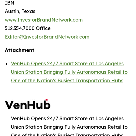
IBN
Austin, Texas
www.InvestorBrandNetwork.com
512.354.7000 Office
Editor@InvestorBrandNetwork.com
Attachment
VenHub Opens 24/7 Smart Store at Los Angeles
Union Station Bringing Fully Autonomous Retail to
One of the Nation’s Busiest Transportation Hubs
VenHub Opens 24/7 Smart Store at Los Angeles
Union Station Bringing Fully Autonomous Retail to
One of the Nation’s Busiest Transportation Hubs