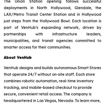
The Union Station opening follows successful
deployments in North Hollywood, Glendale, the
LAX/Metro Transit Center Station and in Hollywood
just steps from the Hollywood Bowl. Each location is
part of VenHub’s expanding network, driven by
partnerships with infrastructure leaders,
municipalities, and transit agencies committed to
smarter access for their communities.
About VenHub
VenHub designs and builds autonomous Smart Stores
that operate 24/7 without on-site staff. Each store
combines robotic automation, real-time inventory
tracking, and mobile-based checkout to provide
secure, convenient retail access. The company is
headquartered in Las Vegas, Nevada. To learn more,