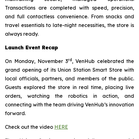
Transactions are completed with speed, precision,
and full contactless convenience. From snacks and
travel essentials to late-night necessities, the store is
always ready.
Launch Event Recap
rd
On Monday, November 3
, VenHub celebrated the
grand opening of its Union Station Smart Store with
local officials, partners, and members of the public.
Guests explored the store in real time, placing live
orders, watching the robotics in action, and
connecting with the team driving VenHub’s innovation
forward.
Check out the video
HERE