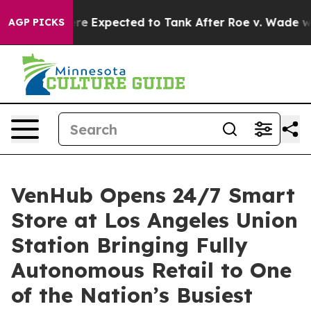
 Were Expected to Tank After Roe v. Wade was Overt
AGP PICKS
VenHub Opens 24/7 Smart
Store at Los Angeles Union
Station Bringing Fully
Autonomous Retail to One
of the Nation’s Busiest