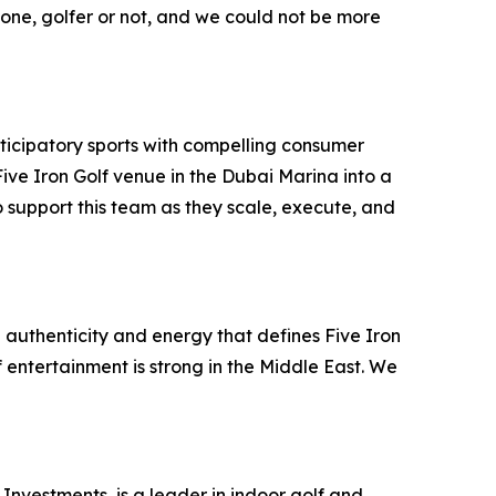
ryone, golfer or not, and we could not be more
ticipatory sports with compelling consumer
ve Iron Golf venue in the Dubai Marina into a
 support this team as they scale, execute, and
 authenticity and energy that defines Five Iron
f entertainment is strong in the Middle East. We
Investments, is a leader in indoor golf and