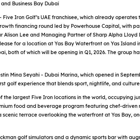
i and Business Bay Dubai
ive Iron Golf’s UAE franchisee, which already operates th
rowth financing round led by Powerhouse Capital, with par
r Alison Lee and Managing Partner of Sharp Alpha Lloyd D
 lease for a location at Yas Bay Waterfront on Yas Island 
i, both of which will be opening in Q1, 2026. The group ha
stin Mina Seyahi - Dubai Marina, which opened in Septem
t golf experience that blends sport, nightlife, and culture
he largest Five Iron locations in the world, occupying just
emium food and beverage program featuring chef-driven me
scenic terrace overlooking the waterfront at Yas Bay, one
ackman golf simulators and a dynamic sports bar with aug