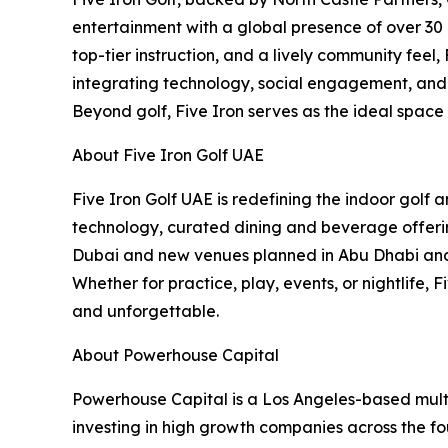
entertainment with a global presence of over 30 
top-tier instruction, and a lively community feel
integrating technology, social engagement, and c
Beyond golf, Five Iron serves as the ideal space
About Five Iron Golf UAE
Five Iron Golf UAE is redefining the indoor golf
technology, curated dining and beverage offering
Dubai and new venues planned in Abu Dhabi and B
Whether for practice, play, events, or nightlife,
and unforgettable.
About Powerhouse Capital
Powerhouse Capital is a Los Angeles-based multi
investing in high growth companies across the fou