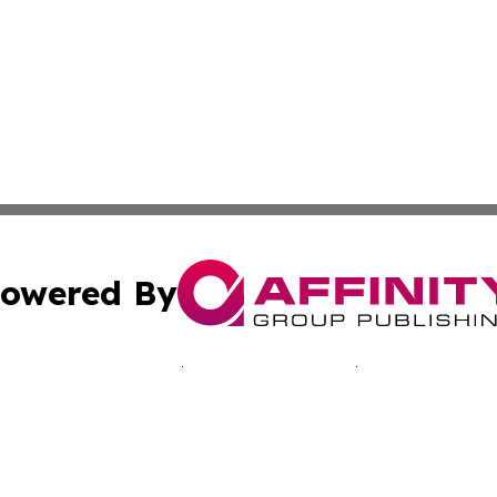
owered By
ubmit Press Release
Terms & Conditions
Copyright/DMCA
nc. dba Affinity Group Publishing & Minnesota Culture Gu
Cookie Settings / Your Privacy Choices