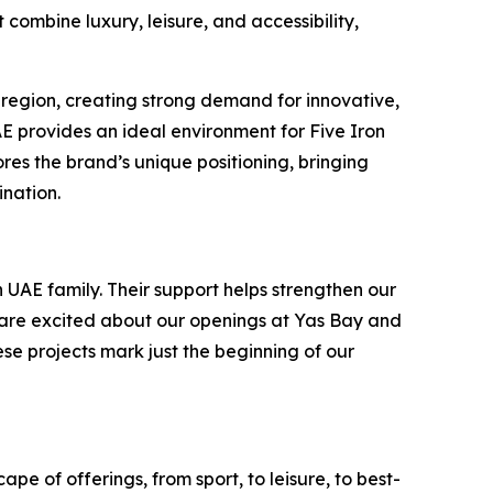
combine luxury, leisure, and accessibility,
 region, creating strong demand for innovative,
UAE provides an ideal environment for Five Iron
es the brand’s unique positioning, bringing
ination.
 UAE family. Their support helps strengthen our
e are excited about our openings at Yas Bay and
ese projects mark just the beginning of our
pe of offerings, from sport, to leisure, to best-