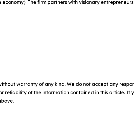
e economy). The firm partners with visionary entrepreneurs
without warranty of any kind. We do not accept any responsib
r reliability of the information contained in this article. I
 above.