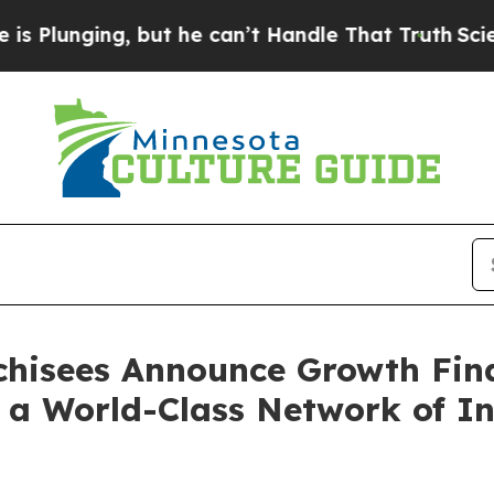
ng, but he can’t Handle That Truth
Scientists D
nchisees Announce Growth Fin
 a World-Class Network of In