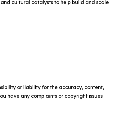
 and cultural catalysts to help build and scale
ility or liability for the accuracy, content,
f you have any complaints or copyright issues