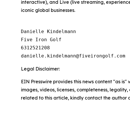
interactive), and Live (live streaming, experienc
iconic global businesses.
Danielle Kindelmann

Five Iron Golf

6312521208

Legal Disclaimer:
EIN Presswire provides this news content "as is" 
images, videos, licenses, completeness, legality, o
related to this article, kindly contact the author