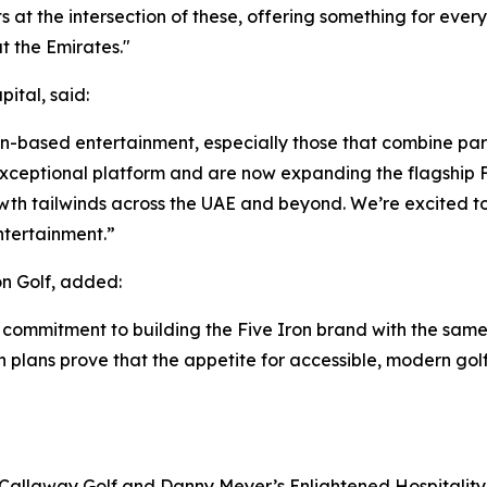
its at the intersection of these, offering something for eve
 the Emirates."
ital, said:
ion-based entertainment, especially those that combine par
ceptional platform and are now expanding the flagship Fi
wth tailwinds across the UAE and beyond. We’re excited to
ntertainment.”
n Golf, added:
 commitment to building the Five Iron brand with the same
on plans prove that the appetite for accessible, modern gol
 Callaway Golf and Danny Meyer’s Enlightened Hospitality 