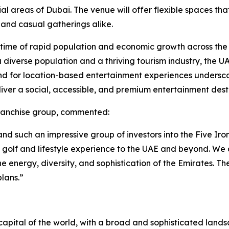
areas of Dubai. The venue will offer flexible spaces that 
 and casual gatherings alike.
a time of rapid population and economic growth across the
h a diverse population and a thriving tourism industry, the 
nd for location-based entertainment experiences underscor
liver a social, accessible, and premium entertainment dest
franchise group, commented:
d such an impressive group of investors into the Five Iron
n golf and lifestyle experience to the UAE and beyond. W
he energy, diversity, and sophistication of the Emirates. Th
lans.”
apital of the world, with a broad and sophisticated landsca