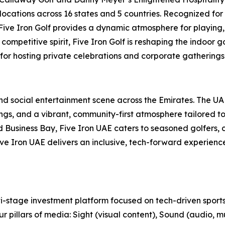
locations across 16 states and 5 countries. Recognized for
, Five Iron Golf provides a dynamic atmosphere for playing,
ompetitive spirit, Five Iron Golf is reshaping the indoor g
 for hosting private celebrations and corporate gatherings 
 and social entertainment scene across the Emirates. The U
s, and a vibrant, community-first atmosphere tailored to t
usiness Bay, Five Iron UAE caters to seasoned golfers, cu
 Five Iron UAE delivers an inclusive, tech-forward experien
-stage investment platform focused on tech-driven sports
r pillars of media: Sight (visual content), Sound (audio, m