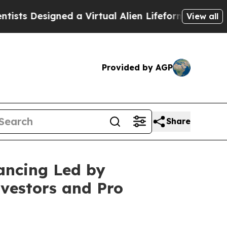
esigned a Virtual Alien Lifeform to Hunt for Extra
View all
Provided by AGP
Share
ancing Led by
vestors and Pro