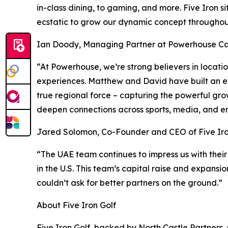
in-class dining, to gaming, and more. Five Iron s
ecstatic to grow our dynamic concept throughout
Ian Doody, Managing Partner at Powerhouse Cap
“At Powerhouse, we’re strong believers in locat
experiences. Matthew and David have built an ex
true regional force – capturing the powerful gro
deepen connections across sports, media, and e
Jared Solomon, Co-Founder and CEO of Five Iro
“The UAE team continues to impress us with their
in the U.S. This team’s capital raise and expansi
couldn’t ask for better partners on the ground.”
About Five Iron Golf
Five Iron Golf, backed by North Castle Partners,