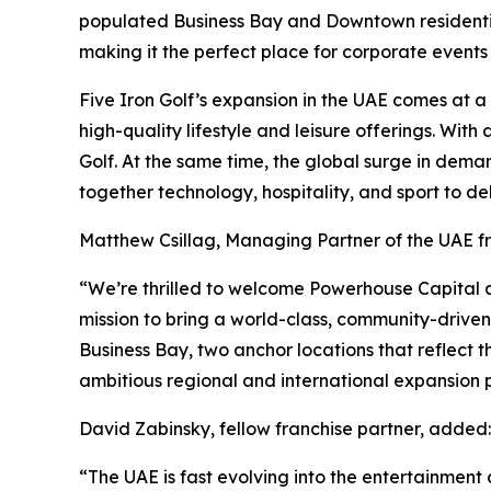
populated Business Bay and Downtown residential 
making it the perfect place for corporate events
Five Iron Golf’s expansion in the UAE comes at 
high-quality lifestyle and leisure offerings. Wit
Golf. At the same time, the global surge in dema
together technology, hospitality, and sport to de
Matthew Csillag, Managing Partner of the UAE 
“We’re thrilled to welcome Powerhouse Capital an
mission to bring a world-class, community-drive
Business Bay, two anchor locations that reflect t
ambitious regional and international expansion p
David Zabinsky, fellow franchise partner, added:
“The UAE is fast evolving into the entertainment c