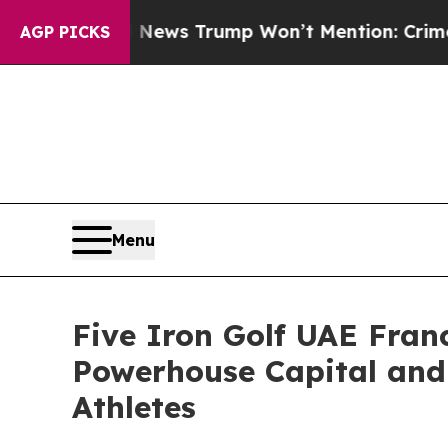
Good News Trump Won’t Mention: Crime is Plungi
AGP PICKS
Menu
Five Iron Golf UAE Fra
Powerhouse Capital and
Athletes