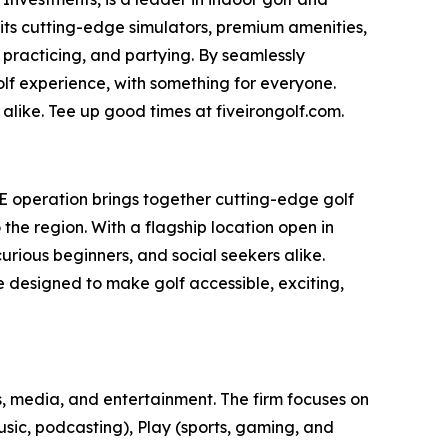
 its cutting-edge simulators, premium amenities,
 practicing, and partying. By seamlessly
olf experience, with something for everyone.
alike. Tee up good times at fiveirongolf.com.
AE operation brings together cutting-edge golf
he region. With a flagship location open in
rious beginners, and social seekers alike.
ce designed to make golf accessible, exciting,
, media, and entertainment. The firm focuses on
usic, podcasting), Play (sports, gaming, and