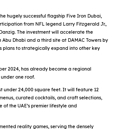
e hugely successful flagship Five Iron Dubai,
ticipation from NFL legend Larry Fitzgerald Jr.,
anzig. The investment will accelerate the
in Abu Dhabi and a third site at DAMAC Towers by
s plans to strategically expand into other key
ber 2024, has already become a regional
 under one roof.
 under 24,000 square feet. It will feature 12
nus, curated cocktails, and craft selections,
 of the UAE’s premier lifestyle and
mented reality games, serving the densely