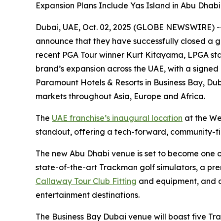
Expansion Plans Include Yas Island in Abu Dhab
Dubai, UAE, Oct. 02, 2025 (GLOBE NEWSWIRE) -- F
announce that they have successfully closed a g
recent PGA Tour winner Kurt Kitayama, LPGA sta
brand’s expansion across the UAE, with a signed
Paramount Hotels & Resorts in Business Bay, Duba
markets throughout Asia, Europe and Africa.
The
UAE franchise’s inaugural location
at the We
standout, offering a tech-forward, community-firs
The new Abu Dhabi venue is set to become one of t
state-of-the-art Trackman golf simulators, a pr
Callaway Tour Club Fitting
and equipment, and a 
entertainment destinations.
The Business Bay Dubai venue will boast five Tr