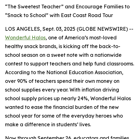
“The Sweetest Teacher” and Encourage Families to
“Snack to School” with East Coast Road Tour
LOS ANGELES, Sept. 03, 2025 (GLOBE NEWSWIRE) --
Wonderful Halos
, one of America’s most-loved
healthy snack brands, is kicking off the back-to-
school season on a sweet note with a nationwide
contest to support teachers and help fund classrooms.
According to the National Education Association,
over 90% of teachers spend their own money on
school supplies every year. With inflation driving
school supply prices up nearly 24%, Wonderful Halos
wanted to ease the financial burden of the new
school year for some of the everyday heroes who
make a difference in students’ lives.
Now through September 26, educators and families