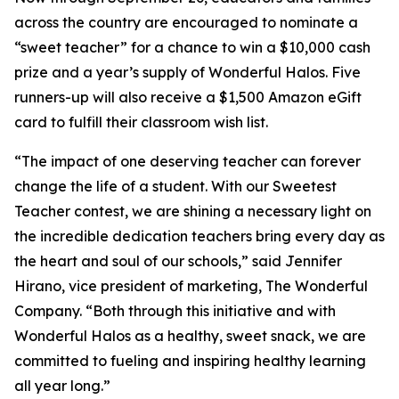
across the country are encouraged to nominate a
“sweet teacher” for a chance to win a $10,000 cash
prize and a year’s supply of Wonderful Halos. Five
runners-up will also receive a $1,500 Amazon eGift
card to fulfill their classroom wish list.
“The impact of one deserving teacher can forever
change the life of a student. With our Sweetest
Teacher contest, we are shining a necessary light on
the incredible dedication teachers bring every day as
the heart and soul of our schools,” said Jennifer
Hirano, vice president of marketing, The Wonderful
Company. “Both through this initiative and with
Wonderful Halos as a healthy, sweet snack, we are
committed to fueling and inspiring healthy learning
all year long.”