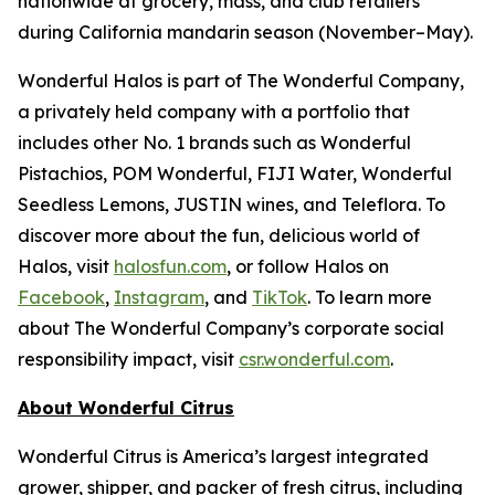
nationwide at grocery, mass, and club retailers
during California mandarin season (November–May).
Wonderful Halos is part of The Wonderful Company,
a privately held company with a portfolio that
includes other No. 1 brands such as Wonderful
Pistachios, POM Wonderful, FIJI Water, Wonderful
Seedless Lemons, JUSTIN wines, and Teleflora. To
discover more about the fun, delicious world of
Halos, visit
halosfun.com
, or follow Halos on
Facebook
,
Instagram
, and
TikTok
. To learn more
about The Wonderful Company’s corporate social
responsibility impact, visit
csr.wonderful.com
.
About Wonderful Citrus
Wonderful Citrus is America’s largest integrated
grower, shipper, and packer of fresh citrus, including