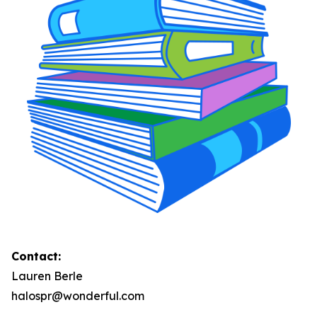
Contact:
Lauren Berle
halospr@wonderful.com