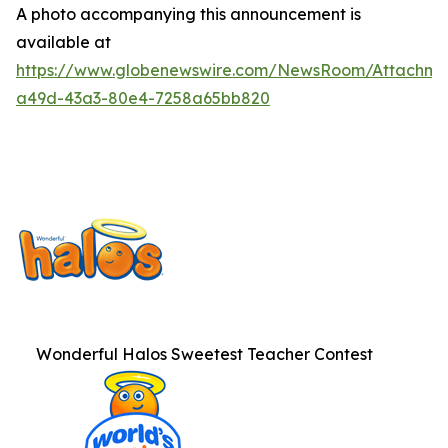
A photo accompanying this announcement is
available at
https://www.globenewswire.com/NewsRoom/Attachme
a49d-43a3-80e4-7258a65bb820
Wonderful Halos Sweetest Teacher Contest