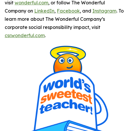
visit
wonderful.com
, or follow The Wonderful
Company on
LinkedIn
,
Facebook
, and
Instagram
. To
learn more about The Wonderful Company’s
corporate social responsibility impact, visit
csr.wonderful.com
.