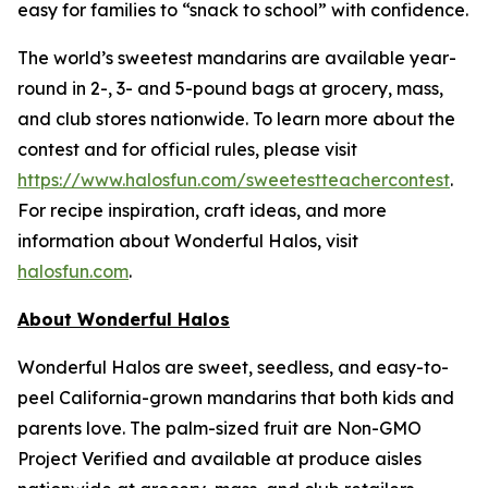
easy for families to “snack to school” with confidence.
The world’s sweetest mandarins are available year-
round in 2-, 3- and 5-pound bags at grocery, mass,
and club stores nationwide. To learn more about the
contest and for official rules, please visit
https://www.halosfun.com/sweetestteachercontest
.
For recipe inspiration, craft ideas, and more
information about Wonderful Halos, visit
halosfun.com
.
About Wonderful Halos
Wonderful Halos are sweet, seedless, and easy-to-
peel California-grown mandarins that both kids and
parents love. The palm-sized fruit are Non-GMO
Project Verified and available at produce aisles