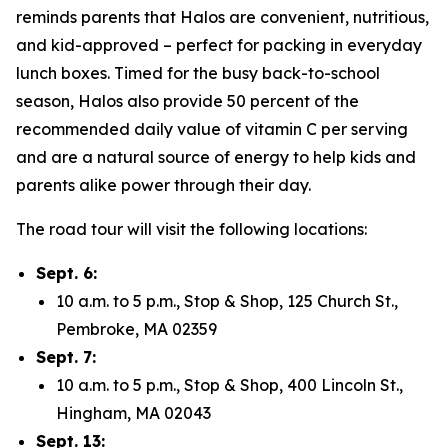
reminds parents that Halos are convenient, nutritious,
and kid-approved – perfect for packing in everyday
lunch boxes. Timed for the busy back-to-school
season, Halos also provide 50 percent of the
recommended daily value of vitamin C per serving
and are a natural source of energy to help kids and
parents alike power through their day.
The road tour will visit the following locations:
Sept. 6:
10 a.m. to 5 p.m., Stop & Shop, 125 Church St.,
Pembroke, MA 02359
Sept. 7:
10 a.m. to 5 p.m., Stop & Shop, 400 Lincoln St.,
Hingham, MA 02043
Sept. 13: