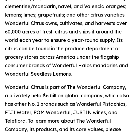
clementine/mandarin, navel, and Valencia oranges;
lemons; limes; grapefruits; and other citrus varieties.
Wonderful Citrus owns, cultivates, and harvests over
60,000 acres of fresh citrus and ships it around the
world each year to ensure a year-round supply. Its
citrus can be found in the produce department of
grocery stores across America under the flagship
consumer brands of Wonderful Halos mandarins and
Wonderful Seedless Lemons.
Wonderful Citrus is part of The Wonderful Company,
a privately held $6 billion global company, which also
has other No. 1 brands such as Wonderful Pistachios,
FIJI Water, POM Wonderful, JUSTIN wines, and
Teleflora. To learn more about The Wonderful
Company, its products, and its core values, please