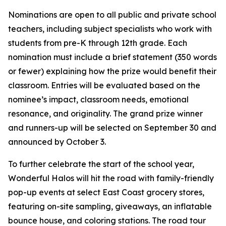
Nominations are open to all public and private school
teachers, including subject specialists who work with
students from pre-K through 12th grade. Each
nomination must include a brief statement (350 words
or fewer) explaining how the prize would benefit their
classroom. Entries will be evaluated based on the
nominee’s impact, classroom needs, emotional
resonance, and originality. The grand prize winner
and runners-up will be selected on September 30 and
announced by October 3.
To further celebrate the start of the school year,
Wonderful Halos will hit the road with family-friendly
pop-up events at select East Coast grocery stores,
featuring on-site sampling, giveaways, an inflatable
bounce house, and coloring stations. The road tour