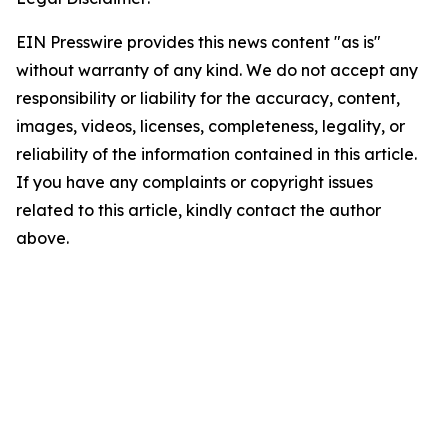
EIN Presswire provides this news content "as is"
without warranty of any kind. We do not accept any
responsibility or liability for the accuracy, content,
images, videos, licenses, completeness, legality, or
reliability of the information contained in this article.
If you have any complaints or copyright issues
related to this article, kindly contact the author
above.