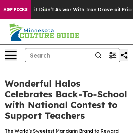
ell, it Didn’t
As war With Iran Drove oil Prices High
AGP PICKS
Wonderful Halos
Celebrates Back-To-School
with National Contest to
Support Teachers
The World’s Sweetest Mandarin Brand to Reward