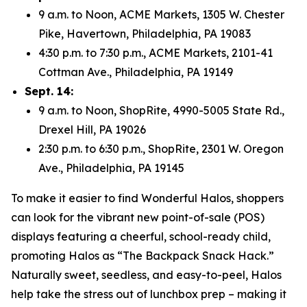
9 a.m. to Noon, ACME Markets, 1305 W. Chester
Pike, Havertown, Philadelphia, PA 19083
4:30 p.m. to 7:30 p.m., ACME Markets, 2101-41
Cottman Ave., Philadelphia, PA 19149
Sept. 14:
9 a.m. to Noon, ShopRite, 4990-5005 State Rd.,
Drexel Hill, PA 19026
2:30 p.m. to 6:30 p.m., ShopRite, 2301 W. Oregon
Ave., Philadelphia, PA 19145
To make it easier to find Wonderful Halos, shoppers
can look for the vibrant new point-of-sale (POS)
displays featuring a cheerful, school-ready child,
promoting Halos as “The Backpack Snack Hack.”
Naturally sweet, seedless, and easy-to-peel, Halos
help take the stress out of lunchbox prep – making it