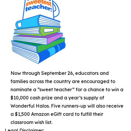
Now through September 26, educators and
families across the country are encouraged to
nominate a “sweet teacher” for a chance to win a
$10,000 cash prize and a year’s supply of
Wonderful Halos. Five runners-up will also receive
a $1,500 Amazon eGift card to fulfill their
classroom wish list.
Legal Disclaimer: